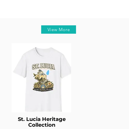
View More
St. Lucia Heritage
Collection