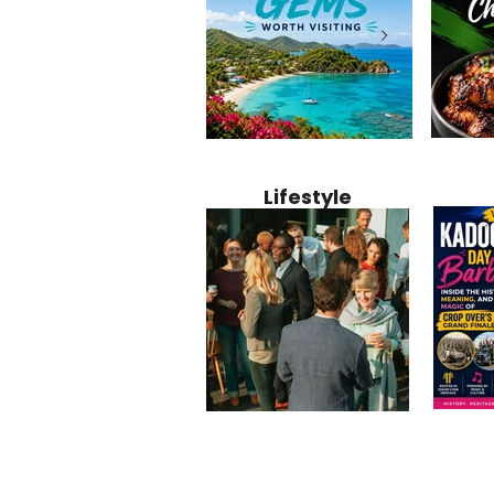
Jamaica
12 Hidden Caribbean Gems
Why Jamaic
Recipe:
Worth Visiting: Underrated
Caribbean 
Lifestyle
Perfect 
Islands & Destinations
Food, Cult
Beyond the Tourist Crowds
and Entert
Kadoom
Common Mistakes That End
Caribbea
Barbado
Up Hurting Corporate
Business S
Meaning
Events
with Laure