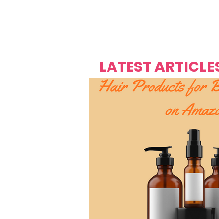
Over's 
Founder &
Mas Carniv
LATEST ARTICLE