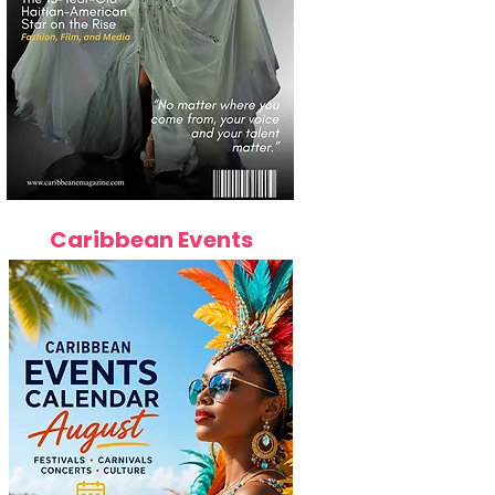
Caribbean Events