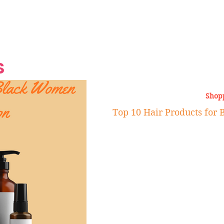
Grand Finale
Hop, Punk, Afrobeats and
Style to the Beach
Shine at Nevis Cult
 CEO of Azul
Destination Weddings
Should Be Eating
Beyond
al
S
Shop
Top 10 Hair Products fo