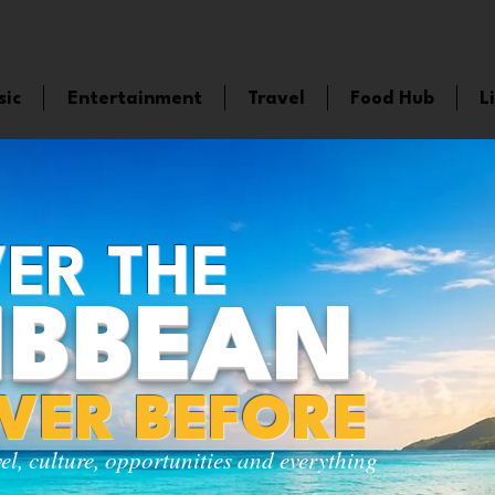
sic
Entertainment
Travel
Food Hub
L
ER THE
IBBEAN
EVER BEFORE
vel, culture, opportunities and everything