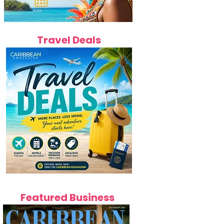
Travel Deals
Featured Business