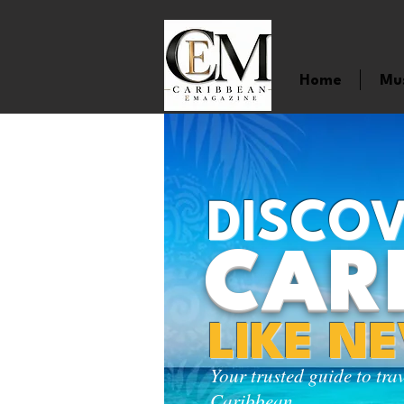
Home
Mu
DISCOV
CAR
LIKE N
Your trusted guide to tra
Caribbean.