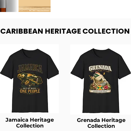
- CARIBBEAN HERITAGE COLLECTION
Jamaica Heritage
Grenada Heritage
Collection
Collection