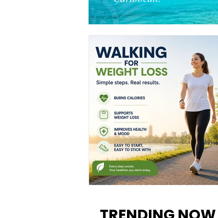
Walking for Weight Loss:
Benefits, Tips, and Results Y
TRENDING NOW
Can Realistically Expect