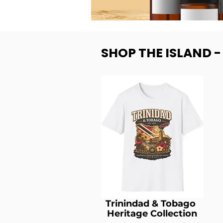
SHOP THE ISLAND 
Trinindad & Tobago
Heritage Collection