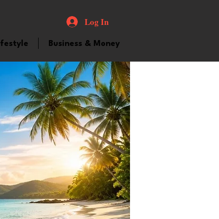
Log In
ifestyle
Business & Money