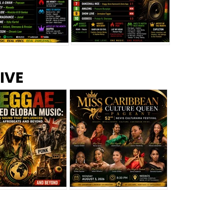
s –
Top 10 Reggae Songs – July
CEM Top 10 Dancehall
IVE
2026
Singles – July 2026
eggae Changed
Miss Caribbean
al Music: The
Culture Queen Pageant