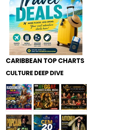
CARIBBEAN TOP CHARTS
CULTURE DEEP DIVE
Kadoome
How
Miss