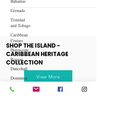
Bahamas
Top 10 Hair Products for Black
Grenada
Women on Amazon
Trinidad
and Tobago
Caribbean
Cruises
Horoscope
Reggae
SHOP THE ISLAND -
Dancehall
CARIBBEAN HERITAGE
Dominica‎
COLLECTION
Dominican
Republic‎
View More
Haiti‎
Saint Kitts
and Nevis
Saint Lucia