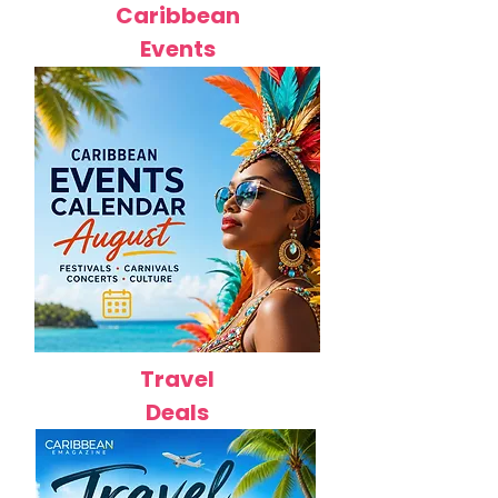
Caribbean
Events
Travel
Deals