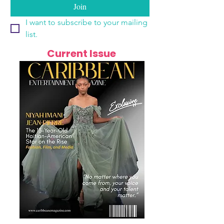
Join
I want to subscribe to your mailing 
list.
Current Issue