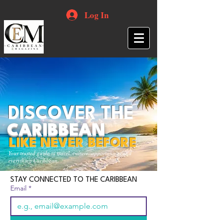
Log In
DISCOVER THE
CARIBBEAN
LIKE NEVER BEFORE
Your trusted guide to travel, culture, opportunities and
everything Caribbean.
STAY CONNECTED TO THE CARIBBEAN
Email
*