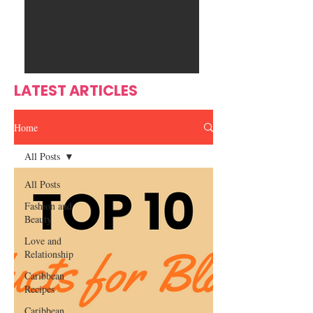
Ente
s
rtain
men
t
LATEST ARTICLES
Home
All Posts
All Posts
Fashion and
Beauty
Love and
Relationship
Caribbean
Recipes
Caribbean