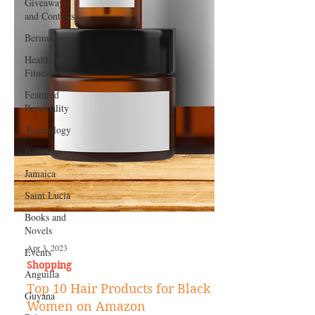
Giveaways
and Contests
Bermuda
Health and
Fitness
Featured
Personality
Technology
Barbados
Jamaica
Saint Lucia
Books and
Novels
Events
Anguilla
Apr 3, 2023
Guyana
Shopping