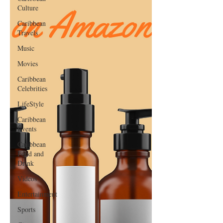
Culture
Caribbean
Travels
Music
Movies
Caribbean
Celebrities
LifeStyle
Caribbean
Events
Caribbean
Food and
Drink
Videos
Entertainment
Sports