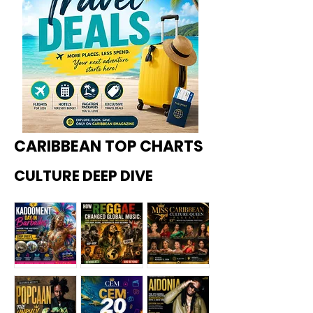
CARIBBEAN TOP CHARTS
CULTURE DEEP DIVE
Kadoome
How
Miss