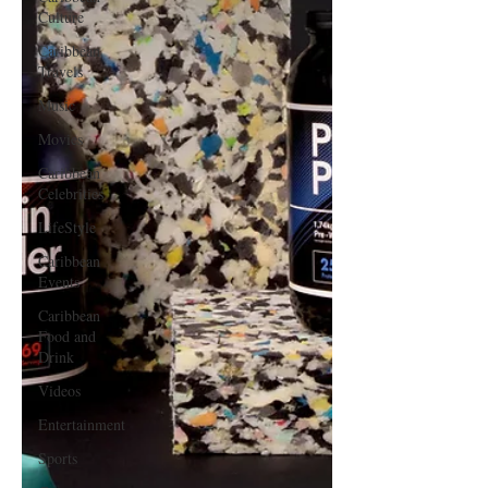
Culture
Caribbean
Travels
Music
Movies
Caribbean
Celebrities
LifeStyle
Caribbean
Events
Caribbean
Food and
Drink
Videos
Entertainment
Sports