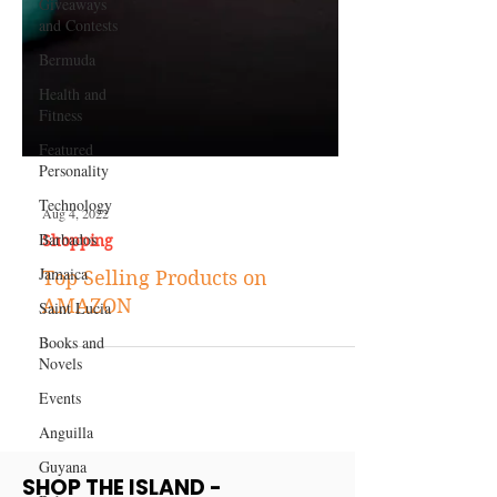
Giveaways
and Contests
Bermuda
Health and
Fitness
Featured
Personality
Technology
Barbados
Aug 4, 2022
Jamaica
Shopping
Saint Lucia
Top Selling Products on
Books and
AMAZON
Novels
Events
Anguilla
Guyana