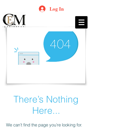
Log In
There’s Nothing
Here...
We can’t find the page you’re looking for.