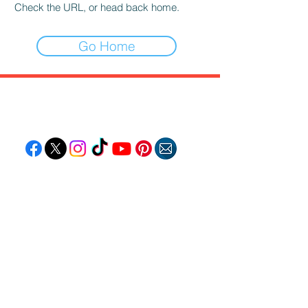
Check the URL, or head back home.
Go Home
Follow "C
EM"
EXPLORE
Travel
Food
Culture
Events
Business
Lifestyle
Immigration
Fashion & Beauty
POPULAR DESTINATIONS
Jamaica