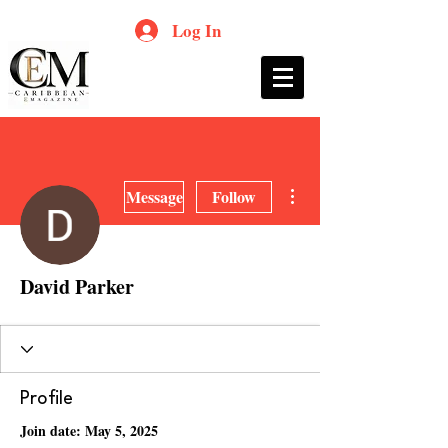
Log In
More actions
Message
Follow
David Parker
Profile
Join date: May 5, 2025