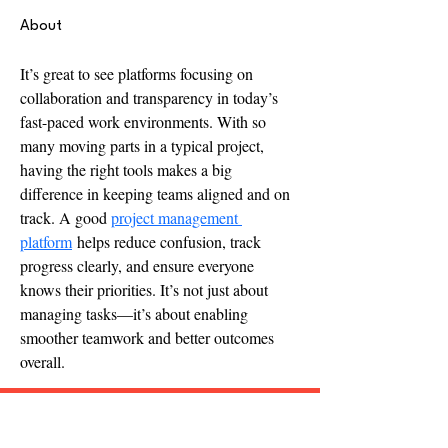
About
It’s great to see platforms focusing on 
collaboration and transparency in today’s 
fast-paced work environments. With so 
many moving parts in a typical project, 
having the right tools makes a big 
difference in keeping teams aligned and on 
track. A good 
project management 
platform
 helps reduce confusion, track 
progress clearly, and ensure everyone 
knows their priorities. It’s not just about 
managing tasks—it’s about enabling 
smoother teamwork and better outcomes 
overall.
Follow "C
EM"