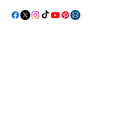
EXPLORE
Travel
Food
Culture
Events
Business
Lifestyle
Immigration
Fashion & Beauty
POPULAR DESTINATIONS
Jamaica
Bahamas
Barbados
Saint Lucia
Guyana
Anguilla
Dominican Republic
Trinidad & Tobago
RESOURCES
Travel Deals
Remote Jobs