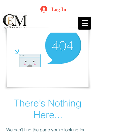
Log In
There’s Nothing
Here...
We can’t find the page you’re looking for.