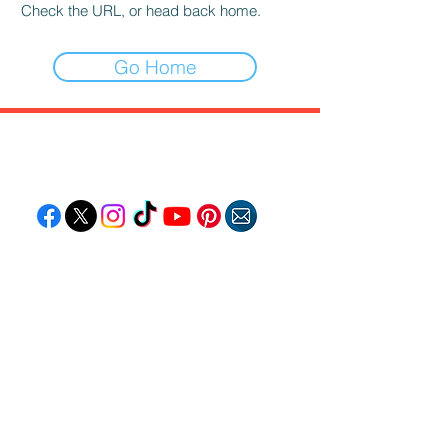
Check the URL, or head back home.
Go Home
Follow "C
EM"
EXPLORE
Travel
Food
Culture
Events
Business
Lifestyle
Immigration
Fashion & Beauty
POPULAR DESTINATIONS
Jamaica