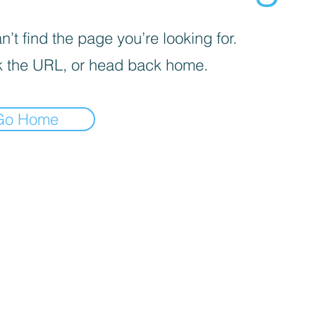
’t find the page you’re looking for.
 the URL, or head back home.
Go Home