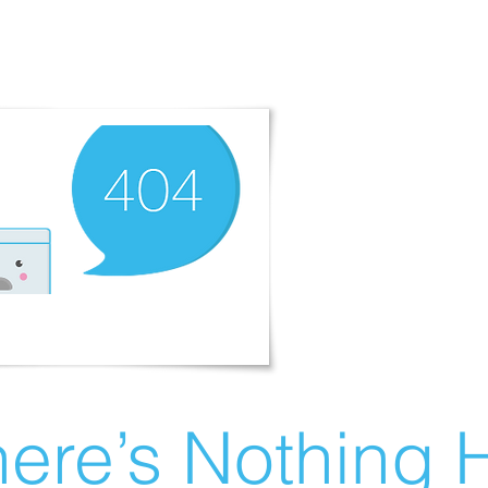
ere’s Nothing H