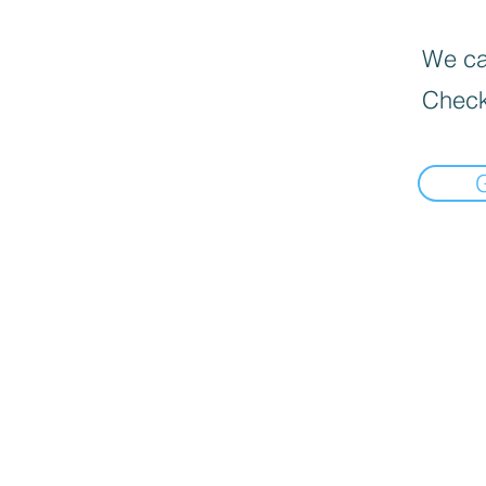
We can
Check