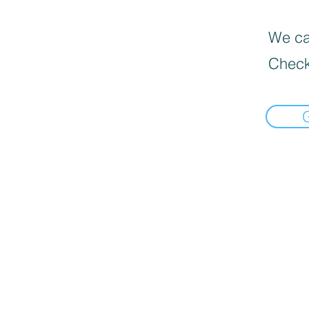
We can
Check