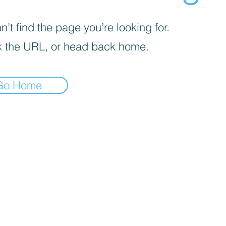
’t find the page you’re looking for.
 the URL, or head back home.
Go Home