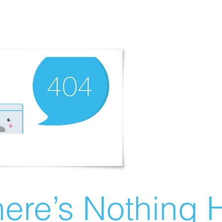
ere’s Nothing H