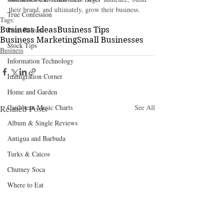
their brand, and ultimately, grow their business.
True Confession
Tags:
Business Ideas
Business Tips
Press Release
Business Marketing
Small Businesses
Stock Tips
Business
Information Technology
Immigration Corner
Home and Garden
Related Posts
Caribbean Music Charts
See All
Album & Single Reviews
Antigua and Barbuda
Turks & Caicos
Chutney Soca
Where to Eat