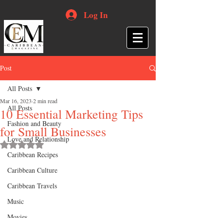
Log In
Post
All Posts
Mar 16, 2023
2 min read
All Posts
10 Essential Marketing Tips
Fashion and Beauty
for Small Businesses
Love and Relationship
Rated NaN out of 5 stars.
Caribbean Recipes
Caribbean Culture
Caribbean Travels
Music
Movies