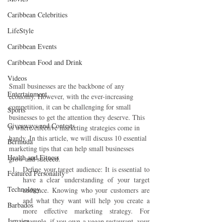
Caribbean Celebrities
LifeStyle
Caribbean Events
Caribbean Food and Drink
Videos
Small businesses are the backbone of any 
Entertainment
economy. However, with the ever-increasing 
competition, it can be challenging for small 
Sports
businesses to get the attention they deserve. This 
Giveaways and Contests
is where effective marketing strategies come in 
handy. In this article, we will discuss 10 essential 
Bermuda
marketing tips that can help small businesses 
Health and Fitness
grow and succeed.
Define your target audience: It is essential to 
Featured Personality
have a clear understanding of your target 
Technology
audience. Knowing who your customers are 
and what they want will help you create a 
Barbados
more effective marketing strategy. For 
Jamaica
example, if you own a vegan restaurant, your 