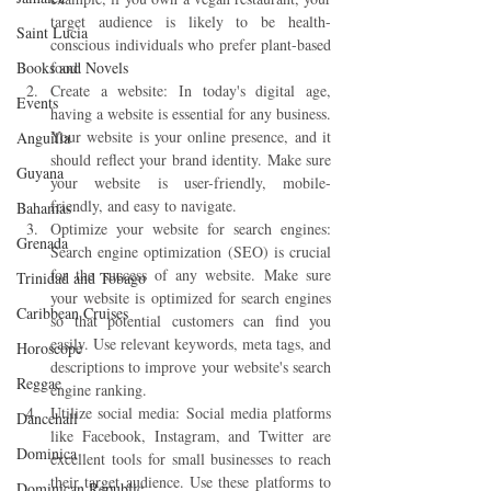
target audience is likely to be health-
Saint Lucia
conscious individuals who prefer plant-based 
Books and Novels
food.
Create a website: In today's digital age, 
Events
having a website is essential for any business. 
Your website is your online presence, and it 
Anguilla
should reflect your brand identity. Make sure 
Guyana
your website is user-friendly, mobile-
friendly, and easy to navigate.
Bahamas
Optimize your website for search engines: 
Grenada
Search engine optimization (SEO) is crucial 
for the success of any website. Make sure 
Trinidad and Tobago
your website is optimized for search engines 
Caribbean Cruises
so that potential customers can find you 
easily. Use relevant keywords, meta tags, and 
Horoscope
descriptions to improve your website's search 
Reggae
engine ranking.
Utilize social media: Social media platforms 
Dancehall
like Facebook, Instagram, and Twitter are 
Dominica‎
excellent tools for small businesses to reach 
their target audience. Use these platforms to 
Dominican Republic‎