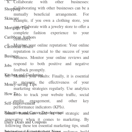
Collaborate with other businesses: 
Collaborating with other businesses can be a 
Shopping
mutually beneficial arrangement. For 
Skincare
example, if you own a clothing store, you 
can collaborate with a jewelry store to offer a 
Mortgage Tips
complete fashion experience to your 
Caribbean Authors
customers.
Monitor your online reputation: Your online 
Caribbean Hotels
reputation is crucial to the success of your 
Business
business. Monitor your online reviews and 
respond to both positive and negative 
Jobs
feedback promptly.
Kitchen and Gardening
Measure your results: Finally, it is essential 
to measure the effectiveness of your 
Money-saving Tips
marketing strategies regularly. Use analytics 
How To
tools to track your website traffic, social 
media engagement, and other key 
Self-Improvement
performance indicators (KPIs).
Education and Career Development
Small businesses need to be strategic and 
innovative when it comes to marketing. By 
Daily Deals and Coupons
following these ten essential marketing tips, small 
International Entertainment News
businesses can reach their target audience, build 