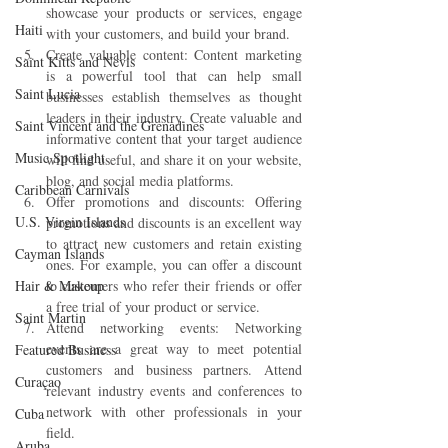
showcase your products or services, engage 
Haiti‎
with your customers, and build your brand.
Create valuable content: Content marketing 
Saint Kitts and Nevis
is a powerful tool that can help small 
Saint Lucia
businesses establish themselves as thought 
leaders in their industry. Create valuable and 
Saint Vincent and the Grenadines
informative content that your target audience 
Music Spotlight
will find useful, and share it on your website, 
blog, and social media platforms.
Caribbean Carnivals
Offer promotions and discounts: Offering 
U.S. Virgin Islands
promotions and discounts is an excellent way 
to attract new customers and retain existing 
Cayman Islands
ones. For example, you can offer a discount 
Hair & Makeup
to customers who refer their friends or offer 
a free trial of your product or service.
Saint Martin
Attend networking events: Networking 
events are a great way to meet potential 
Featured Business
customers and business partners. Attend 
Curaçao
relevant industry events and conferences to 
network with other professionals in your 
Cuba
field.
Aruba