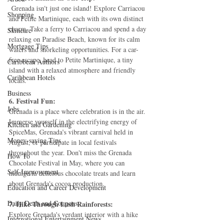
 Grenada isn't just one island! Explore Carriacou 
Shopping
and Petite Martinique, each with its own distinct 
charm. Take a ferry to Carriacou and spend a day 
Skincare
relaxing on Paradise Beach, known for its calm 
Mortgage Tips
waters and snorkeling opportunities. For a car-
free escape, head to Petite Martinique, a tiny 
Caribbean Authors
island with a relaxed atmosphere and friendly 
Caribbean Hotels
locals.
Business
6. Festival Fun:
Jobs
Grenada is a place where celebration is in the air. 
Immerse yourself in the electrifying energy of 
Kitchen and Gardening
SpiceMas, Grenada's vibrant carnival held in 
Money-saving Tips
August, or participate in local festivals 
throughout the year. Don't miss the Grenada 
How To
Chocolate Festival in May, where you can 
Self-Improvement
indulge in delicious chocolate treats and learn 
about Grenada's cocoa production.
Education and Career Development
Daily Deals and Coupons
7. Hike Through Lush Rainforests:
Explore Grenada's verdant interior with a hike 
International Entertainment News