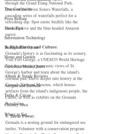
through the Grand Etang National Park. 
True Confession
Discover the Seven Sisters Waterfalls, a 
cascading series of waterfalls perfect for a 
Press Release
refreshing dip. Spot exotic birdlife like the 
Stock Tips
Grenada dove and the blue-headed Amazon 
parrot.
Information Technology
8. Rich History and Culture:
Immigration Corner
Grenada's history is as fascinating as its scenery. 
Home and Garden
Visit Fort George, a UNESCO World Heritage 
Site, for stunning panoramic views of St. 
Caribbean Music Charts
George's harbor and learn about the island's 
Album & Single Reviews
colonial past. Delve deeper into history at the 
Grenada National Museum, which houses 
Antigua and Barbuda
artifacts from the island's indigenous people, the 
Turks & Caicos
Caribs, as well as exhibits on the Grenada 
Revolution.
Chutney Soca
Where to Eat
9. Turtle Power:
Grenada is a nesting ground for endangered sea 
turtles. Volunteer with a conservation program 