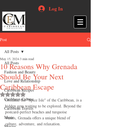
Log In
Post
All Posts
May 15, 2024
3 min read
All Posts
10 Reasons Why Grenada
Fashion and Beauty
Should Be Your Next
Love and Relationship
Caribbean Escape
Caribbean Recipes
Rated NaN out of 5 stars.
Caribbean Culture
Grenada, the "Spice Isle" of the Caribbean, is a 
hidden gem waiting to be explored. Beyond the 
Caribbean Travels
postcard-perfect beaches and turquoise 
Music
waters, Grenada offers a unique blend of 
culture, adventure, and relaxation. 
Movies