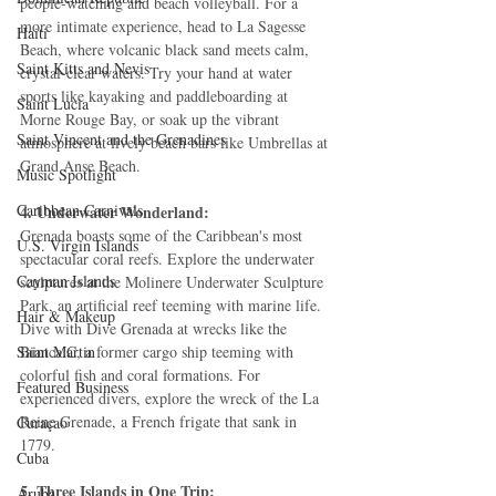
people-watching and beach volleyball. For a 
more intimate experience, head to La Sagesse 
Haiti‎
Beach, where volcanic black sand meets calm, 
Saint Kitts and Nevis
crystal-clear waters. Try your hand at water 
sports like kayaking and paddleboarding at 
Saint Lucia
Morne Rouge Bay, or soak up the vibrant 
Saint Vincent and the Grenadines
atmosphere at lively beach bars like Umbrellas at 
Grand Anse Beach.
Music Spotlight
Caribbean Carnivals
4. Underwater Wonderland:
Grenada boasts some of the Caribbean's most 
U.S. Virgin Islands
spectacular coral reefs. Explore the underwater 
Cayman Islands
sculptures at the Molinere Underwater Sculpture 
Park, an artificial reef teeming with marine life. 
Hair & Makeup
Dive with Dive Grenada at wrecks like the 
Saint Martin
Bianca C, a former cargo ship teeming with 
colorful fish and coral formations. For 
Featured Business
experienced divers, explore the wreck of the La 
Reine Grenade, a French frigate that sank in 
Curaçao
1779.
Cuba
5. Three Islands in One Trip:
Aruba