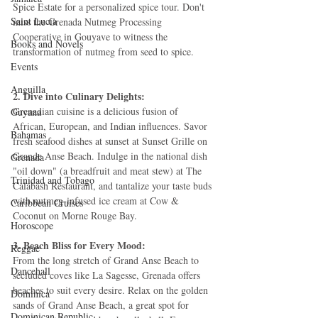
Spice Estate for a personalized spice tour. Don't 
Saint Lucia
miss the Grenada Nutmeg Processing 
Cooperative in Gouyave to witness the 
Books and Novels
transformation of nutmeg from seed to spice.
Events
Anguilla
2. Dive into Culinary Delights:
Grenadian cuisine is a delicious fusion of 
Guyana
African, European, and Indian influences. Savor 
Bahamas
fresh seafood dishes at sunset at Sunset Grille on 
Grande Anse Beach. Indulge in the national dish 
Grenada
"oil down" (a breadfruit and meat stew) at The 
Trinidad and Tobago
Calabash Restaurant, and tantalize your taste buds 
with nutmeg-infused ice cream at Cow & 
Caribbean Cruises
Coconut on Morne Rouge Bay.
Horoscope
3. Beach Bliss for Every Mood:
Reggae
From the long stretch of Grand Anse Beach to 
Dancehall
secluded coves like La Sagesse, Grenada offers 
beaches to suit every desire. Relax on the golden 
Dominica‎
sands of Grand Anse Beach, a great spot for 
Dominican Republic‎