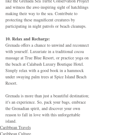
like the Grenada Sea Turtle Conservation Project 
and witness the awe-inspiring sight of hatchlings 
making their way to the sea. Contribute to 
protecting these magnificent creatures by 
participating in night patrols or beach cleanups.
10. Relax and Recharge:
Grenada offers a chance to unwind and reconnect 
with yourself. Luxuriate in a traditional cocoa 
massage at True Blue Resort, or practice yoga on 
the beach at Calabash Luxury Boutique Hotel. 
Simply relax with a good book in a hammock 
under swaying palm trees at Spice Island Beach 
Resort.
Grenada is more than just a beautiful destination; 
it's an experience. So, pack your bags, embrace 
the Grenadian spirit, and discover your own 
reason to fall in love with this unforgettable 
island.
Caribbean Travels
Caribbean Culture