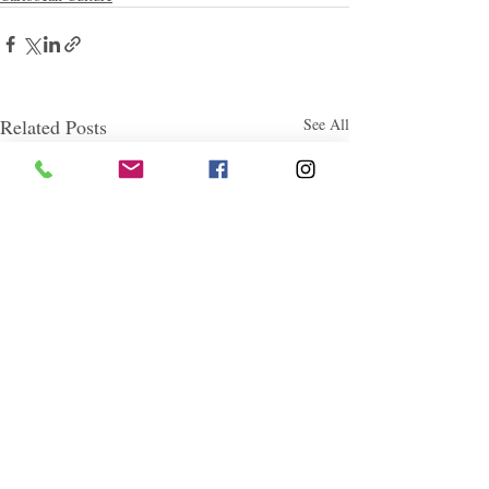
Related Posts
See All
Follow "C
EM"
EXPLORE
Travel
Food
Culture
Events
Business
Lifestyle
Immigration
Fashion & Beauty