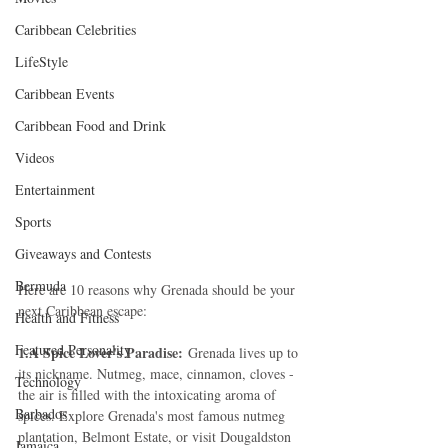
Caribbean Celebrities
LifeStyle
Caribbean Events
Caribbean Food and Drink
Videos
Entertainment
Sports
Giveaways and Contests
Bermuda
Here are 10 reasons why Grenada should be your 
next Caribbean escape:
Health and Fitness
Featured Personality
1.A Spice Lover's Paradise:
 Grenada lives up to 
its nickname. Nutmeg, mace, cinnamon, cloves - 
Technology
the air is filled with the intoxicating aroma of 
Barbados
spices. Explore Grenada's most famous nutmeg 
plantation, Belmont Estate, or visit Dougaldston 
Jamaica