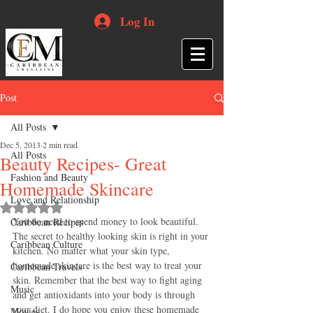
Log In
Post
All Posts
Dec 5, 2013
2 min read
All Posts
Beauty Recipes- Great
Fashion and Beauty
Homemade Skincare
Love and Relationship
Rated NaN out of 5 stars.
You do need to spend money to look beautiful. 
Caribbean Recipes
The secret to healthy looking skin is right in your 
Caribbean Culture
kitchen. No matter what your skin type, 
homemade skincare is the best way to treat your 
Caribbean Travels
skin. Remember that the best way to fight aging 
Music
and get antioxidants into your body is through 
your diet. I do hope you enjoy these homemade 
Movies