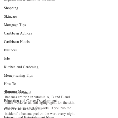
Shopping
Skincare
Mortgage Tips
Caribbean Authors
Caribbean Hotels
Business
Jobs
Kitchen and Gardening
Money-saving Tips
How To
Banana Mask
Self-Improvement
Bananas are rich in vitamin A, B and E and 
Education and Career Development
hence works as an anti-aging agent for the skin. 
Banana is also great for warts. If you rub the 
Daily Deals and Coupons
inside of a banana peel on the wart every night 
International Entertainment News