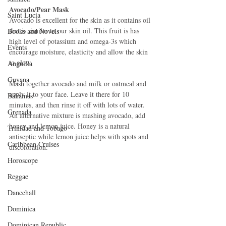
Avocado/Pear Mask
Saint Lucia
Avocado is excellent for the skin as it contains oil 
that is similar to our skin oil. This fruit is has 
Books and Novels
high level of potassium and omega-3s which 
Events
encourage moisture, elasticity and allow the skin 
to glow. 
Anguilla
Guyana
Mash together avocado and milk or oatmeal and 
apply it to your face. Leave it there for 10 
Bahamas
minutes, and then rinse it off with lots of water. 
Grenada
An alternative mixture is mashing avocado, add 
honey and lemon juice. Honey is a natural 
Trinidad and Tobago
antiseptic while lemon juice helps with spots and 
Caribbean Cruises
discoloration. 
Horoscope
Reggae
Dancehall
Dominica‎
Dominican Republic‎