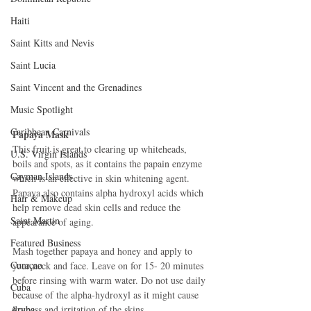
Haiti‎
Saint Kitts and Nevis
Saint Lucia
Saint Vincent and the Grenadines
Music Spotlight
Caribbean Carnivals
Papaya Mask
This fruit is great to clearing up whiteheads, 
U.S. Virgin Islands
boils and spots, as it contains the papain enzyme 
Cayman Islands
which is an effective in skin whitening agent. 
Papaya also contains alpha hydroxyl acids which 
Hair & Makeup
help remove dead skin cells and reduce the 
Saint Martin
appearance of aging. 
Featured Business
Mash together papaya and honey and apply to 
Curaçao
your neck and face. Leave on for 15- 20 minutes 
before rinsing with warm water. Do not use daily 
Cuba
because of the alpha-hydroxyl as it might cause 
Aruba
dryness and irritation of the skins. 