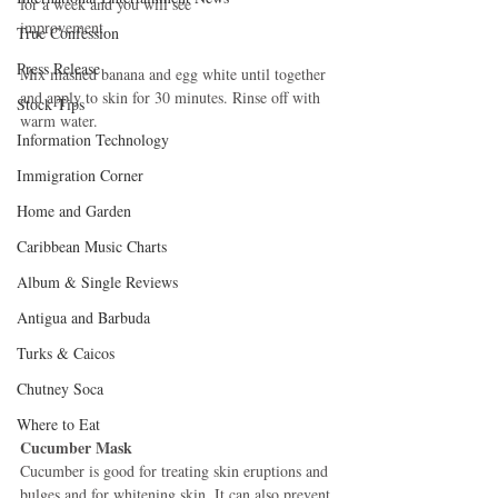
for a week and you will see 
improvement. 
True Confession
Press Release
Mix mashed banana and egg white until together 
and apply to skin for 30 minutes. Rinse off with 
Stock Tips
warm water. 
Information Technology
Immigration Corner
Home and Garden
Caribbean Music Charts
Album & Single Reviews
Antigua and Barbuda
Turks & Caicos
Chutney Soca
Where to Eat
Cucumber Mask
Cucumber is good for treating skin eruptions and 
bulges and for whitening skin. It can also prevent 