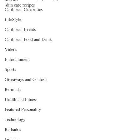
skin care recipes 
Caribbean Celebrities
LifeStyle
Caribbean Events
Caribbean Food and Drink
Videos
Entertainment
Sports
Giveaways and Contests
Bermuda
Health and Fitness
Featured Personality
Technology
Barbados
Jamaica