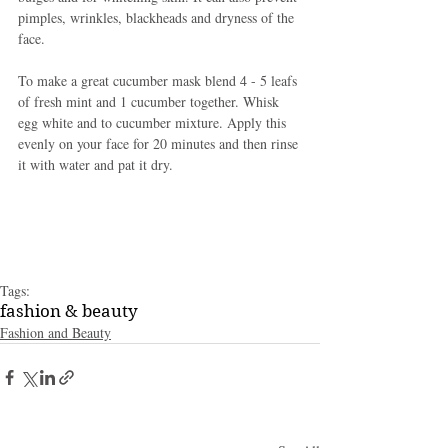
pimples, wrinkles, blackheads and dryness of the 
face. 
To make a great cucumber mask blend 4 - 5 leafs 
of fresh mint and 1 cucumber together. Whisk 
egg white and to cucumber mixture. Apply this 
evenly on your face for 20 minutes and then rinse 
it with water and pat it dry. 
Tags:
fashion & beauty
Fashion and Beauty