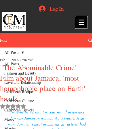
Log In
Post
All Posts
Feb 13, 2015
3 min read
All Posts
"The Abominable Crime"
Fashion and Beauty
Film about Jamaica, 'most
Love and Relationship
homophobic place on Earth'
Caribbean Recipes
heads
Caribbean Culture
Rated NaN out of 5 stars.
Caribbean Travels
"Imagine being shot for your sexual preference. 
For one Jamaican woman, it’s a reality. A gay 
Music
man, Jamaica’s most prominent gay activist had 
Movies