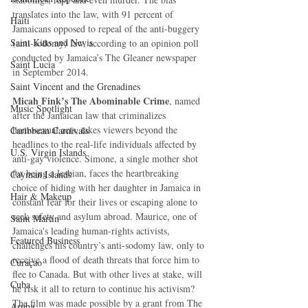
translates into the law, with 91 percent of 
Haiti‎
Jamaicans opposed to repeal of the anti-buggery 
Saint Kitts and Nevis
(anti-sodomy) law, according to an opinion poll 
conducted by Jamaica’s The Gleaner newspaper 
Saint Lucia
in September 2014. 
Saint Vincent and the Grenadines
Micah Fink’s The Abominable Crime
, named 
Music Spotlight
after the Jamaican law that criminalizes 
homosexual acts, takes viewers beyond the 
Caribbean Carnivals
headlines to the real-life individuals affected by 
U.S. Virgin Islands
anti-gay violence. Simone, a single mother shot 
for being a lesbian, faces the heartbreaking 
Cayman Islands
choice of hiding with her daughter in Jamaica in 
Hair & Makeup
constant fear for their lives or escaping alone to 
seek safety and asylum abroad. Maurice, one of 
Saint Martin
Jamaica's leading human-rights activists, 
Featured Business
challenges his country’s anti-sodomy law, only to 
receive a flood of death threats that force him to 
Curaçao
flee to Canada. But with other lives at stake, will 
Cuba
he risk it all to return to continue his activism? 
The film was made possible by a grant from The 
Aruba