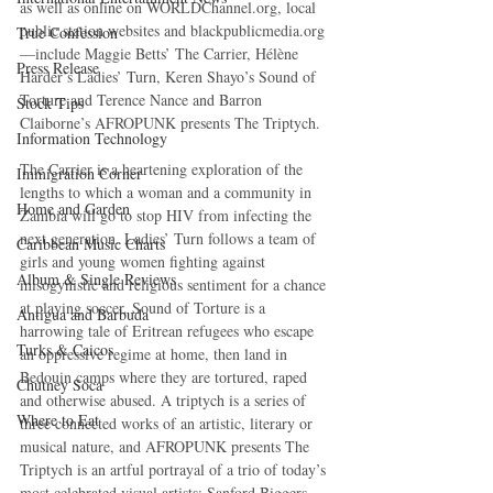
as well as online on WORLDChannel.org, local 
public station websites and blackpublicmedia.org
True Confession
—include Maggie Betts’ The Carrier, Hélène 
Press Release
Harder’s Ladies’ Turn, Keren Shayo’s Sound of 
Torture and Terence Nance and Barron 
Stock Tips
Claiborne’s AFROPUNK presents The Triptych. 
Information Technology
The Carrier is a heartening exploration of the 
Immigration Corner
lengths to which a woman and a community in 
Home and Garden
Zambia will go to stop HIV from infecting the 
next generation. Ladies’ Turn follows a team of 
Caribbean Music Charts
girls and young women fighting against 
Album & Single Reviews
misogynistic and religious sentiment for a chance 
at playing soccer. Sound of Torture is a 
Antigua and Barbuda
harrowing tale of Eritrean refugees who escape 
Turks & Caicos
an oppressive regime at home, then land in 
Bedouin camps where they are tortured, raped 
Chutney Soca
and otherwise abused. A triptych is a series of 
Where to Eat
three connected works of an artistic, literary or 
musical nature, and AFROPUNK presents The 
Triptych is an artful portrayal of a trio of today’s 
most celebrated visual artists: Sanford Biggers, 