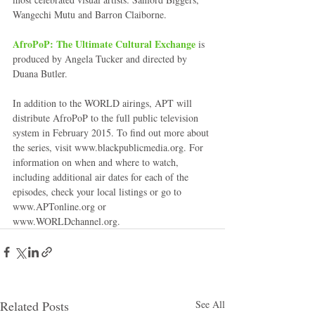
Wangechi Mutu and Barron Claiborne. 
AfroPoP: The Ultimate Cultural Exchange
 is 
produced by Angela Tucker and directed by 
Duana Butler. 
In addition to the WORLD airings, APT will 
distribute AfroPoP to the full public television 
system in February 2015. To find out more about 
the series, visit www.blackpublicmedia.org. For 
information on when and where to watch, 
including additional air dates for each of the 
episodes, check your local listings or go to 
www.APTonline.org or 
www.WORLDchannel.org. 
Related Posts
See All