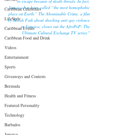
to escape because of death threats. In fact, 
Jamaica has been called “the most homophobic 
Caribbean Celebrities
place on Earth.” The Abominable Crime, a film 
LifeStyle
by Micah Fink about shocking anti-gay violence 
in Jamaica, closes out the AfroPoP: The 
Caribbean Events
Ultimate Cultural Exchange TV series."
Caribbean Food and Drink
Videos
Entertainment
Sports
Giveaways and Contests
Bermuda
Health and Fitness
Featured Personality
Technology
Barbados
Jamaica