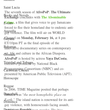
Saint Lucia
 AfroPoP
The Ultimate 
The seventh season of
: 
Books and Novels
Exchange
The Abominable 
 concludes with 
Crime,
 a film that gives voice to gay Jamaicans  
Events
forced to flee their homeland due to endemic anti-
Anguilla
gay violence. The film will air on WORLD 
Monday, February 16,
Channel on 
 at 8 pm 
Guyana
ET/10pm PT as the final episode of the 
Bahamas
innovative documentary series on contemporary 
art, life and culture in the African Diaspora. 
Grenada
AfroPoP
Yaya DaCosta
 is hosted by actress 
, 
Trinidad and Tobago
executive-produced by National Black 
Programming Consortium (NBPC) and co-
Caribbean Cruises
presented by American Public Television (APT). 
Horoscope
Reggae
In 2006, TIME Magazine posited that perhaps 
Dancehall
Jamaica was “
the most homophobic place on 
Earth.”
 The island nation is renowned for its anti-
Dominica‎
gay violence, with homosexuals facing assault, 
Dominican Republic‎
stabbings, rape and even murder. The bias 