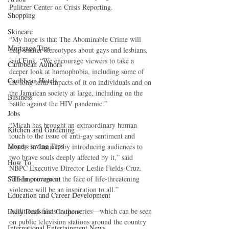
Pulitzer Center on Crisis Reporting. 
Shopping
Skincare
“My hope is that The Abominable Crime will 
Mortgage Tips
help shatter stereotypes about gays and lesbians, 
said Fink. “We encourage viewers to take a 
Caribbean Authors
deeper look at homophobia, including some of 
Caribbean Hotels
the long-term impacts of it on individuals and on 
the Jamaican society at large, including on the 
Business
battle against the HIV pandemic.” 
Jobs
“Micah has brought an extraordinary human 
Kitchen and Gardening
touch to the issue of anti-gay sentiment and 
Money-saving Tips
attacks in Jamaica by introducing audiences to 
two brave souls deeply affected by it,” said 
How To
NBPC Executive Director Leslie Fields-Cruz. 
“Their courage in the face of life-threatening 
Self-Improvement
violence will be an inspiration to all.” 
Education and Career Development
Additional films in the series—which can be seen 
Daily Deals and Coupons
on public television stations around the country 
International Entertainment News