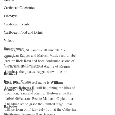
Caribbean Celebrities
LifeStyle
Caribbean Events
Caribbean Food and Drink
Videos
Entertainment
Montego Bay, St. James – 10 June 2015 - 
American Rapper and Mabach Music record label 
Sports
Rick Ross
creator 
 had been confirmed as one of 
Giveaways and Contests
Reggae 
the headliners for the 23rd staging of 
Sumfest
, the greatest reggae show on earth. 
Bermuda
Health and Fitness
Rick Ross
 William 
, whose real name is
Leonard Roberts II, 
will be joining the likes of 
Featured Personality
Common, Yazz and Jennifer Hudson as well as 
Technology
dancehall veterans Beenie Man and Capleton, as 
a headline act to grace the Sumfest stage. Ross 
Barbados
will perform on Friday July 17th at the Catherine 
Jamaica
Hall venue, Montego Bay, Jamaica. 