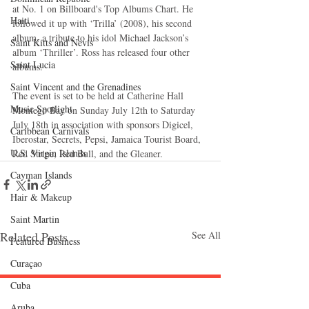
at No. 1 on Billboard's Top Albums Chart. He 
Haiti‎
followed it up with ‘Trilla’ (2008), his second 
album, a tribute to his idol Michael Jackson’s 
Saint Kitts and Nevis
album ‘Thriller’. Ross has released four other 
Saint Lucia
albums. 
Saint Vincent and the Grenadines
The event is set to be held at Catherine Hall 
Music Spotlight
Montego Bay on Sunday July 12th to Saturday 
July 18th in association with sponsors Digicel, 
Caribbean Carnivals
Iberostar, Secrets, Pepsi, Jamaica Tourist Board, 
U.S. Virgin Islands
Red Stripe, Red Bull, and the Gleaner.
Cayman Islands
Hair & Makeup
Saint Martin
Related Posts
See All
Featured Business
Curaçao
Cuba
Aruba