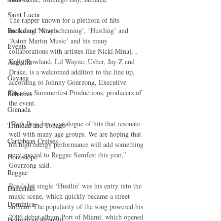
Saint Lucia
The rapper known for a plethora of hits 
Books and Novels
including ‘ Stay scheming’, ‘Hustling’ and 
‘Aston Martin Music’ and his many 
Events
collaborations with artistes like Nicki Minaj, , 
Kelly Rowland, Lil Wayne, Usher, Jay Z and 
Anguilla
Drake, is a welcomed addition to the line up, 
Guyana
according to Johnny Gourzong, Executive 
Director Summerfest Productions, producers of 
Bahamas
the event. 
Grenada
“Rick Ross has a catalogue of hits that resonate 
Trinidad and Tobago
well with many age groups. We are hoping that 
Caribbean Cruises
his high energy performance will add something 
very special to Reggae Sumfest this year,” 
Horoscope
Gourzong said. 
Reggae
Ross’s hit single ‘Hustlin’ was his entry into the 
Dancehall
music scene, which quickly became a street 
Dominica‎
anthem. The popularity of the song powered his 
2006 debut album Port of Miami, which opened 
Dominican Republic‎