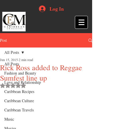
Log In
Post
All Posts
Jun 15, 2015
2 min read
All Posts
Rick Ross added to Reggae
Fashion and Beauty
Sumfest line up
Love and Relationship
Rated NaN out of 5 stars.
Caribbean Recipes
Caribbean Culture
Caribbean Travels
Music
Movies