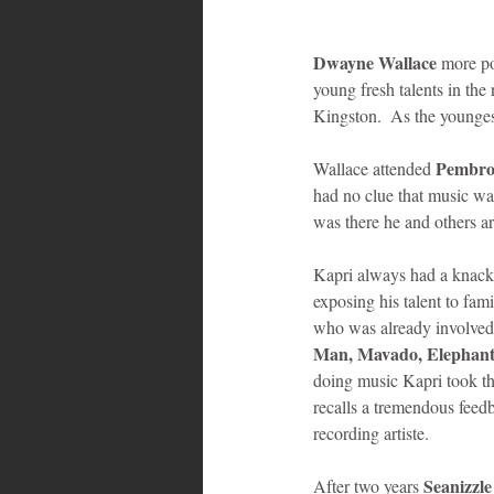
Dwayne Wallace
 more p
young fresh talents in th
Kingston.  As the youngest
Pembrok
Wallace attended 
had no clue that music was
was there he and others aro
Kapri always had a knack 
exposing his talent to fami
who was already involved 
Man, Mavado, Elephan
doing music Kapri took th
recalls a tremendous feed
recording artiste. 
Seanizzle
After two years 