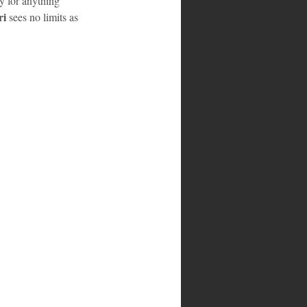
y for anything 
i 
sees no limits as 