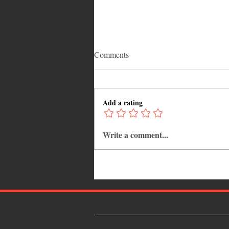
Comments
Add a rating
Write a comment...
Adrian "AC" Clarke Crowned
2026 Pic-O-De-Crop Calypso
Monarch, Claims Historic Fourt
Title