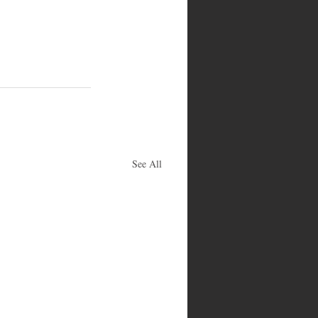
See All