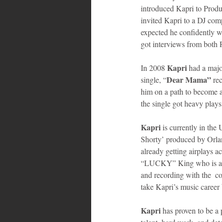
introduced Kapri to Produ
invited Kapri to a DJ comp
expected he confidently wo
got interviews from both
Kapri
In 2008 
 had a majo
Dear Mama”
single, “
 re
him on a path to become 
the single got heavy play
Kapri
 is currently in the
Shorty’ produced by Orlan
already getting airplays a
“LUCKY” King who is als
and recording with the  c
take Kapri’s music career 
Kapri 
has proven to be a 