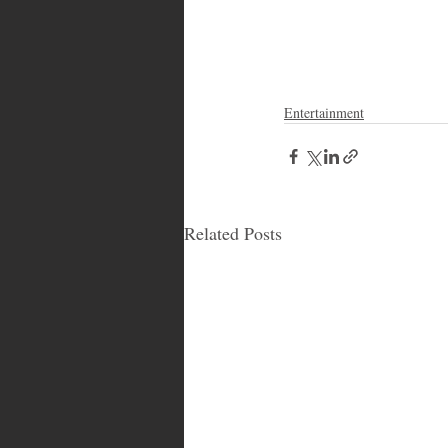
Entertainment
Related Posts