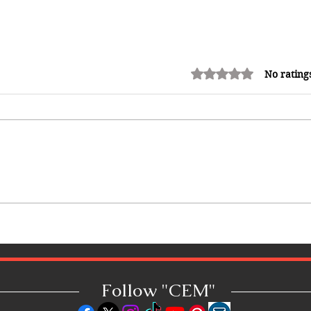
Rated 0 out of 5 stars.
No rating
How Reggae Changed Global
Music: The Jamaican Sound
h
That Influenced Hip-Hop, Punk,
Afrobeats and Beyond
Follow "C
EM"