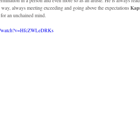
ermination in a person and even more so as an artiste. He is always read
Kapr
s way, always meeting exceeding and going above the expectations 
s for an unchained mind. 
om/watch?v=HfcZWLeDRKs