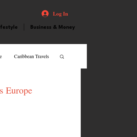
Log In
ifestyle
Business & Money
e
Caribbean Travels
ood and Drink
Videos
ss Europe
atured Personality
guilla
Guyana