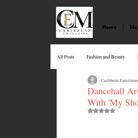
Home
Mu
All Posts
Fashion and Beauty
Caribbean Entertain
Music
Movies
Caribbean
Dancehall Ar
With 'My Sho
Entertainment
Sports
Gi
Rated NaN out of 
Technology
Barbados
J