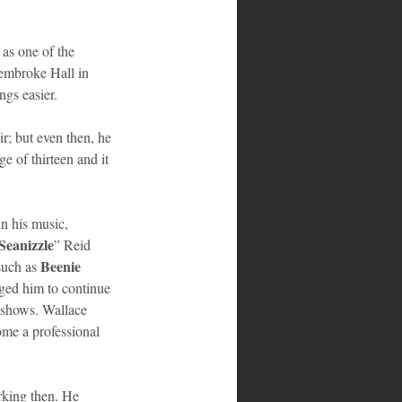
 as one of the 
Pembroke Hall in 
gs easier. 
r; but even then, he 
 of thirteen and it 
n his music, 
Seanizzle
” Reid 
Beenie 
uch as 
aged him to continue 
 shows. Wallace 
ome a professional 
rking then. He 