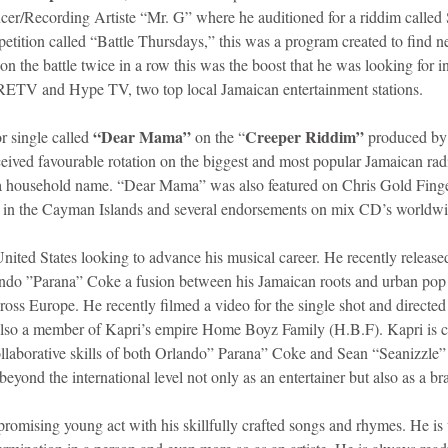
cer/Recording Artiste “Mr. G” where he auditioned for a riddim called 
etition called “Battle Thursdays,” this was a program created to find n
n the battle twice in a row this was the boost that he was looking for in
 RETV and Hype TV, two top local Jamaican entertainment stations. 
“Dear Mama”
Creeper Riddim”
r single called 
 on the “
 produced by 
ceived favourable rotation on the biggest and most popular Jamaican radi
a household name. “Dear Mama” was also featured on Chris Gold Fing
s in the Cayman Islands and several endorsements on mix CD’s worldwi
 United States looking to advance his musical career. He recently releas
do ”Parana” Coke a fusion between his Jamaican roots and urban pop be
cross Europe. He recently filmed a video for the single shot and directe
o a member of Kapri’s empire Home Boyz Family (H.B.F). Kapri is cu
ollaborative skills of both Orlando” Parana” Coke and Sean “Seanizzle”
beyond the international level not only as an entertainer but also as a br
promising young act with his skillfully crafted songs and rhymes. He is 