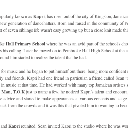
Kapri
opularly known as 
, has risen out of the city of Kingston, Jamaica
e new generation of dancehallers. Born and raised in the community of 
 of seven siblings life wasn't easy growing up but a close knit made thin
e Hall Primary School
 where he was an avid part of the school's choi
 his calling. Later he moved on to Pembroke Hall High School at the age
und him started to realize the talent that he had. 
for music and he began to put himself out there, being more confident i
ly and friends. Kapri had one friend in particular, a friend called Sean “
in music at that time. He had worked with many top Jamaican artistes s
t Man, T.O.K
 just to name a few, he noticed Kapri’s talent and encour
e advice and started to make appearances at various concerts and stage
back from the crowds and it was this that pivoted him to wanting to bec
Kapri
 and 
 reunited, Sean invited Kapri to the studio where he was wo