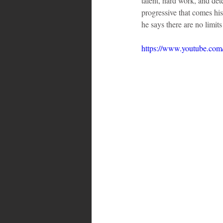
talent, hard work, and det
progressive that comes hi
he says there are no limit
https://www.youtube.c