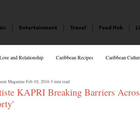
sic
Entertainment
Travel
Food Hub
L
Love and Relationship
Caribbean Recipes
Caribbean Cultur
ment Magazine
Feb 10, 2016
3 min read
 Celebrities
LifeStyle
Caribbean Events
Caribbean F
tiste KAPRI Breaking Barriers Acro
rty'
veaways and Contests
Bermuda
Health and Fitness
Fe
5 stars.
amaica
Saint Lucia
Books and Novels
Events
An