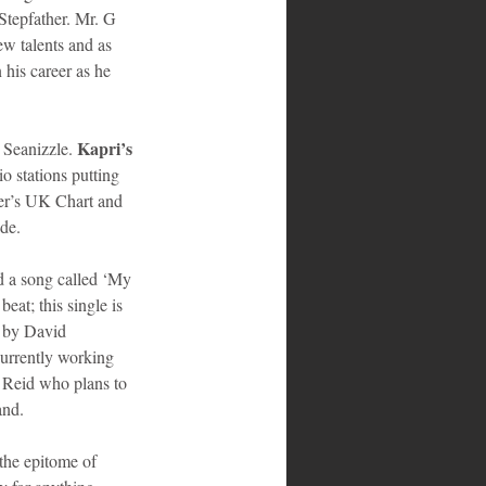
Stepfather. Mr. G 
ew talents and as 
 his career as he 
Kapri’s
Seanizzle. 
o stations putting 
er’s UK Chart and 
de. 
ed a song called ‘My 
at; this single is 
d by David 
rrently working 
 Reid who plans to 
and. 
the epitome of 