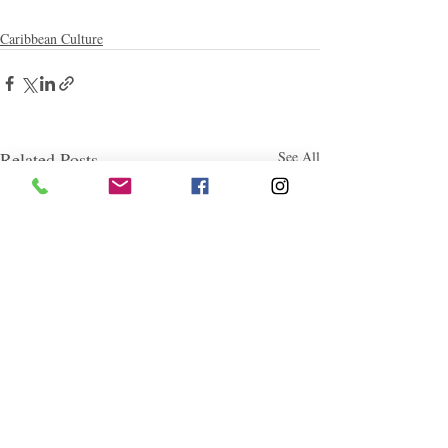
Caribbean Culture
Related Posts
See All
Follow "C
EM"
EXPLORE
Travel
Food
Culture
Events
Business