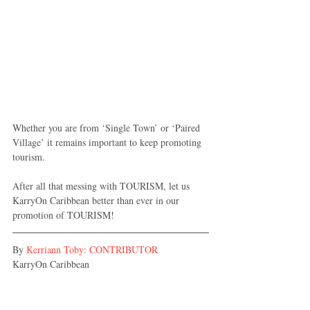
Whether you are from ‘Single Town’ or ‘Paired 
Village’ it remains important to keep promoting 
tourism.
After all that messing with TOURISM, let us 
KarryOn Caribbean better than ever in our 
promotion of TOURISM! 
By 
Kerriann Toby: CONTRIBUTOR
KarryOn Caribbean