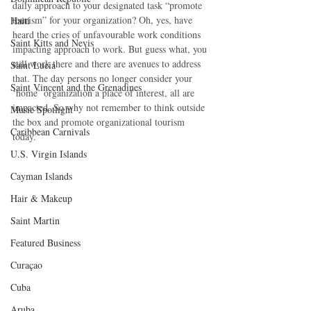
daily approach to your designated task “promote 
tourism” for your organization? Oh, yes, have 
Haiti‎
heard the cries of unfavourable work conditions 
Saint Kitts and Nevis
impacting approach to work. But guess what, you 
still work there and there are avenues to address 
Saint Lucia
that. The day persons no longer consider your 
Saint Vincent and the Grenadines
‘home’ organization a place of interest, all are 
impacted. So why not remember to think outside 
Music Spotlight
the box and promote organizational tourism 
Caribbean Carnivals
today.
U.S. Virgin Islands
Cayman Islands
Hair & Makeup
Saint Martin
Featured Business
Curaçao
Cuba
Aruba