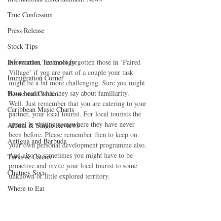
True Confession
Press Release
Stock Tips
Information Technology
No worries, have not forgotten those in ‘Paired 
Village’ if you are part of a couple your task 
Immigration Corner
might be a bit more challenging. Sure you might 
have heard what they say about familiarity.  
Home and Garden
Well. Just remember that you are catering to your 
Caribbean Music Charts
partner, your local tourist. For local tourists the 
appeal is visiting somewhere they have never 
Album & Single Reviews
been before. Please remember then to keep on 
Antigua and Barbuda
your own personal development programme also. 
And also to sometimes you might have to be 
Turks & Caicos
proactive and invite your local tourist to some 
Chutney Soca
unknown or little explored territory.
Where to Eat