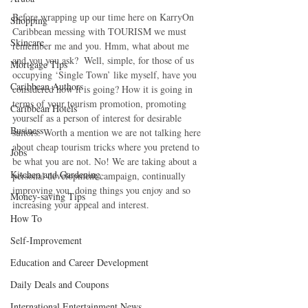
Before wrapping up our time here on KarryOn 
Shopping
Caribbean messing with TOURISM we must 
Skincare
remember me and you. Hmm, what about me 
and you you ask?  Well, simple, for those of us 
Mortgage Tips
occupying ‘Single Town’ like myself, have you 
Caribbean Authors
considered how it is going? How it is going in 
terms of your tourism promotion, promoting 
Caribbean Hotels
yourself as a person of interest for desirable 
Business
suitors. Worth a mention we are not talking here 
about cheap tourism tricks where you pretend to 
Jobs
be what you are not. No! We are taking about a 
Kitchen and Gardening
personal development campaign, continually 
improving you, doing things you enjoy and so 
Money-saving Tips
increasing your appeal and interest.
How To
Self-Improvement
Education and Career Development
Daily Deals and Coupons
International Entertainment News