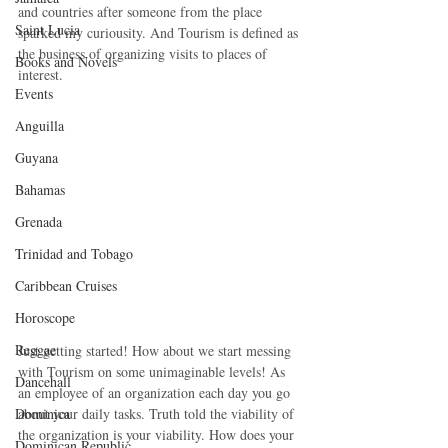
and countries after someone from the place 
Saint Lucia
sparked my curiousity. And Tourism is defined as 
the business of organizing visits to places of 
Books and Novels
interest.
Events
Anguilla
Guyana
Bahamas
Grenada
Trinidad and Tobago
Caribbean Cruises
Horoscope
Reggae
Just getting started! How about we start messing 
with Tourism on some unimaginable levels! As 
Dancehall
an employee of an organization each day you go 
Dominica‎
about your daily tasks. Truth told the viability of 
the organization is your viability. How does your 
Dominican Republic‎