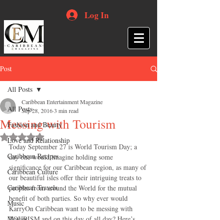
Log In
Post
All Posts
Caribbean Entertainment Magazine
All Posts
Sep 28, 2016
3 min read
Messing with Tourism
Fashion and Beauty
Rated NaN out of 5 stars.
Love and Relationship
Today September 27 is World Tourism Day; a 
Caribbean Recipes
day one would imagine holding some 
significance for our Caribbean region, as many of 
Caribbean Culture
our beautiful isles offer their intriguing treats to 
Caribbean Travels
peoples from around the World for the mutual 
benefit of both parties. So why ever would 
Music
KarryOn Caribbean want to be messing with 
Movies
TOURISM and on this day of all day? Here’s 