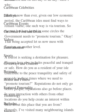
why:
Caribbean Celebrities
More so now than ever, given our low economic 
LifeStyle
period, the Caribbean isles must find ways to 
Caribbean Events
remain viable; one such way is via tourism. So 
the rant has been heard in some circles the 
Caribbean Food and Drink
Government needs to “promote tourism.” Okay! 
Videos
That being accepted let us now mess with 
Tourism on another level.
Entertainment
Sports
A tourist is seeking a destination for pleasure. 
Pleasure here also includes peaceful and tranquil 
Giveaways and Contests
or safe. How do you as a resident of your isle 
Bermuda
contribute to the peace tranquility and safety of 
your isle in these times where we need to 
Health and Fitness
“promote tourism?”  Reputations do not only go 
Featured Personality
before people, reputations also go before places. 
In your interaction with others from other 
Technology
locations do you help create an interest within 
Barbados
them about this place that you are from? 
Honestly, I’ve visited many neighbouring islands 
Jamaica