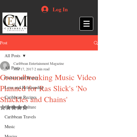
Log In
Post
All Posts
Caribbean Entertainment Magazine
All Posts
Mar 17, 2017
2 min read
Groundbreaking Music Video
Fashion and Beauty
Planned for Ras Slick's 'No
Love and Relationship
Shackles and Chains'
Caribbean Recipes
Caribbean Culture
Rated NaN out of 5 stars.
Caribbean Travels
Music
Movies