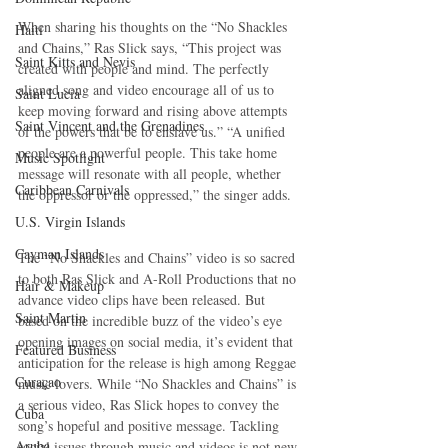
When sharing his thoughts on the “No Shackles 
Haiti‎
and Chains,” Ras Slick says, “This project was 
Saint Kitts and Nevis
created with people and mind. The perfectly 
aligned song and video encourage all of us to 
Saint Lucia
keep moving forward and rising above attempts 
Saint Vincent and the Grenadines
of the powers that be to enslave us.” “A unified 
people are a powerful people. This take home 
Music Spotlight
message will resonate with all people, whether 
Caribbean Carnivals
the oppressor or the oppressed,” the singer adds.
U.S. Virgin Islands
Cayman Islands
The “No Shackles and Chains” video is so sacred 
to both Ras Slick and A-Roll Productions that no 
Hair & Makeup
advance video clips have been released. But 
Saint Martin
based on the incredible buzz of the video’s eye 
opening images on social media, it’s evident that 
Featured Business
anticipation for the release is high among Reggae 
Curaçao
music lovers. While “No Shackles and Chains” is 
a serious video, Ras Slick hopes to convey the 
Cuba
song’s hopeful and positive message. Tackling 
Aruba
social issues through music and videos is not new 