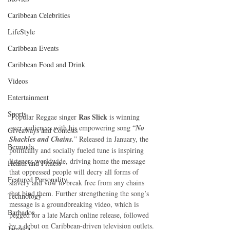
Caribbean Celebrities
LifeStyle
Caribbean Events
Caribbean Food and Drink
Videos
Entertainment
Sports
Ras Slick
 Popular Reggae singer 
 is winning 
over audiences with his empowering song “
No 
Giveaways and Contests
Shackles and Chains.
” Released in January, the 
Bermuda
politically and socially fueled tune is inspiring 
listeners worldwide, driving home the message 
Health and Fitness
that oppressed people will decry all forms of 
Featured Personality
slavery and vow to break free from any chains 
that bind them. Further strengthening the song’s 
Technology
message is a groundbreaking video, which is 
Barbados
pegged for a late March online release, followed 
by a debut on Caribbean-driven television outlets.
Jamaica