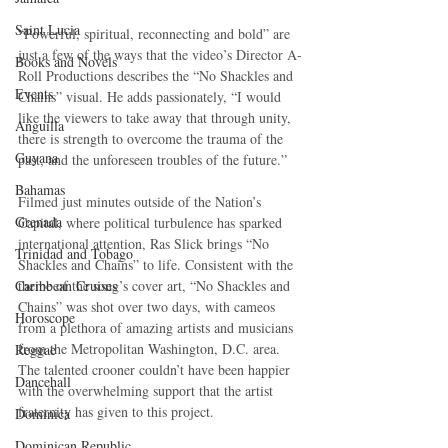
Saint Lucia
“Powerful, spiritual, reconnecting and bold” are 
just a few of the ways that the video’s Director A-
Books and Novels
Roll Productions describes the “No Shackles and 
Events
Chains” visual. He adds passionately, “I would 
like the viewers to take away that through unity, 
Anguilla
there is strength to overcome the trauma of the 
Guyana
past, and the unforeseen troubles of the future.”
Bahamas
Filmed just minutes outside of the Nation’s 
Grenada
Capital, where political turbulence has sparked 
international attention, Ras Slick brings “No 
Trinidad and Tobago
Shackles and Chains” to life. Consistent with the 
Caribbean Cruises
theme of the song’s cover art, “No Shackles and 
Chains” was shot over two days, with cameos 
Horoscope
from a plethora of amazing artists and musicians 
from the Metropolitan Washington, D.C. area. 
Reggae
The talented crooner couldn’t have been happier 
Dancehall
with the overwhelming support that the artist 
fraternity has given to this project.
Dominica‎
Dominican Republic‎