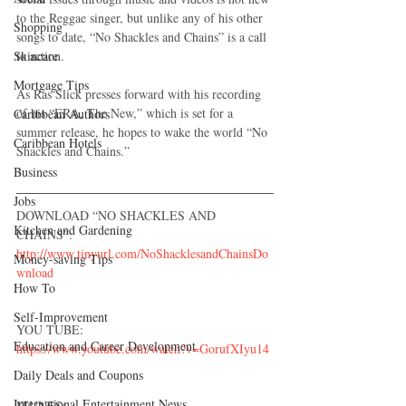
to the Reggae singer, but unlike any of his other 
Shopping
songs to date, “No Shackles and Chains” is a call 
Skincare
to action.
Mortgage Tips
As Ras Slick presses forward with his recording 
of his “ERA, The New,” which is set for a 
Caribbean Authors
summer release, he hopes to wake the world “No 
Caribbean Hotels
Shackles and Chains.”
Business
Jobs
DOWNLOAD “NO SHACKLES AND 
Kitchen and Gardening
CHAINS”:
http://www.tinyurl.com/NoShacklesandChainsDo
Money-saving Tips
wnload
How To
Self-Improvement
YOU TUBE:
Education and Career Development
https://www.youtube.com/watch?v=GorufXIyu14
Daily Deals and Coupons
International Entertainment News
ITUNES: