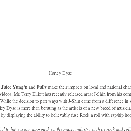
Harley Dyse
Juice Yung’n 
Fully
 
and 
 make their impacts on local and national char
ideos, Mr. Terry Elliott has recently released artist J-Shin from his con
. While the decision to part ways with J-Shin came from a difference in
ley Dyse is more than befitting as the artist is of a new breed of musicia
 by displaying the ability to believably fuse Rock n roll with rap/hip ho
el to have a mix approach on the music industry such as rock and roll,