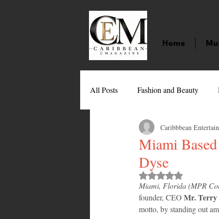
Home
Mu
All Posts
Fashion and Beauty
Caribbbean Entertai
Music
Movies
Caribbean
Miami Based 
Dyse
Entertainment
Sports
Gi
Rated NaN out of 
Miami, Florida (MPR Con
Mr. Terry E
founder, CEO 
Technology
Barbados
J
motto, by standing out am