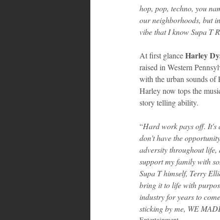
hop, pop, techno, you nam
our neighborhoods, but in 
vibe that I know Supa T 
Harley Dy
At first glance 
raised in Western Pennsylv
with the urban sounds of P
Harley now tops the music 
story telling ability.
“
Hard work pays off. It's
don't have the opportunity
adversity throughout life,
support my family with so
Supa T himself, Terry Elli
bring it to life with purp
industry for years to come
sticking by me, WE MADE 
Entertainment