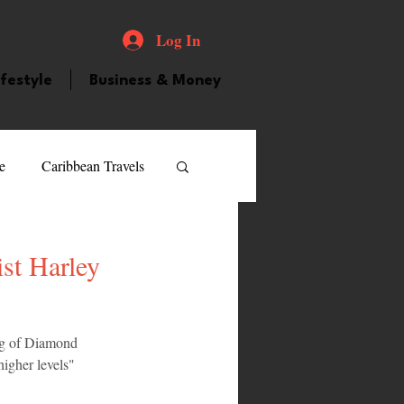
Log In
ifestyle
Business & Money
e
Caribbean Travels
ood and Drink
Videos
st Harley
atured Personality
ng of Diamond 
higher levels" 
guilla
Guyana