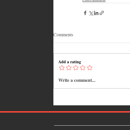
Comments
Add a rating
Write a comment...