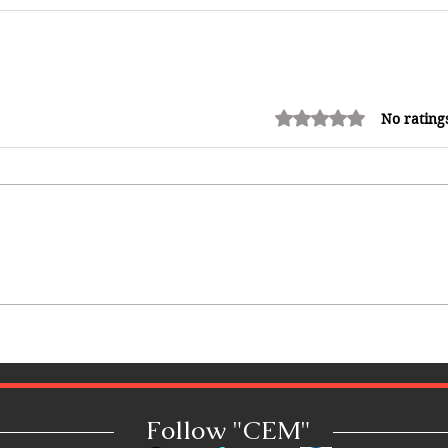
Rated 0 out of 5 stars.
No rating
Follow "C
EM"