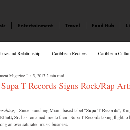
sic
Entertainment
Travel
Food Hub
L
Love and Relationship
Caribbean Recipes
Caribbean Cultur
nment Magazine
Jun 5, 2017
2 min read
 Celebrities
LifeStyle
Caribbean Events
Caribbean F
Supa T Records Signs Rock/Rap Arti
veaways and Contests
Bermuda
Health and Fitness
Fe
5 stars.
Supa T Records
sulting)
 - Since launching Miami based label “
”, Ki
lliott, Sr
. has remained true to their "Supa T Records taking flight to 
amaica
Saint Lucia
Books and Novels
Events
An
ong an over-saturated music business.