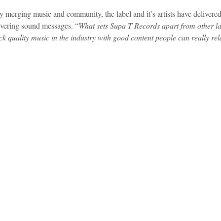
y merging music and community, the label and it’s artists have delivered
ivering sound messages. “
What sets Supa T Records apart from other lab
idad and Tobago
Caribbean Cruises
k quality music in the industry with good content people can really rel