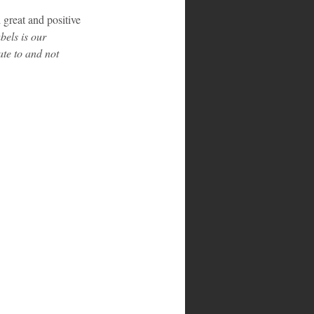
 great and positive 
els is our 
ate to and not 