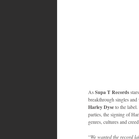
Supa T Records
As 
 stars
breakthrough singles and v
Harley Dyse 
to the label
parties, the signing of Har
genres, cultures and creed
“
We wanted the record lab