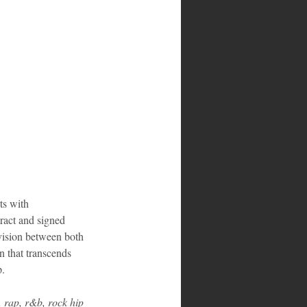
ts with 
tract and signed 
 vision between both 
n that transcends 
p.
 rap, r&b, rock hip 