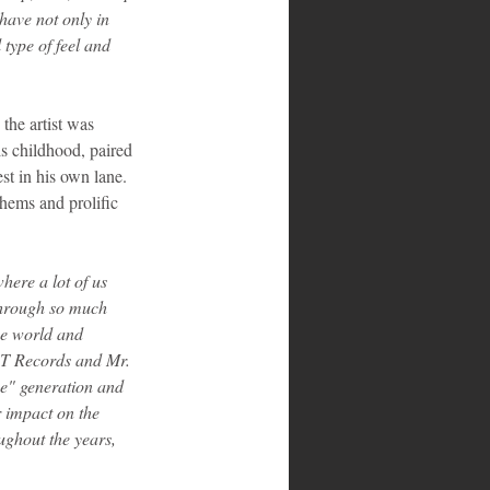
have not only in 
type of feel and 
 the artist was 
is childhood, paired 
st in his own lane. 
hems and prolific 
here a lot of us 
 through so much 
the world and 
 T Records and Mr. 
 me" generation and 
r impact on the 
ughout the years, 