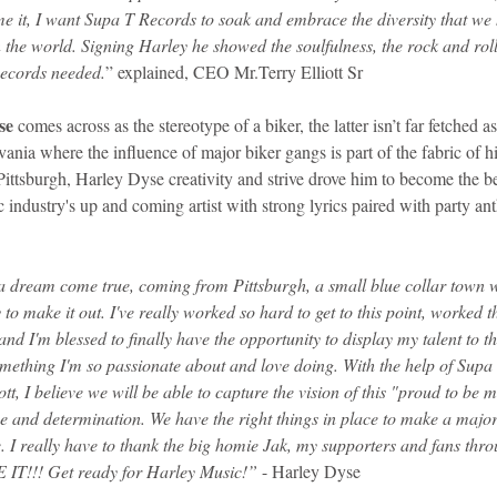
e it, I want Supa T Records to soak and embrace the diversity that we 
the world. Signing Harley he showed the soulfulness, the rock and roll 
Records needed.
” explained, CEO Mr.Terry Elliott Sr
se
 comes across as the stereotype of a biker, the latter isn’t far fetched as
ania where the influence of major biker gangs is part of the fabric of h
ittsburgh, Harley Dyse creativity and strive drove him to become the be
industry's up and coming artist with strong lyrics paired with party ant
 a dream come true, coming from Pittsburgh, a small blue collar town w
 to make it out. I've really worked so hard to get to this point, worked
 and I'm blessed to finally have the opportunity to display my talent to 
mething I'm so passionate about and love doing. With the help of Supa
ott, I believe we will be able to capture the vision of this "proud to be
ose and determination. We have the right things in place to make a majo
. I really have to thank the big homie Jak, my supporters and fans thro
IT!!! Get ready for Harley Music!” 
- Harley Dyse