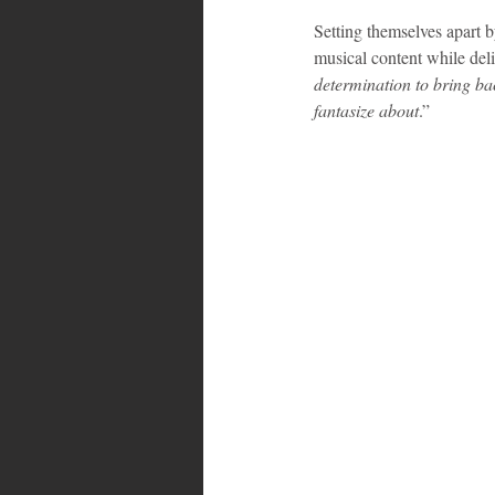
Setting themselves apart b
musical content while del
Bahamas
Grenada
Trin
determination to bring bac
fantasize about
.”