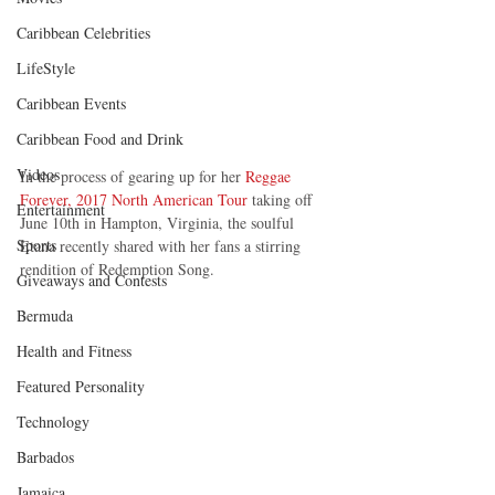
Caribbean Celebrities
LifeStyle
Caribbean Events
Caribbean Food and Drink
Videos
In the process of gearing up for her 
Reggae 
Forever, 2017 North American Tour
 taking off 
Entertainment
June 10th in Hampton, Virginia, the soulful 
Sports
Etana recently shared with her fans a stirring 
rendition of Redemption Song.
Giveaways and Contests
Bermuda
Health and Fitness
Featured Personality
Technology
Barbados
Jamaica