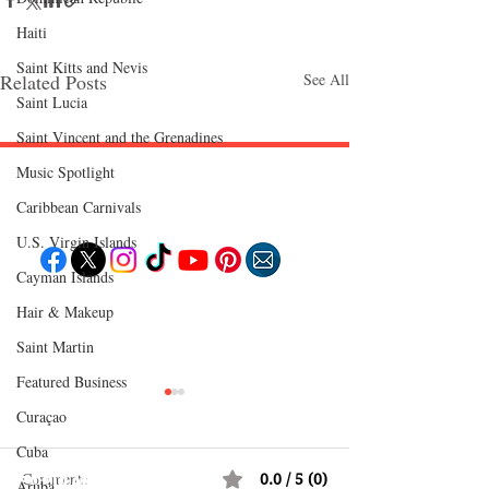
Haiti‎
Saint Kitts and Nevis
Related Posts
See All
Saint Lucia
Saint Vincent and the Grenadines
Music Spotlight
Follow "C
EM"
Caribbean Carnivals
U.S. Virgin Islands
Cayman Islands
EXPLORE
Hair & Makeup
Travel
Saint Martin
Food
Culture
Events
Featured Business
Business
Lifestyle
Curaçao
Immigration
Fashion & Beauty
Cuba
Comments
0.0 / 5 (0)
POPULAR DESTINATIONS
Aruba