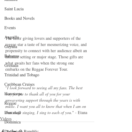
Saint Lucia
Books and Novels
Events
Anguilla
The latter giving lovers and supporters of the 
reggae star a taste of her mesmerizing voice, and 
Guyana
propensity to connect with her audience albeit an 
Bahamas
intimate setting or major stage. Those gifts are 
what awaits her fans when the strong one 
Grenada
embarks on the Reggae Forever Tour.
Trinidad and Tobago
Caribbean Cruises
"
I look forward to seeing all my fans. The best 
Horoscope
way for me to thank all of you for your 
unwavering support through the years is with 
Reggae
music. I want you all to know that when I am on 
Dancehall
that stage singing, I sing to each of you.
" - Etana
Videos
Dominica‎
Dominican Republic‎