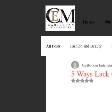
Home
Mu
All Posts
Fashion and Beauty
Caribbbean Entertai
Music
Movies
Caribbean
5 Ways Lack 
Rated NaN out of 
Entertainment
Sports
Gi
Technology
Barbados
J