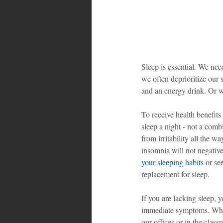
Sleep is essential. We nee
we often deprioritize our 
and an energy drink. Or 
To receive health benefits
sleep a night - not a com
from irritability all the w
insomnia will not negativel
your sleeping habits
 or se
replacement for sleep.
If you are lacking sleep, 
immediate symptoms. When
our offices or in the clas