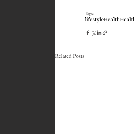
Tags:
lifestyle
Health
Healt
Related Posts