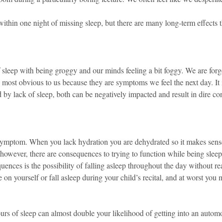
ithin one night of missing sleep, but there are many long-term effects t
 sleep with being groggy and our minds feeling a bit foggy. We are forg
 most obvious to us because they are symptoms we feel the next day. It i
ted by lack of sleep, both can be negatively impacted and result in dire c
symptom. When you lack hydration you are dehydrated so it makes sens
 however, there are consequences to trying to function while being slee
ences is the possibility of falling asleep throughout the day without real
 on yourself or fall asleep during your child’s recital, and at worst you m
urs of sleep can almost double your likelihood of getting into an autom