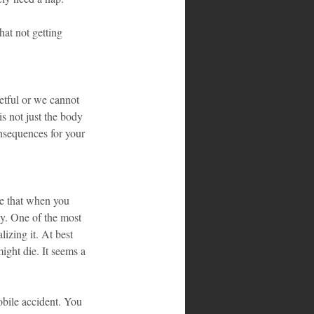
hat not getting 
etful or we cannot 
s not just the body 
onsequences for your 
e that when you 
py. One of the most 
izing it. At best 
ight die. It seems a 
obile accident. You 