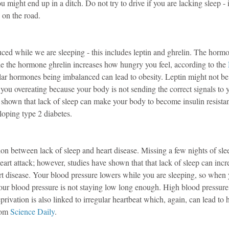
ou might end up in a ditch. Do not try to drive if you are lacking sleep - i
 on the road.
d while we are sleeping - this includes leptin and ghrelin. The hormo
e the hormone ghrelin increases how hungry you feel, according to the 
ular hormones being imbalanced can lead to obesity. Leptin might not b
n you overeating because your body is not sending the correct signals to y
shown that lack of sleep can make your body to become insulin resistant
loping type 2 diabetes.
tion between lack of sleep and heart disease. Missing a few nights of slee
eart attack; however, studies have shown that that lack of sleep can incr
rt disease. Your blood pressure lowers while you are sleeping, so when 
our blood pressure is not staying low long enough. High blood pressure 
rivation is also linked to irregular heartbeat which, again, can lead to h
rom 
Science Daily
.