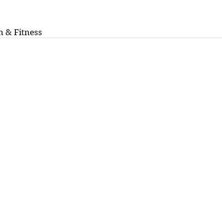
h & Fitness