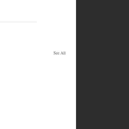
See All