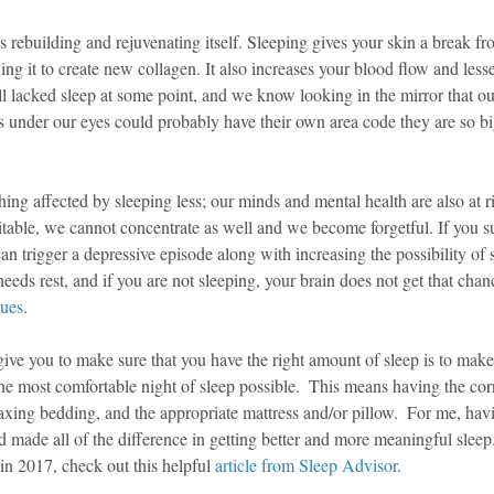
s rebuilding and rejuvenating itself. Sleeping gives your skin a break f
ng it to create new collagen. It also increases your blood flow and less
ll lacked sleep at some point, and we know looking in the mirror that ou
les under our eyes could probably have their own area code they are so bi
hing affected by sleeping less; our minds and mental health are also at 
ritable, we cannot concentrate as well and we become forgetful. If you s
can trigger a depressive episode along with increasing the possibility of 
eeds rest, and if you are not sleeping, your brain does not get that cha
sues
.
 give you to make sure that you have the right amount of sleep is to make
e most comfortable night of sleep possible.  This means having the corr
axing bedding, and the appropriate mattress and/or pillow.  For me, h
 made all of the difference in getting better and more meaningful sleep.  
n 2017, check out this helpful 
article from Sleep Advisor
.