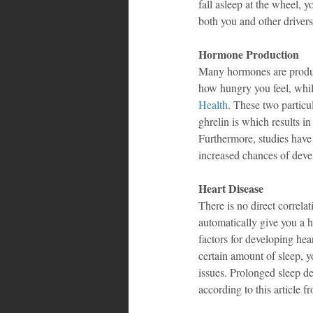
fall asleep at the wheel, y
both you and other drivers
Hormone Production
Many hormones are produce
how hungry you feel, whil
Health
. These two partic
ghrelin is which results i
Furthermore, studies have 
increased chances of deve
Heart Disease
There is no direct correla
automatically give you a h
factors for developing hea
certain amount of sleep, y
issues. Prolonged sleep dep
according to this article f