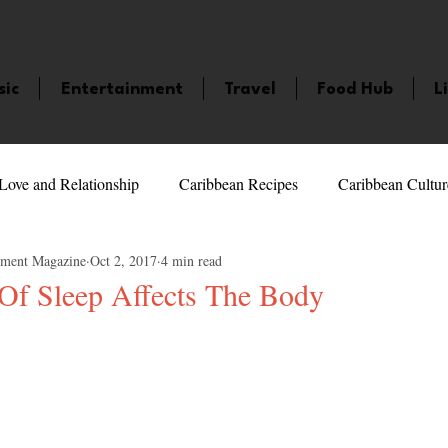
sic
Entertainment
Travel
Food Hub
L
Love and Relationship
Caribbean Recipes
Caribbean Cultur
nment Magazine
Oct 2, 2017
4 min read
 Celebrities
LifeStyle
Caribbean Events
Caribbean F
Of Sleep Affects The Body
5 stars.
veaways and Contests
Bermuda
Health and Fitness
Fe
amaica
Saint Lucia
Books and Novels
Events
An