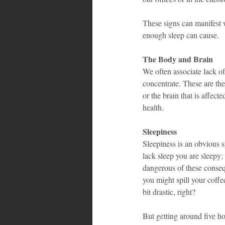
These signs can manifest w
enough sleep can cause.
The Body and Brain
We often associate lack of
concentrate. These are the
or the brain that is affec
health.
Sleepiness
Sleepiness is an obvious 
lack sleep you are sleepy;
dangerous of these consequ
you might spill your coffee
bit drastic, right?
But getting around five ho