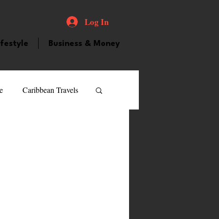
Log In
ifestyle
Business & Money
e
Caribbean Travels
ood and Drink
Videos
atured Personality
guilla
Guyana