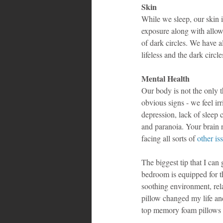
Skin
While we sleep, our skin i
exposure along with allowi
of dark circles. We have a
lifeless and the dark circ
Mental Health
Our body is not the only t
obvious signs - we feel ir
depression, lack of sleep 
and paranoia. Your brain n
facing all sorts of 
other is
The biggest tip that I can
bedroom is equipped for th
soothing environment, rel
pillow changed my life and
top memory foam pillows i