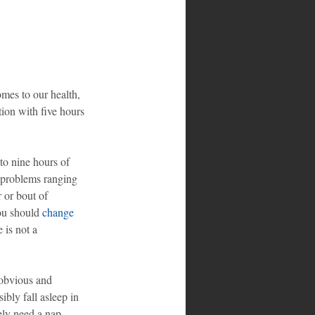
omes to our health, 
ion with five hours 
to nine hours of 
e problems ranging 
r or bout of 
you should 
change 
 is not a 
 obvious and 
ly fall asleep in 
ely need a nap.