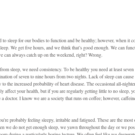
d to sleep for our bodies to function and be healthy; however, when it c
sleep. We get five hours, and we think that’s good enough. We can funct
we can always catch up on the weekend, right? Wrong.
 from sleep, we need consistency. To be healthy you need at least seven 
bination of seven to nine hours from two nights. Lack of sleep can caus
ay to the increased probability of heart disease. The occasional all-nighte
y affect your health, but if you are regularly getting little to no sleep, 
e a doctor. I know we are a society that runs on coffee; however, caffeine
you’re probably feeling sleepy, irritable and fatigued. These are the most
 we do not get enough sleep, we yawn throughout the day or we possib
sroom during a particularly boring lecture. We often feel like we desperat