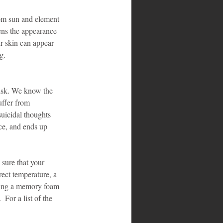
rom sun and element 
ens the appearance 
r skin can appear 
g.
risk. We know the 
uffer from 
suicidal thoughts 
nce, and ends up 
 sure that your 
ect temperature, a 
aving a memory foam 
For a list of the 