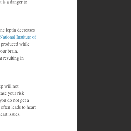
t is a danger to 
ne leptin decreases 
National Institute of 
e produced while 
our brain. 
 resulting in 
p will not 
ease your risk 
you do not get a 
often leads to heart 
eart issues, 