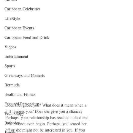
Caribbean Celebrities
LifeStyle
Caribbean Events
Caribbean Food and Drink
Videos
Entertainment
Sports
Giveaways and Contests
Bermuda
Health and Fitness
Featured Personality
Does she ignore you? What does it mean when a 
girl ignores you? Does she give you a chance? 
Technology
Perhaps, your relationship has reached a dead end 
Barbados
or it did not even begin. Perhaps, you scared her 
off or she might not be interested in you. If you 
Jamaica