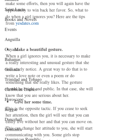
make some efforts, then you will again have the 
Saint Lucia
opportunity to win back her favor. So, what to 
do when a girl ignores you? Here are the tips 
Books and Novels
from 
yesdates.com
Events
Anguilla
Make a beautiful gesture.
Guyana
When a girl ignores you, it is necessary to make 
Bahamas
a really interesting and unusual gesture that she 
will surely notice. A great way to do that is to 
Grenada
write a love note or even a poem or do 
Trinidad and Tobago
something that she really likes. The gesture 
should be bright and public. In that case, she will 
Caribbean Cruises
know that you are serious about her. 
Horoscope
Give her some time.
This is the opposite tactic. If you cease to seek 
Reggae
her attention, then the girl will see that you can 
Dancehall
easily live without her and that you can move on. 
This can change her attitude to you, she will start 
Dominica‎
communicating with you. Some girls stop 
Dominican Republic‎