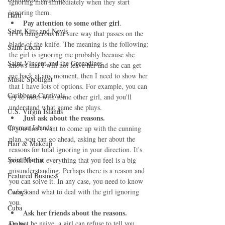
ignoring men immediately when they start 
ignoring them. 
Haiti‎
Pay attention to some other girl
. 
Saint Kitts and Nevis
It’s a dangerous but sure way that passes on the 
blade of the knife. The meaning is the following: 
Saint Lucia
the girl is ignoring me probably because she 
Saint Vincent and the Grenadines
knows that I will not leave her and she can get 
me back at any moment, then I need to show her 
Music Spotlight
that I have lots of options. For example, you can 
Caribbean Carnivals
try to meet with some other girl, and you'll 
understand what game she plays. 
U.S. Virgin Islands
Just ask about the reasons.
Cayman Islands
If you don’t want to come up with the cunning 
plan, you can go ahead, asking her about the 
Hair & Makeup
reasons for total ignoring in your direction. It's 
Saint Martin
possible that everything that you feel is a big 
misunderstanding. Perhaps there is a reason and 
Featured Business
you can solve it. In any case, you need to know 
Curaçao
"why" and what to deal with the girl ignoring 
you. 
Cuba
Ask her friends about the reasons.
Do not be naive, a girl can refuse to tell you 
Aruba