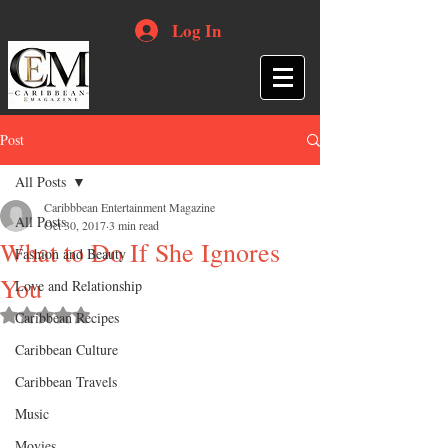
Log In
Post
All Posts
Caribbbean Entertainment Magazine
All Posts
Oct 30, 2017
3 min read
What to Do If She Ignores
Fashion and Beauty
You
Love and Relationship
Rated NaN out of 5 stars.
Caribbean Recipes
Caribbean Culture
Caribbean Travels
Music
Movies