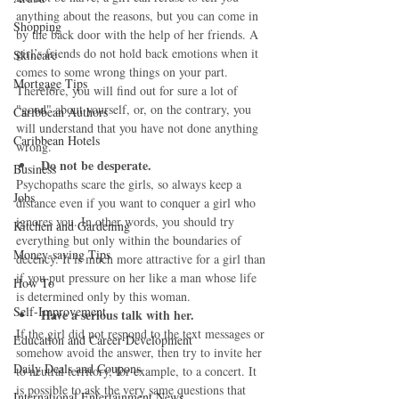
anything about the reasons, but you can come in 
Shopping
by the back door with the help of her friends. A 
girl’s friends do not hold back emotions when it 
Skincare
comes to some wrong things on your part. 
Mortgage Tips
Therefore, you will find out for sure a lot of 
"good" about yourself, or, on the contrary, you 
Caribbean Authors
will understand that you have not done anything 
Caribbean Hotels
wrong. 
Do not be desperate.
Business
Psychopaths scare the girls, so always keep a 
Jobs
distance even if you want to conquer a girl who 
ignores you. In other words, you should try 
Kitchen and Gardening
everything but only within the boundaries of 
Money-saving Tips
decency. It is much more attractive for a girl than 
if you put pressure on her like a man whose life 
How To
is determined only by this woman. 
Self-Improvement
Have a serious talk with her.
If the girl did not respond to the text messages or 
Education and Career Development
somehow avoid the answer, then try to invite her 
Daily Deals and Coupons
to neutral territory, for example, to a concert. It 
is possible to ask the very same questions that 
International Entertainment News