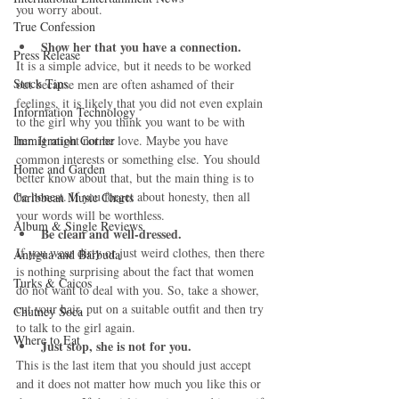
you worry about.
True Confession
Show her that you have a connection.
Press Release
It is a simple advice, but it needs to be worked 
Stock Tips
out because men are often ashamed of their 
feelings, it is likely that you did not even explain 
Information Technology
to the girl why you think you want to be with 
Immigration Corner
her. It might not be love. Maybe you have 
common interests or something else. You should 
Home and Garden
better know about that, but the main thing is to 
be honest. If you forget about honesty, then all 
Caribbean Music Charts
your words will be worthless. 
Album & Single Reviews
Be clean and well-dressed.
If you wear dirty or just weird clothes, then there 
Antigua and Barbuda
is nothing surprising about the fact that women 
Turks & Caicos
do not want to deal with you. So, take a shower, 
cut your hair, put on a suitable outfit and then try 
Chutney Soca
to talk to the girl again. 
Where to Eat
Just stop, she is not for you.
This is the last item that you should just accept 
and it does not matter how much you like this or 