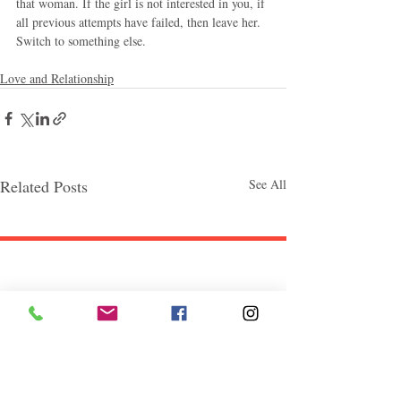
that woman. If the girl is not interested in you, if 
all previous attempts have failed, then leave her. 
Switch to something else.
Love and Relationship
Related Posts
See All
Follow "C
EM"
EXPLORE
Travel