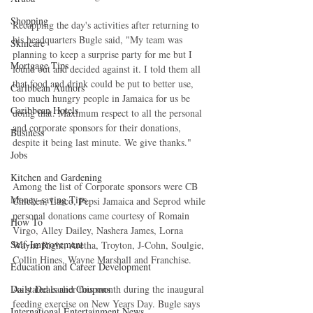
Shopping
Recapping the day's activities after returning to 
his headquarters Bugle said, "My team was 
Skincare
planning to keep a surprise party for me but I 
Mortgage Tips
found out and decided against it. I told them all 
that food and drink could be put to better use, 
Caribbean Authors
too much hungry people in Jamaica for us be 
Caribbean Hotels
doing that. Maximum respect to all the personal 
and corporate sponsors for their donations, 
Business
despite it being last minute. We give thanks."
Jobs
Kitchen and Gardening
Among the list of Corporate sponsors were CB 
Money-saving Tips
Chicken, Lasco, Pepsi Jamaica and Seprod while 
personal donations came courtesy of Romain 
How To
Virgo, Alley Dailey, Nashera James, Lorna 
Self-Improvement
Wayne Right, Aretha, Troyton, J-Cohn, Soulgie, 
Collin Hines, Wayne Marshall and Franchise.
Education and Career Development
As stated earlier this month during the inaugural 
Daily Deals and Coupons
feeding exercise on New Years Day. Bugle says 
International Entertainment News