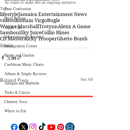
he wants to make this an ongoing initiative.
Tags:
True Confession
lifestyle
Jamaica Entertainment News
Press Release
videos
Romain Virgo
Bugle
Wayne Marshall
Trotyon
Alexx A Game
Stock Tips
Samboni
Sky Juice
Collin Hines
Information Technology
CD Master
Ricky Trooper
Ghetto Bomb
Jamaica
Immigration Corner
Home and Garden
Caribbean Music Charts
Album & Single Reviews
Related Posts
See All
Antigua and Barbuda
Turks & Caicos
Chutney Soca
Where to Eat
Follow "C
EM"