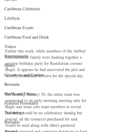
Caribbean Celebrities
LifeStyle
Caribbean Events
Caribbean Food and Drink
Videos
Earlier this week, while members of the An9ted 
Entertainment
Entertainment family were hashing together a 
surprise birthday party for Rastafarian crooner 
Sports
Bugle. It appears he had uncovered the plot and 
Giveaways and Contests
secretly formulated his own for the special day.  
Bermuda
Health and Fitness
On Tuesday, January 30, the entire team was 
summoned to an early morning meeting only for 
Featured Personality
Bugle and some core team members to reveal 
Technology
that there would be no celebratory shindig but 
instead, all the resources purchased for said 
Barbados
would be used along with others garnered 
Jamaica
through personal and corporate donations to feed 