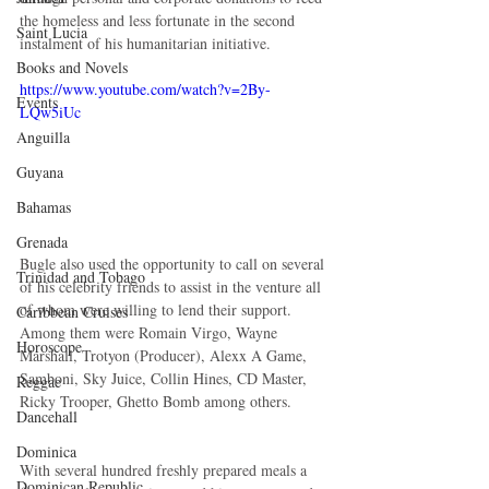
the homeless and less fortunate in the second 
Saint Lucia
instalment of his humanitarian initiative. 
Books and Novels
https://www.youtube.com/watch?v=2By-
Events
LQw5iUc
Anguilla
Guyana
Bahamas
Grenada
Bugle also used the opportunity to call on several 
Trinidad and Tobago
of his celebrity friends to assist in the venture all 
of whom were willing to lend their support. 
Caribbean Cruises
Among them were Romain Virgo, Wayne 
Horoscope
Marshall, Trotyon (Producer), Alexx A Game, 
Samboni, Sky Juice, Collin Hines, CD Master, 
Reggae
Ricky Trooper, Ghetto Bomb among others. 
Dancehall
Dominica‎
With several hundred freshly prepared meals a 
Dominican Republic‎