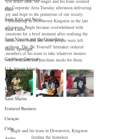
few hours later, the singer and his team scoured 
the Corporate Area Tuesday afternoon delivering 
Haiti‎
joy and hope to the penurious of our society. 
Saint Kitts and Nevis
Culminating in Downtown Kingston in the late 
afternoon, Bugle became overwhelmed with 
Saint Lucia
emotions for a brief moment after realising the 
Saint Vincent and the Grenadines
meals were finish and some people were left 
without. The 'Be Yourself' hitmaker ordered 
Music Spotlight
members of his team to take whatever monies 
Caribbean Carnivals
were available and purchase meals for them. 
U.S. Virgin Islands
Cayman Islands
Hair & Makeup
Saint Martin
Featured Business
Curaçao
Cuba
Bugle and his team in Downtown, Kingston 
feeding the homeless
Aruba