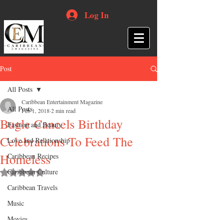
Log In
Post
All Posts
Caribbean Entertainment Magazine
All Posts
Feb 1, 2018
2 min read
Bugle Cancels Birthday
Fashion and Beauty
Celebrations To Feed The
Love and Relationship
Homeless
Caribbean Recipes
Caribbean Culture
Rated NaN out of 5 stars.
Caribbean Travels
Music
Movies