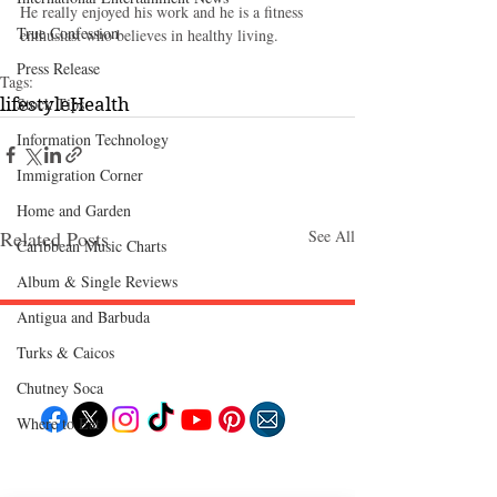
He really enjoyed his work and he is a fitness 
True Confession
enthusiast who believes in healthy living.
Press Release
Tags:
Stock Tips
lifestyle
Health
Information Technology
Immigration Corner
Home and Garden
Related Posts
See All
Caribbean Music Charts
Album & Single Reviews
Antigua and Barbuda
Turks & Caicos
Follow "C
EM"
Chutney Soca
Where to Eat
EXPLORE
Travel