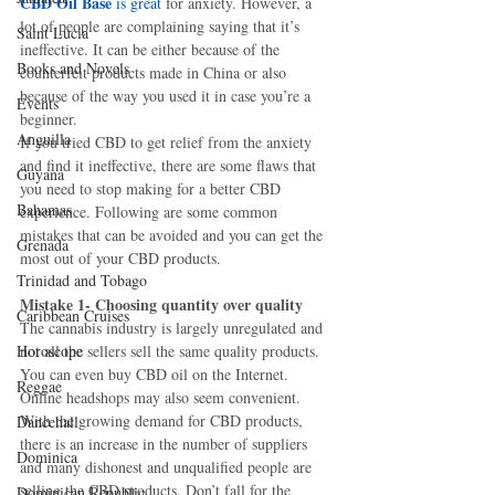
CBD Oil Base 
is great 
for anxiety. However, a 
lot of people are complaining saying that it’s 
Saint Lucia
ineffective. It can be either because of the 
Books and Novels
counterfeit products made in China or also 
because of the way you used it in case you’re a 
Events
beginner.
Anguilla
If you tried CBD to get relief from the anxiety 
and find it ineffective, there are some flaws that 
Guyana
you need to stop making for a better CBD 
Bahamas
experience. Following are some common 
mistakes that can be avoided and you can get the 
Grenada
most out of your CBD products.
Trinidad and Tobago
Mistake 1- Choosing quantity over quality
Caribbean Cruises
The cannabis industry is largely unregulated and 
Horoscope
not all the sellers sell the same quality products. 
You can even buy CBD oil on the Internet. 
Reggae
Online headshops may also seem convenient. 
With the growing demand for CBD products, 
Dancehall
there is an increase in the number of suppliers 
Dominica‎
and many dishonest and unqualified people are 
selling the CBD products. Don’t fall for the 
Dominican Republic‎