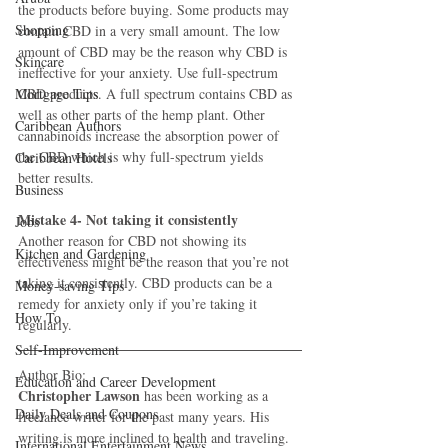
the products before buying. Some products may 
Shopping
contain CBD in a very small amount. The low 
amount of CBD may be the reason why CBD is 
Skincare
ineffective for your anxiety. Use full-spectrum 
Mortgage Tips
CBD products. A full spectrum contains CBD as 
well as other parts of the hemp plant. Other 
Caribbean Authors
cannabinoids increase the absorption power of 
the CBD which is why full-spectrum yields 
Caribbean Hotels
better results.
Business
Mistake 4- Not taking it consistently
Jobs
Another reason for CBD not showing its 
Kitchen and Gardening
effectiveness might be the reason that you’re not 
taking it consistently. CBD products can be a 
Money-saving Tips
remedy for anxiety only if you’re taking it 
How To
regularly.
Self-Improvement
Author Bio:
Education and Career Development
Christopher Lawson
 has been working as a 
Daily Deals and Coupons
freelance writer for the past many years. His 
writing is more inclined to health and traveling. 
International Entertainment News