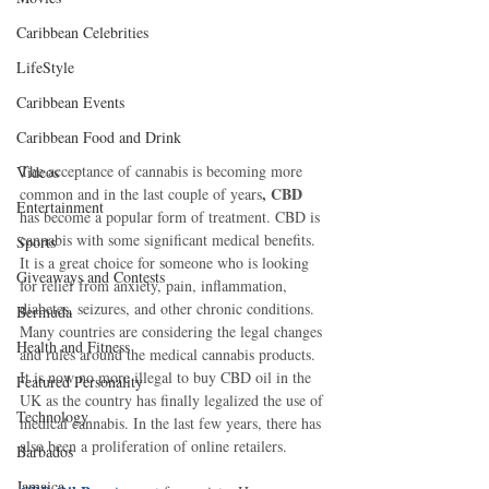
Caribbean Celebrities
LifeStyle
Caribbean Events
Caribbean Food and Drink
The acceptance of cannabis is becoming more 
Videos
, CBD 
common and in the last couple of years
Entertainment
has become a popular form of treatment. CBD is 
cannabis with some significant medical benefits. 
Sports
It is a great choice for someone who is looking 
Giveaways and Contests
for relief from anxiety, pain, inflammation, 
diabetes, seizures, and other chronic conditions. 
Bermuda
Many countries are considering the legal changes 
Health and Fitness
and rules around the medical cannabis products. 
It is now no more illegal to buy CBD oil in the 
Featured Personality
UK as the country has finally legalized the use of 
Technology
medical cannabis. In the last few years, there has 
also been a proliferation of online retailers.
Barbados
Jamaica