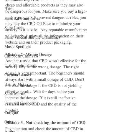
cheap and affordable products as they may also 
Haiti‎
be dangerous for you. Make sure you buy a high-
quality product. To prevent dangerous risks, you 
Saint Kitts and Nevis
may buy the CBD Oil Base to minimize your 
Saint Lucia
anxiety as it is safe.  Any reputable manufacturer 
will clearly display all the information on their 
Saint Vincent and the Grenadines
website and on their product packaging.
Music Spotlight
Mistake 2– Wrong Dosage
Caribbean Carnivals
Another reason that CBD wasn’t effective for the 
U.S. Virgin Islands
anxiety may be the wrong dosage. The right 
dosage is very important. The beginners should 
Cayman Islands
always start with a small dosage of CBD. Don’t 
Hair & Makeup
increase the dosage if the CBD is not yielding 
effective results. Wait for days before you 
Saint Martin
increase the dosage. If it is still ineffective, 
Featured Business
research on the CBD and the quality of the 
product.
Curaçao
Cuba
Mistake 3– Not checking the amount of CBD
Pay attention and check the amount of CBD in 
Aruba