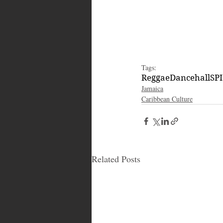
Tags:
Reggae
Dancehall
SP
Jamaica
Caribbean Culture
Related Posts