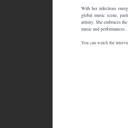
With her infectious energ
global music scene, parti
artistry. She embraces the
music and performances.
You can watch the interv