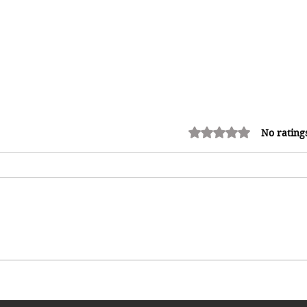
Rated 0 out of 5 stars.
No rating
Kadooment Day in Barbados:
Inside the History, Meaning, and
Magic of Crop Over's Grand
Finale