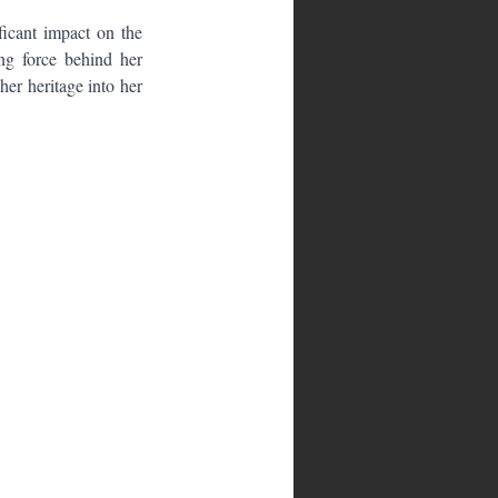
icant impact on the 
ng force behind her 
er heritage into her 