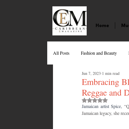
Home
Mu
All Posts
Fashion and Beauty
Jun 7, 2023
1 min read
Music
Movies
Caribbean
Embracing Bl
Reggae and 
Entertainment
Sports
Gi
Rated NaN out of 
Jamaican artist Spice,
 “Q
Jamaican legacy, she rece
Technology
Barbados
J