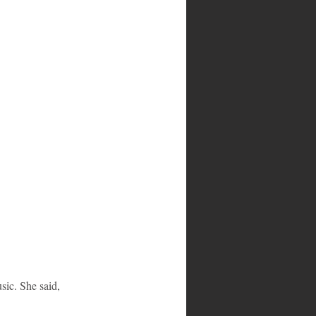
ic. She said, 