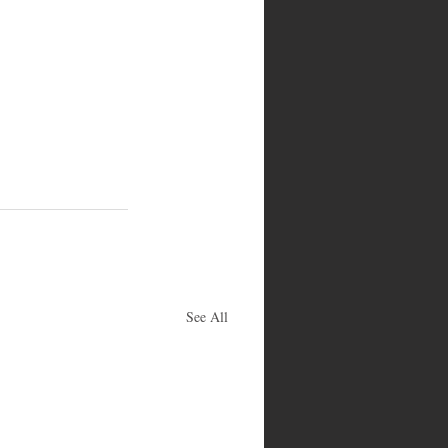
See All