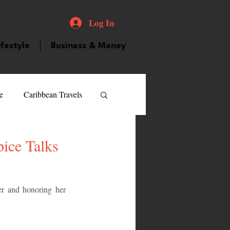
Log In
ifestyle
Business & Money
e
Caribbean Travels
ood and Drink
Videos
ice Talks
atured Personality
r and honoring her 
guilla
Guyana