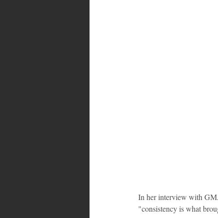
Bahamas
Grenada
Trin
In her interview with GMA
"consistency is what brou