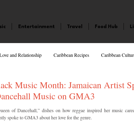
sic
Entertainment
Travel
Food Hub
L
Love and Relationship
Caribbean Recipes
Caribbean Cultur
 Celebrities
LifeStyle
Caribbean Events
Caribbean F
ack Music Month: Jamaican Artist Sp
Dancehall Music on GMA3
veaways and Contests
Bermuda
Health and Fitness
Fe
5 stars.
ueen of Dancehall,” dishes on how reggae inspired her music caree
ntly spoke to GMA3 about her love for the genre.
amaica
Saint Lucia
Books and Novels
Events
An