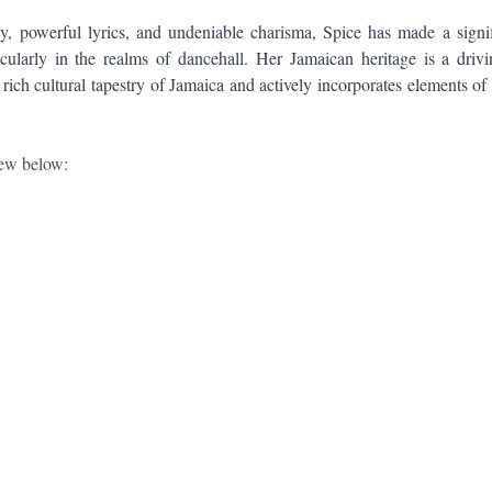
y, powerful lyrics, and undeniable charisma, Spice has made a signif
cularly in the realms of dancehall. Her Jamaican heritage is a drivi
 rich cultural tapestry of Jamaica and actively incorporates elements of h
iew below: