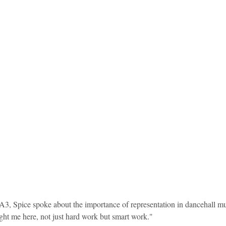
idad and Tobago
Caribbean Cruises
3, Spice spoke about the importance of representation in dancehall mus
ght me here, not just hard work but smart work."