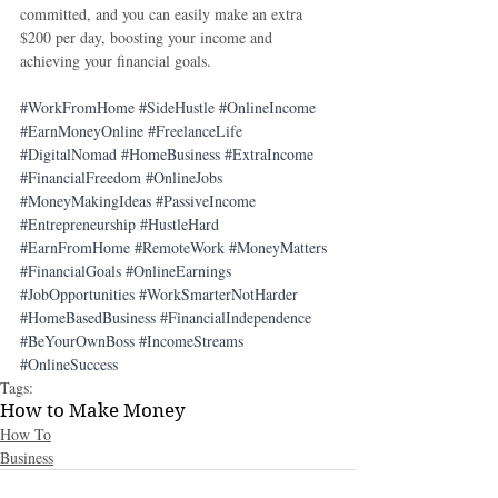
committed, and you can easily make an extra 
$200 per day, boosting your income and 
achieving your financial goals.
#WorkFromHome
#SideHustle
#OnlineIncome
#EarnMoneyOnline
#FreelanceLife
#DigitalNomad
#HomeBusiness
#ExtraIncome
#FinancialFreedom
#OnlineJobs
#MoneyMakingIdeas
#PassiveIncome
#Entrepreneurship
#HustleHard
#EarnFromHome
#RemoteWork
#MoneyMatters
#FinancialGoals
#OnlineEarnings
#JobOpportunities
#WorkSmarterNotHarder
#HomeBasedBusiness
#FinancialIndependence
#BeYourOwnBoss
#IncomeStreams
#OnlineSuccess
Tags:
How to Make Money
How To
Business