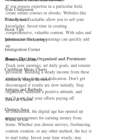
If you possess expertise in a particular field, 
True Confession
create online courses or ebooks. Websites like 
Press Release
Udemy and Teachable allow you to sell your 
knowledge. Invest time in creating 
Stock Tips
comprehensive, valuable content. With sales and 
positive reviews, your earnings can quickly add 
Information Technology
up.
Immigration Corner
Bonus Tip: Stay Organized and Persistent:
Home and Garden
Track your earnings, set daily goals, and remain 
Caribbean Music Charts
persistent. Building a steady income from these 
methods takes time and dedication. Don’t get 
Album & Single Reviews
discouraged if results are slow initially. Stay 
Antigua and Barbuda
organized, maintain a positive attitude, and 
you’ll soon find your efforts paying off.
Turks & Caicos
Chutney Soca
In conclusion, the digital age has opened up 
numerous avenues for earning money from 
Where to Eat
home. Whether you choose surveys, freelancing, 
content creation, or any other method, the key is 
to start today. Invest your time wisely, stay 