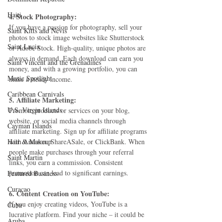
Haiti‎
4. Stock Photography:
If you have a passion for photography, sell your 
Saint Kitts and Nevis
photos to stock image websites like Shutterstock 
Saint Lucia
or Adobe Stock. High-quality, unique photos are 
always in demand. Each download can earn you 
Saint Vincent and the Grenadines
money, and with a growing portfolio, you can 
Music Spotlight
make a steady income.
Caribbean Carnivals
5. Affiliate Marketing:
U.S. Virgin Islands
Promote products or services on your blog, 
website, or social media channels through 
Cayman Islands
affiliate marketing. Sign up for affiliate programs 
Hair & Makeup
with Amazon, ShareASale, or ClickBank. When 
people make purchases through your referral 
Saint Martin
links, you earn a commission. Consistent 
promotion can lead to significant earnings.
Featured Business
Curaçao
6. Content Creation on YouTube:
If you enjoy creating videos, YouTube is a 
Cuba
lucrative platform. Find your niche – it could be 
Aruba