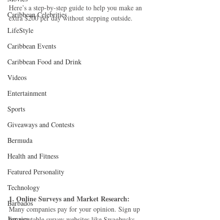
Here’s a step-by-step guide to help you make an 
Caribbean Celebrities
extra $200 per day without stepping outside.
LifeStyle
Caribbean Events
Caribbean Food and Drink
Videos
Entertainment
Sports
Giveaways and Contests
Bermuda
Health and Fitness
Featured Personality
Technology
1. Online Surveys and Market Research:
Barbados
Many companies pay for your opinion. Sign up 
Jamaica
for reputable survey websites like Swagbucks, 