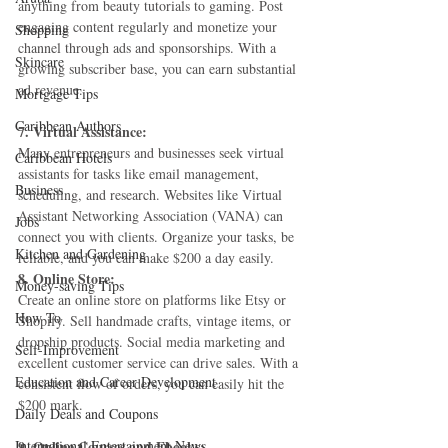
anything from beauty tutorials to gaming. Post 
engaging content regularly and monetize your 
Shopping
channel through ads and sponsorships. With a 
Skincare
growing subscriber base, you can earn substantial 
ad revenue.
Mortgage Tips
Caribbean Authors
7. Virtual Assistance:
Many entrepreneurs and businesses seek virtual 
Caribbean Hotels
assistants for tasks like email management, 
Business
scheduling, and research. Websites like Virtual 
Assistant Networking Association (VANA) can 
Jobs
connect you with clients. Organize your tasks, be 
Kitchen and Gardening
reliable, and you can make $200 a day easily.
8. Online Store:
Money-saving Tips
Create an online store on platforms like Etsy or 
How To
Shopify. Sell handmade crafts, vintage items, or 
dropship products. Social media marketing and 
Self-Improvement
excellent customer service can drive sales. With a 
Education and Career Development
consistent flow of orders, you can easily hit the 
$200 mark.
Daily Deals and Coupons
International Entertainment News
9. Online Courses and Ebooks: