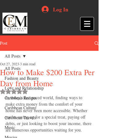
Log In
Post
All Posts
Oct 27, 2023
3 min read
All Posts
How to Make $200 Extra Per
Fashion and Beauty
Day from Home
Love and Relationship
Rated NaN out of 5 stars.
In today’s fast-paced world, finding ways to 
Caribbean Recipes
make extra money from the comfort of your 
Caribbean Culture
home has never been more accessible. Whether 
you’re saving up for a special treat, paying off 
Caribbean Travels
debts, or just looking to boost your income, there 
Music
are numerous opportunities waiting for you. 
Movies