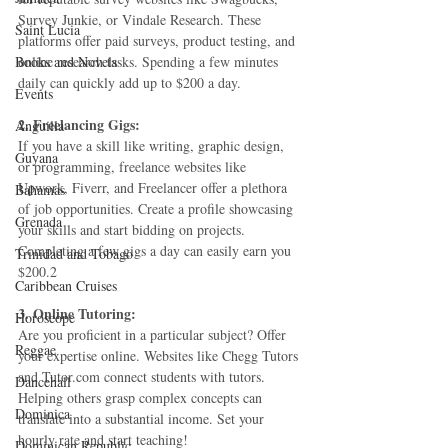
Survey Junkie, or Vindale Research. These 
Saint Lucia
platforms offer paid surveys, product testing, and 
Books and Novels
online research tasks. Spending a few minutes 
daily can quickly add up to $200 a day.
Events
2. Freelancing Gigs:
Anguilla
If you have a skill like writing, graphic design, 
Guyana
or programming, freelance websites like 
Upwork, Fiverr, and Freelancer offer a plethora 
Bahamas
of job opportunities. Create a profile showcasing 
Grenada
your skills and start bidding on projects. 
Completing a few gigs a day can easily earn you 
Trinidad and Tobago
$200.2
Caribbean Cruises
3. Online Tutoring:
Horoscope
Are you proficient in a particular subject? Offer 
Reggae
your expertise online. Websites like Chegg Tutors 
and Tutor.com connect students with tutors. 
Dancehall
Helping others grasp complex concepts can 
Dominica‎
translate into a substantial income. Set your 
hourly rate and start teaching!
Dominican Republic‎