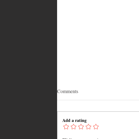
Comments
Add a rating