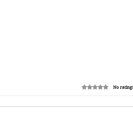
Rated 0 out of 5 stars.
No rating