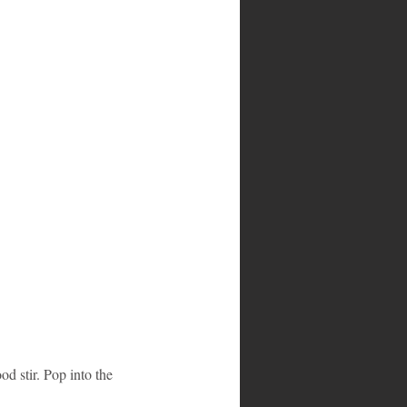
od stir. Pop into the 