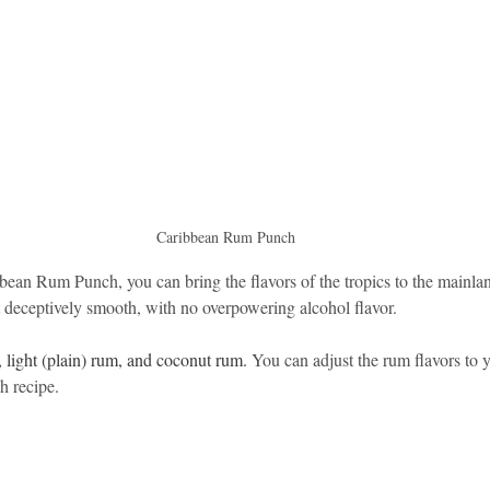
idad and Tobago
Caribbean Cruises
Caribbean Rum Punch
bean Rum Punch, you can bring the flavors of the tropics to the mainlan
t deceptively smooth, with no overpowering alcohol flavor.
 light (plain) rum, and coconut rum. 
You can adjust the rum flavors to yo
h recipe.