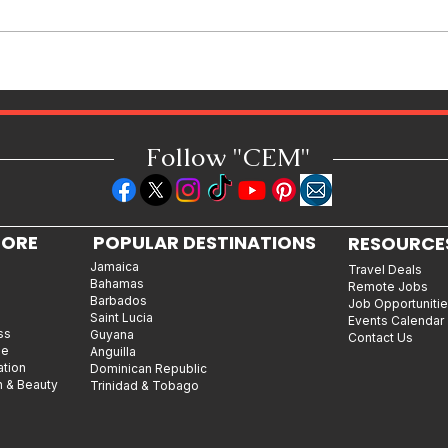
Jamaican Jerk Chicken Bites
Recipe: Bold, Smoky & Perfect
for Every Occasion
Follow "C
EM"
LORE
POPULAR DESTINATIONS
RESOURCE
Jamaica
Travel Deals
Bahamas
Remote Jobs
Barbados
Job Opportuniti
Saint Lucia
Events Calendar
ss
Guyana
Contact Us
le
Anguilla
ation
Dominican Republic
n & Beauty
Trinidad & Tobago