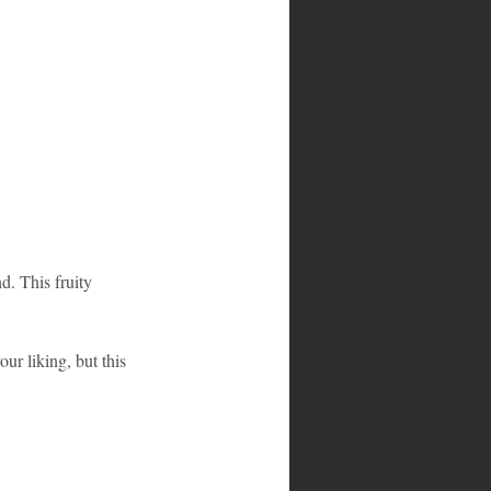
d. This fruity 
ur liking, but this 