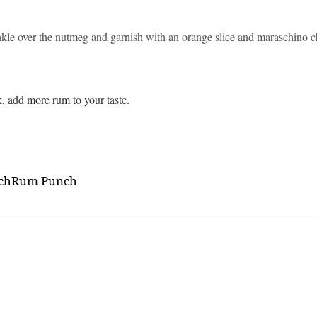
inkle over the nutmeg and garnish with an orange slice and maraschino c
nk, add more rum to your taste.
ch
Rum Punch