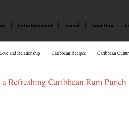
sic
Entertainment
Travel
Food Hub
L
Love and Relationship
Caribbean Recipes
Caribbean Cultur
 Celebrities
LifeStyle
Caribbean Events
Caribbean F
 a Refreshing Caribbean Rum Punch
5 stars.
veaways and Contests
Bermuda
Health and Fitness
Fe
amaica
Saint Lucia
Books and Novels
Events
An