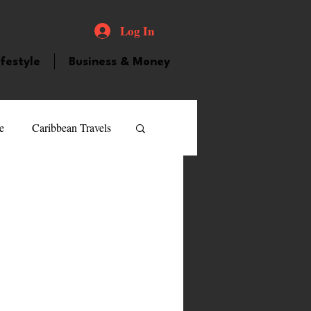
Log In
ifestyle
Business & Money
e
Caribbean Travels
ood and Drink
Videos
atured Personality
guilla
Guyana