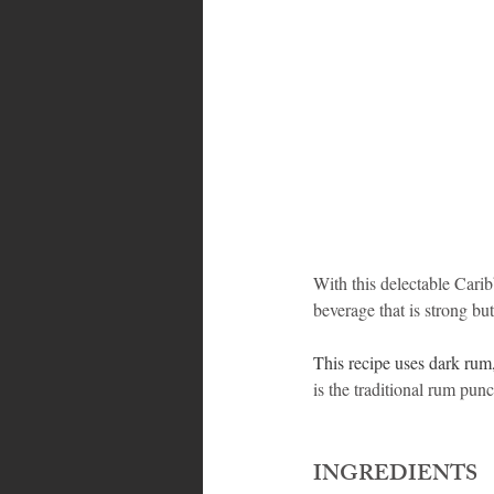
Bahamas
Grenada
Trin
With this delectable Carib
beverage that is strong bu
This recipe uses dark rum,
is the traditional rum punc
INGREDIENTS