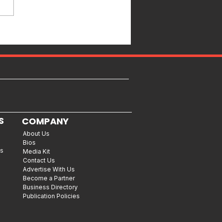
S
COMPANY
About Us
Bios
es
Media Kit
Contact Us
Advertise With Us
Become a Partner
Business Directory
Publication Policies