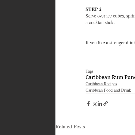
STEP 2
Serve over ice cubes, spr
a cocktail stick.
If you like a stronger dri
Tags:
Caribbean Rum Pun
Caribbean Recipes
Caribbean Food and Drink
Related Posts