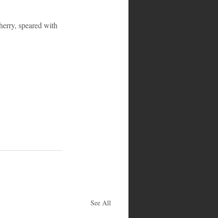
herry, speared with 
See All