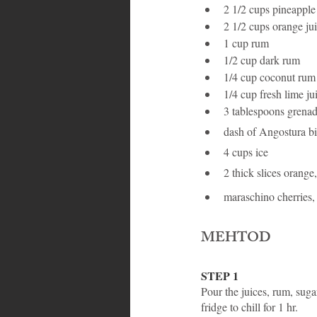
2 1/2 cups pineapple
2 1/2 cups orange ju
1 cup rum
1/2 cup dark rum
1/4 cup coconut rum
1/4 cup fresh lime ju
3 tablespoons grenad
dash of Angostura bi
4 cups ice
2 thick slices orange,
maraschino cherries,
MEHTOD
STEP 1
Pour the juices, rum, sugar
fridge to chill for 1 hr.