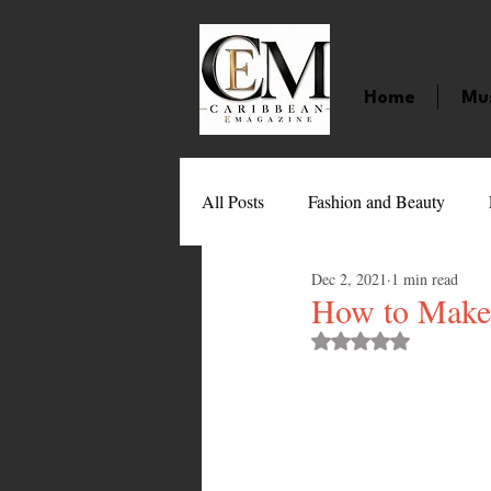
Home
Mu
All Posts
Fashion and Beauty
Dec 2, 2021
1 min read
Music
Movies
Caribbean
How to Make
Rated NaN out of 
Entertainment
Sports
Gi
Technology
Barbados
J