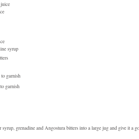
 juice
ice
ice
ine syrup
tters
 to garnish
 to garnish
 syrup, grenadine and Angostura bitters into a large jug and give it a go