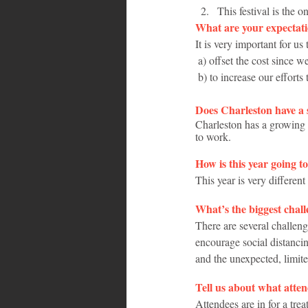
This festival is the 
What are your expectatio
It is very important for us
 a) offset the cost since 
 b) to increase our efforts
Does Charleston have 
Charleston has a growing 
to work.
How is this year going t
This year is very differ
What’s the biggest chall
There are several challeng
encourage social distancing
and the unexpected, limit
Tell us about what atten
Attendees are in for a tr