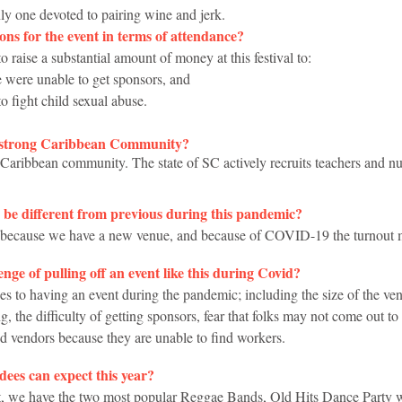
only one devoted to pairing wine and jerk.
ns for the event in terms of attendance?
 to raise a substantial amount of money at this festival to:
we were unable to get sponsors, and
 to fight child sexual abuse. 
a strong Caribbean Community?
Caribbean community. The state of SC actively recruits teachers and n
o be different from previous during this pandemic?
ent because we have a new venue, and because of COVID-19 the turnout 
enge of pulling off an event like this during Covid?
es to having an event during the pandemic; including the size of the ven
, the difficulty of getting sponsors, fear that folks may not come out to 
ed vendors because they are unable to find workers.
dees can expect this year?
eat, we have the two most popular Reggae Bands, Old Hits Dance Party