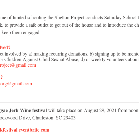
time of limited schooling the Shelton Project conducts Saturday School t
 to provide a safe outlet to get out of the house and to introduce the c
 to keep them engaged.
lved? 
 involved by a) making recurring donations, b) signing up to be mentors
for Children Against Child Sexual Abuse, d) or weekly volunteers at ou
Project@gmail.com
d?
c.org@gmail.com
ae Jerk Wine festival 
will take place on August 29, 2021 from 
noon 
 Lockwood Drive, Charleston, SC 29403
rkfestival.eventbrite.com​