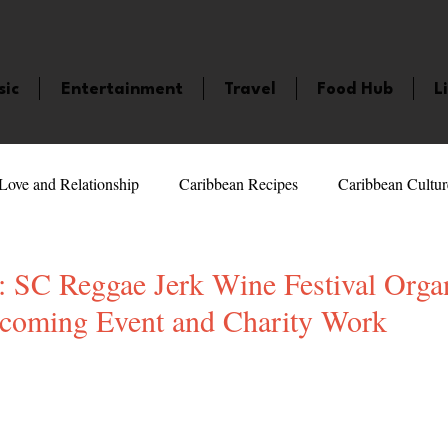
sic
Entertainment
Travel
Food Hub
L
Love and Relationship
Caribbean Recipes
Caribbean Cultur
 Celebrities
LifeStyle
Caribbean Events
Caribbean F
C Reggae Jerk Wine Festival Organ
coming Event and Charity Work
veaways and Contests
Bermuda
Health and Fitness
Fe
5 stars.
amaica
Saint Lucia
Books and Novels
Events
An