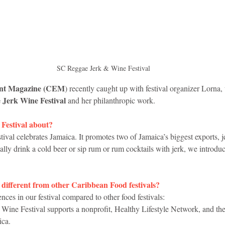
idad and Tobago
Caribbean Cruises
SC Reggae Jerk & Wine Festival
ent Magazine (CEM
) recently caught up with festival organizer Lorna, 
Jerk Wine Festival 
and her philanthropic work. 
Festival about?
val celebrates Jamaica. It promotes two of Jamaica’s biggest exports, 
lly drink a cold beer or sip rum or rum cocktails with jerk, we introduc
 different from other Caribbean Food festivals?
nces in our festival compared to other food festivals:
ine Festival supports a nonprofit, Healthy Lifestyle Network, and the 
ica.