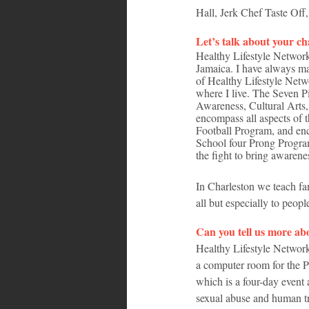
Hall, Jerk Chef Taste Off
Let’s talk about your c
Healthy Lifestyle Network
Jamaica. I have always ma
of Healthy Lifestyle Net
where I live. The Seven 
Awareness, Cultural Arts,
encompass all aspects of 
Football Program, and enc
School four Prong Progra
the fight to bring awarenes
In Charleston we teach fam
all but especially to peopl
Can you tell us more abo
Healthy Lifestyle Network’
a computer room for the 
which is a four-day event 
sexual abuse and human tra