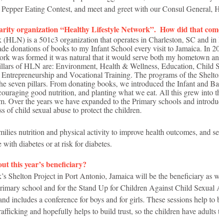
, Pepper Eating Contest, and meet and greet with our Consul General, 
harity organization “Healthy Lifestyle Network”.  How did that co
 (HLN) is a 501c3 organization that operates in Charleston, SC and in 
de donations of books to my Infant School every visit to Jamaica. In 2
work was formed it was natural that it would serve both my hometown 
Pillars of HLN are: Environment, Health & Wellness, Education, Child 
 Entrepreneurship and Vocational Training. The programs of the Shelto
the seven pillars. From donating books, we introduced the Infant and Ba
ouraging good nutrition, and planting what we eat. All this grew into t
m. Over the years we have expanded to the Primary schools and introd
s of child sexual abuse to protect the children. 
ilies nutrition and physical activity to improve health outcomes, and s
e with diabetes or at risk for diabetes.
ut this year’s beneficiary?
s Shelton Project in Port Antonio, Jamaica will be the beneficiary as w
Primary school and for the Stand Up for Children Against Child Sexua
and includes a conference for boys and for girls. These sessions help to
fficking and hopefully helps to build trust, so the children have adults t