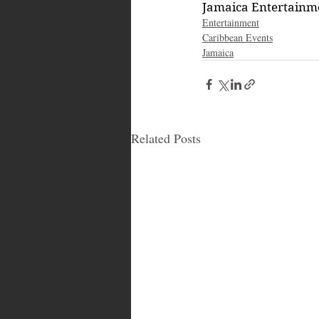
Jamaica Entertain
Entertainment
Caribbean Events
Jamaica
Related Posts