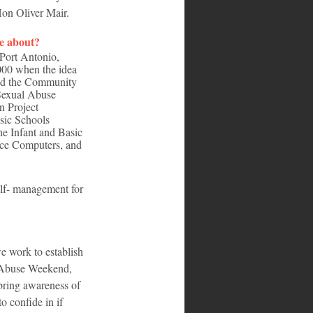
Hon Oliver Mair.
me about?
Port Antonio, 
000 when the idea 
and the Community 
Sexual Abuse 
n Project 
sic Schools 
he Infant and Basic 
uce Computers, and 
elf- management for 
e work to establish 
l Abuse Weekend, 
 bring awareness of 
o confide in if 