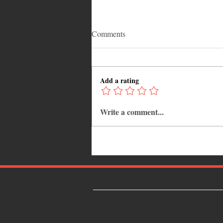
Comments
Add a rating
Write a comment...
Why Jamaica Is the Ultimate
Caribbean Destination for Food,
Culture, Adventure and
Entertainment