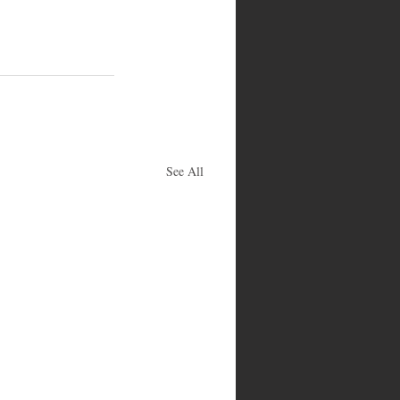
See All