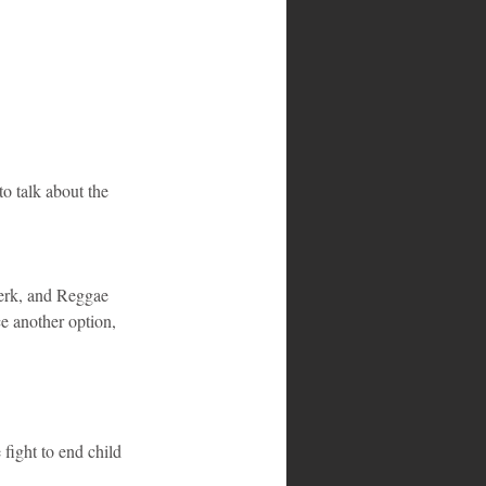
to talk about the 
jerk, and Reggae 
e another option, 
fight to end child 