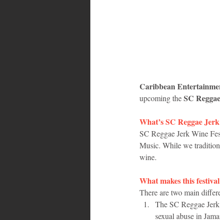
Bahamas
Grenada
Trin
Caribbean Entertainm
SC Reggae 
upcoming the 
What’s SC Reggae Jerk 
SC Reggae Jerk Wine Festi
Music. While we traditiona
wine. 
What makes this festival
There are two main differe
The SC Reggae Jerk W
sexual abuse in Jama