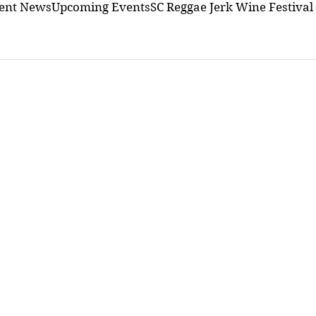
ment News
Upcoming Events
SC Reggae Jerk Wine Festival