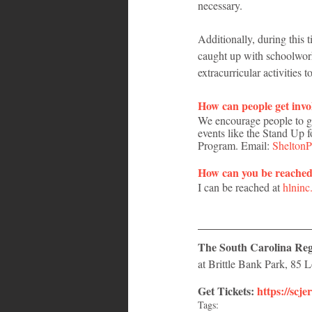
necessary. 
Additionally, during this 
caught up with schoolwork,
extracurricular activities
How can people get invo
We encourage people to get
events like the Stand Up 
Program. Email: 
Shelton
How can you be reache
I can be reached at 
hlnin
The South Carolina Regg
at Brittle Bank Park, 85
Get Tickets: 
https://scje
Tags: