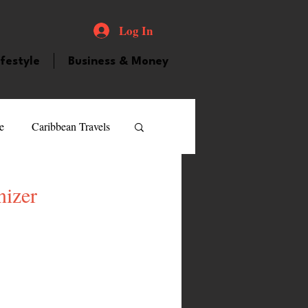
Log In
ifestyle
Business & Money
e
Caribbean Travels
ood and Drink
Videos
izer
atured Personality
guilla
Guyana