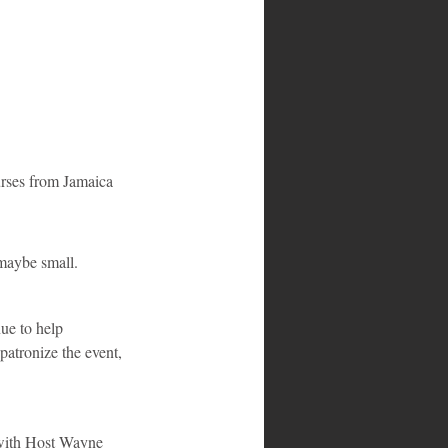
urses from Jamaica 
maybe small.
ue to help 
patronize the event, 
 with Host Wayne 