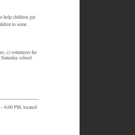
o help children get 
hildren to some 
, c) volunteers for 
r Saturday school 
– 6:00 PM, located 