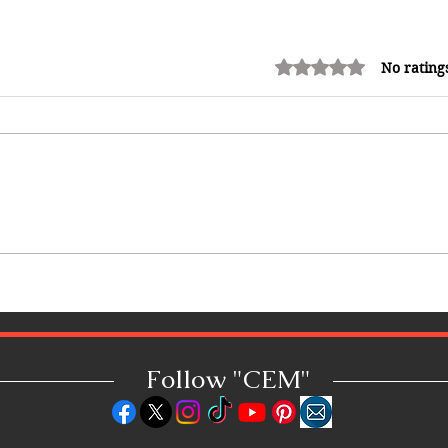
Rated 0 out of 5 stars.
No rating
Adrian "AC" Clarke Crowned
2026 Pic-O-De-Crop Calypso
Monarch, Claims Historic Fourth
Title
Follow "C
EM"