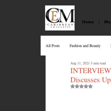
Home
Mu
All Posts
Fashion and Beauty
Aug 11, 2021
3 min read
Music
Movies
Caribbean
INTERVIEW: S
Discusses Up
Entertainment
Sports
Gi
Rated NaN out of 
Technology
Barbados
J