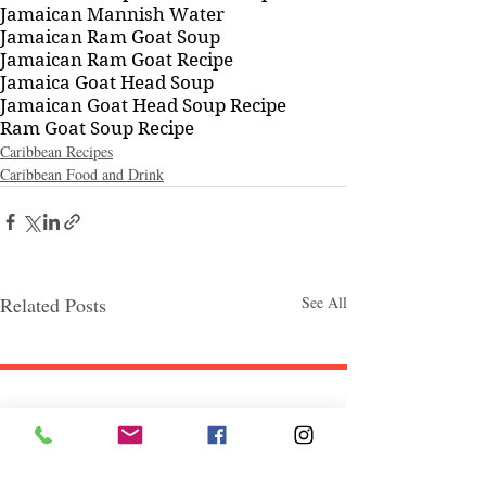
Jamaican Mannish Water
Jamaican Ram Goat Soup
Jamaican Ram Goat Recipe
Jamaica Goat Head Soup
Jamaican Goat Head Soup Recipe
Ram Goat Soup Recipe
Caribbean Recipes
Caribbean Food and Drink
Related Posts
See All
Follow "C
EM"