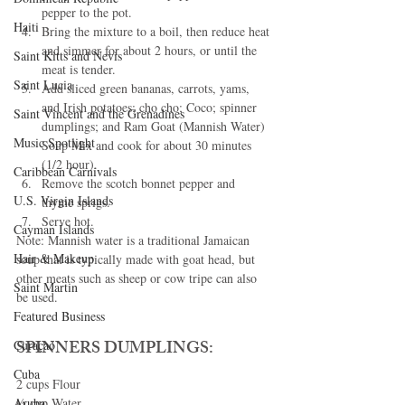
pepper to the pot.
Haiti‎
Bring the mixture to a boil, then reduce heat 
and simmer for about 2 hours, or until the 
Saint Kitts and Nevis
meat is tender.
Saint Lucia
Add sliced green bananas, carrots, yams, 
and Irish potatoes; cho cho; Coco; spinner 
Saint Vincent and the Grenadines
dumplings; and Ram Goat (Mannish Water) 
Music Spotlight
Soup Mix and cook for about 30 minutes 
(1/2 hour).
Caribbean Carnivals
Remove the scotch bonnet pepper and 
U.S. Virgin Islands
thyme sprigs.
Serve hot.
Cayman Islands
Note: Mannish water is a traditional Jamaican 
Hair & Makeup
soup that is typically made with goat head, but 
other meats such as sheep or cow tripe can also 
Saint Martin
be used.
Featured Business
SPINNERS DUMPLINGS:
Curaçao
Cuba
2 cups Flour
½ cup Water
Aruba