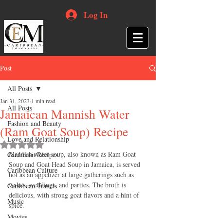
Log In
Post
All Posts
Jan 31, 2023
1 min read
All Posts
Jamaican Mannish Water
Fashion and Beauty
(Ram Goat Soup) Recipe
Love and Relationship
Rated NaN out of 5 stars.
Mannish water soup, also known as Ram Goat 
Caribbean Recipes
Soup and Goat Head Soup in Jamaica, is served 
Caribbean Culture
hot as an appetizer at large gatherings such as 
wakes, weddings, and parties. The broth is 
Caribbean Travels
delicious, with strong goat flavors and a hint of 
Music
spice.
Movies