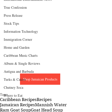
True Confession
Press Release
Stock Tips
Information Technology
Immigration Corner
Home and Garden
Caribbean Music Charts
Album & Single Reviews
Antigua and Barbuda
Shop Jamaican Products
Turks & Caicos
Chutney Soca
Tags:
Where to Eat
Caribbean Recipes
Recipes
Jamaican Recipes
Mannish Water
Ram Goat Soup
Goat Head Soup