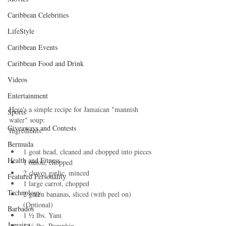
Caribbean Celebrities
LifeStyle
Caribbean Events
Caribbean Food and Drink
Videos
Entertainment
Here's a simple recipe for Jamaican "mannish 
Sports
water" soup:
Giveaways and Contests
Ingredients:
Bermuda
1 goat head, cleaned and chopped into pieces
Health and Fitness
1 onion, chopped
2 cloves garlic, minced
Featured Personality
1 large carrot, chopped
Technology
2 green bananas, sliced (with peel on) 
(Optional)
Barbados
1 ½ lbs. Yam
Jamaica
1 ½ lbs. Pumpkin 