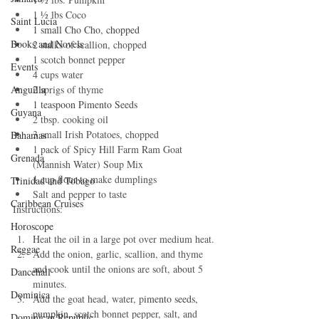
1 ½ lbs Coco 
Saint Lucia
1 small Cho Cho, chopped
Books and Novels
2 stalks of scallion, chopped
1 scotch bonnet pepper
Events
4 cups water
2 sprigs of thyme
Anguilla
1 teaspoon Pimento Seeds
Guyana
2 tbsp. cooking oil
3 small Irish Potatoes, chopped
Bahamas
1 pack of Spicy Hill Farm Ram Goat 
Grenada
(Mannish Water) Soup Mix
1 cup flour to make dumplings
Trinidad and Tobago
Salt and pepper to taste
Caribbean Cruises
Instructions:
Horoscope
Heat the oil in a large pot over medium heat.
Reggae
Add the onion, garlic, scallion, and thyme 
and cook until the onions are soft, about 5 
Dancehall
minutes.
Dominica‎
Add the goat head, water, p
imento seeds, 
pumpkin, 
scotch bonnet pepper, salt, and 
Dominican Republic‎