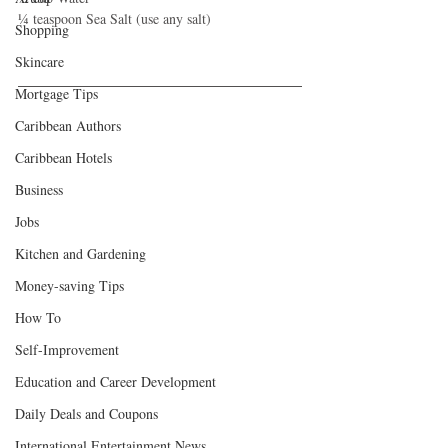
¼ teaspoon Sea Salt (use any salt)
Shopping
Skincare
Mortgage Tips
Caribbean Authors
Caribbean Hotels
Business
Jobs
Kitchen and Gardening
Money-saving Tips
How To
Self-Improvement
Education and Career Development
Daily Deals and Coupons
International Entertainment News