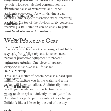
vehicle. However, alcohol consumption is a 
Haiti‎
significant cause of watercraft and Jet Ski 
accidents every year. As with driving a car, 
Saint Kitts and Nevis
drinking hinders your discretion when operating 
a vehicle. On top of the obvious safety concerns, 
Saint Lucia
receiving a BUI citation can be costly to your 
wallet and insurance.
Saint Vincent and the Grenadines
Wear Protective Gear
Music Spotlight
Caribbean Carnivals
Like a construction worker wearing a hard hat to 
stay safe from fallen objects, jet skiers need 
U.S. Virgin Islands
personal protective equipment to prevent 
unforeseen injuries. One piece of apparel 
Cayman Islands
everyone must have is a life jacket. 
Hair & Makeup
This isn’t a matter of debate because a hard spill 
Saint Martin
might incapacitate you in the water, and a life 
jacket will keep you afloat. Additionally, items 
Featured Business
worth your while are eye protection because 
water tends to splash violently around your face. 
Curaçao
And don’t forget to put on sunblock, or else you 
will look like a lobster by the end of the day.
Cuba
Aruba