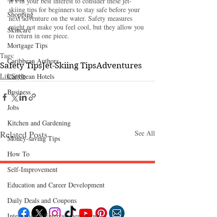
It’s in your best interest to consider these jet-
skiing tips for beginners to stay safe
before your 
Shopping
next adventure on the water. Safety measures 
might not make you feel cool, but they allow you 
Skincare
to return in one piece. 
Mortgage Tips
Tags:
Caribbean Authors
Safety Tips
Jet-Skiing Tips
Adventures
LifeStyle
Caribbean Hotels
Business
Jobs
Kitchen and Gardening
Related Posts
See All
Money-saving Tips
How To
Self-Improvement
Education and Career Development
Follow "C
EM"
Daily Deals and Coupons
International Entertainment News