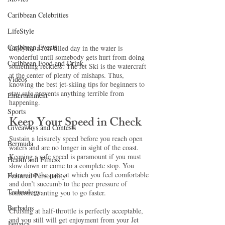
Caribbean Celebrities
LifeStyle
Caribbean Events
Enjoying a fun-filled day in the water is 
wonderful until somebody gets hurt from doing 
Caribbean Food and Drink
something reckless. The Jet Ski is the watercraft 
at the center of plenty of mishaps. Thus, 
Videos
knowing the best jet-skiing tips for beginners to 
stay safe
prevents anything terrible from 
Entertainment
happening. 
Sports
Keep Your Speed in Check
Giveaways and Contests
Sustain a leisurely speed before you reach open 
Bermuda
waters and are no longer in sight of the coast. 
Keeping a safe speed is paramount if you must 
Health and Fitness
slow down or come to a complete stop. You 
determine the pace at which you feel comfortable 
Featured Personality
and don’t succumb to the peer pressure of 
Technology
someone wanting you to go faster.
Barbados
Cruising at half-throttle is perfectly acceptable, 
and you still will get enjoyment from your Jet 
Jamaica