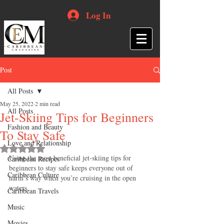
Log In
Post
All Posts
May 25, 2022
2 min read
All Posts
Jet-Skiing Tips for Beginners
Fashion and Beauty
To Stay Safe
Love and Relationship
Rated NaN out of 5 stars.
Using the most beneficial jet-skiing tips for 
Caribbean Recipes
beginners to stay safe keeps everyone out of 
Caribbean Culture
harm’s way when you’re cruising in the open 
waters.
Caribbean Travels
Music
Movies