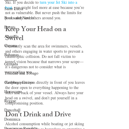
Ski. If you decide to 
turn your Jet Ski into a 
boat
, you might feel more at ease because you’re 
Saint Lucia
not as vulnerable. But never push the limits for 
your safety and others around you. 
Books and Novels
Keep Your Head on a 
Events
Swivel 
Anguilla
Guyana
Constantly scan the area for swimmers, vessels, 
and others engaging in water sports to prevent a 
Bahamas
catastrophic collision. Do not fall victim to 
tunnel vision because that narrows your scope—
Grenada
it’s dangerous not to consider what is 
surrounding you.
Trinidad and Tobago
Keeping your eyes directly in front of you leaves 
Caribbean Cruises
the door open to everything happening to the 
Horoscope
sides and back of your vessel. Always have your 
head on a swivel, and don’t put yourself in a 
Reggae
compromising position.
Dancehall
Don’t Drink and Drive
Dominica‎
Alcohol consumption while boating or jet skiing 
Dominican Republic‎
may not appear to be as hazardous as operating a 