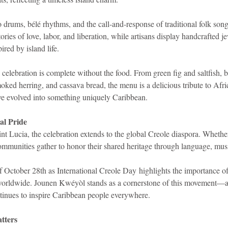
o drums, bélé rhythms, and the call-and-response of traditional folk son
stories of love, labor, and liberation, while artisans display handcrafted 
ired by island life.
 celebration is complete without the food. From green fig and saltfish,
moked herring, and cassava bread, the menu is a delicious tribute to Afr
ave evolved into something uniquely Caribbean.
al Pride
 Lucia, the celebration extends to the global Creole diaspora. Wheth
mmunities gather to honor their shared heritage through language, musi
ctober 28th as International Creole Day highlights the importance of
 worldwide. Jounen Kwéyòl stands as a cornerstone of this movement—a
ontinues to inspire Caribbean people everywhere.
tters