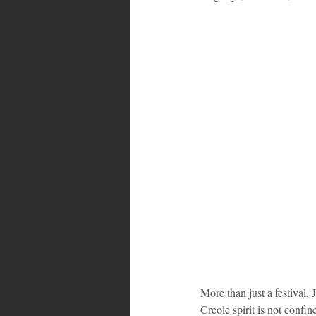
Bahamas
Grenada
Trin
More than just a festival,
Creole spirit is not confi