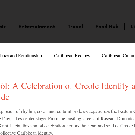
sic
Entertainment
Travel
Food Hub
L
Love and Relationship
Caribbean Recipes
Caribbean Cultur
 Celebrities
LifeStyle
Caribbean Events
Caribbean F
: A Celebration of Creole Identity 
ide
veaways and Contests
Bermuda
Health and Fitness
Fe
5 stars.
plosion of rhythm, color, and cultural pride sweeps across the Eastern 
ay, takes center stage. From the bustling streets of Roseau, Dominica, 
aint Lucia, this annual celebration honors the heart and soul of Creole
amaica
Saint Lucia
Books and Novels
Events
An
ollective Caribbean identity.