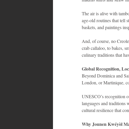
The air is alive with tamb
age-old routines that tell 
baskets, and paintings insp
And, of course, no Creole
crab callaloo, to bakes, s
culinary traditions that h
Global Recognition, Loc
Beyond Dominica and Saint
London, or Martinique, co
UNESCO’s recognition of O
languages and traditions
cultural resilience that c
Why Jounen Kwéyòl Ma