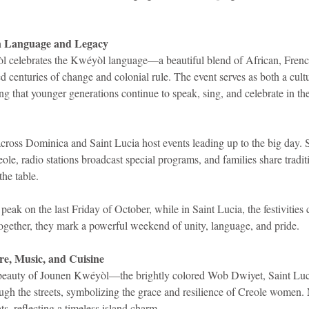
in Language and Legacy
l celebrates the Kwéyòl language—a beautiful blend of African, Frenc
ed centuries of change and colonial rule. The event serves as both a cultu
ing that younger generations continue to speak, sing, and celebrate in the
cross Dominica and Saint Lucia host events leading up to the big day. 
eole, radio stations broadcast special programs, and families share tradit
he table.
peak on the last Friday of October, while in Saint Lucia, the festivities 
ogether, they mark a powerful weekend of unity, language, and pride.
ire, Music, and Cuisine
 beauty of Jounen Kwéyòl—the brightly colored Wob Dwiyet, Saint Luci
ough the streets, symbolizing the grace and resilience of Creole women.
ts, reflecting a timeless island charm.