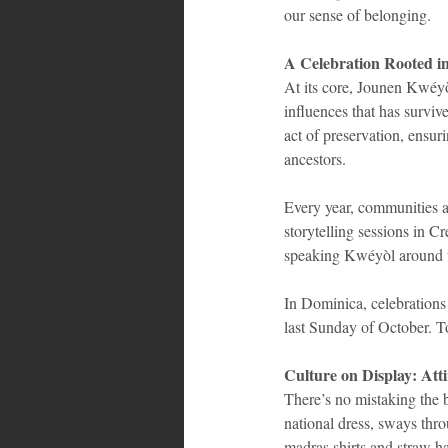
our sense of belonging.
A Celebration Rooted 
At its core, Jounen Kwéyò
influences that has surviv
act of preservation, ensur
ancestors.
Every year, communities a
storytelling sessions in Cr
speaking Kwéyòl around t
In Dominica, celebrations 
last Sunday of October. T
Culture on Display: Att
There’s no mistaking the
national dress, sways thr
madras shirts and straw ha