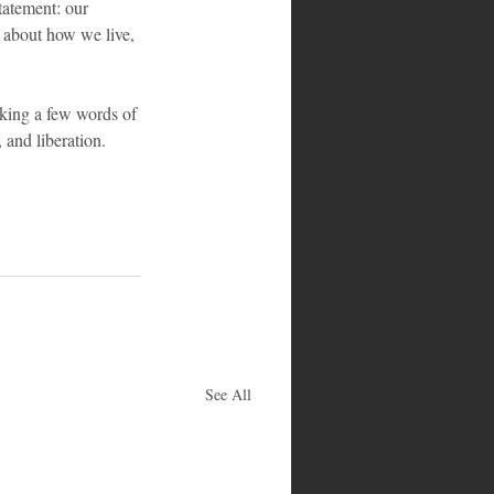
tatement: our 
s about how we live, 
aking a few words of 
and liberation.
See All