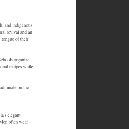
h, and indigenous 
ral revival and an 
 tongue of their 
Schools organize 
ional recipes while 
culminate on the 
a’s elegant 
 Men often wear 