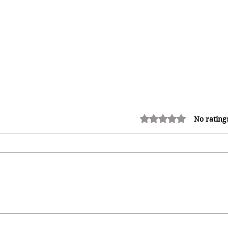
Rated 0 out of 5 stars.
No rating
Kadooment Day in Barbados:
Inside the History, Meaning, and
h
Magic of Crop Over's Grand