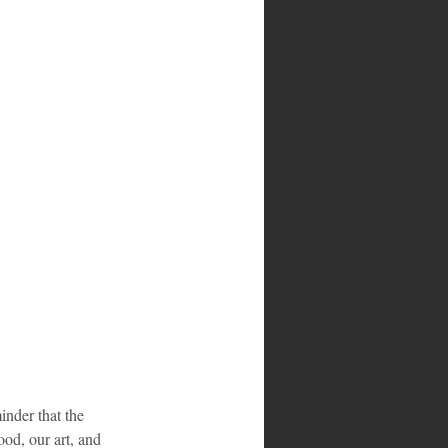
inder that the 
od, our art, and 