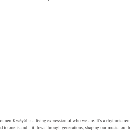
idad and Tobago
Caribbean Cruises
 Jounen Kwéyòl is a living expression of who we are. It’s a rhythmic rem
ned to one island—it flows through generations, shaping our music, our fo