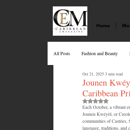
Home
Mu
All Posts
Fashion and Beauty
Oct 21, 2025
3 min read
Music
Movies
Caribbean
Jounen Kwéyòl
Caribbean Pr
Entertainment
Sports
Gi
Rated NaN out of 
Each October, a vibrant ex
Jounen Kwéyòl, or Creole D
communities of Castries, S
Technology
Barbados
J
language, traditions, and c