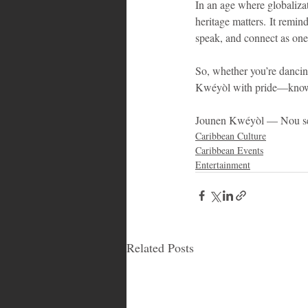
In an age where globalizat
heritage matters. It remin
speak, and connect as on
So, whether you’re dancing
Kwéyòl with pride—know th
Jounen Kwéyòl — Nou sé o
Caribbean Culture
Caribbean Events
Entertainment
Related Posts