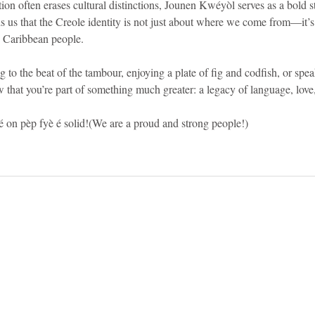
ion often erases cultural distinctions, Jounen Kwéyòl serves as a bold s
ds us that the Creole identity is not just about where we come from—it’
e Caribbean people.
 to the beat of the tambour, enjoying a plate of fig and codfish, or spe
at you’re part of something much greater: a legacy of language, love, 
n pèp fyè é solid!(We are a proud and strong people!)