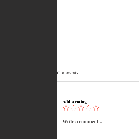
Comments
Add a rating
Write a comment...
Adrian "AC" Clarke Crowned
2026 Pic-O-De-Crop Calypso
Monarch, Claims Historic Fourt