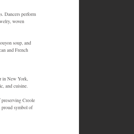
gs. Dancers perform 
jewelry, woven 
 bouyon soup, and 
ican and French 
er in New York, 
c, and cuisine.
 preserving Creole 
 proud symbol of 