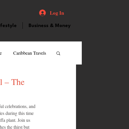
Log In
ifestyle
Business & Money
e
Caribbean Travels
ood and Drink
Videos
l – The
atured Personality
ul celebrations, and 
es during this time 
fa plant. Join us 
guilla
Guyana
es the thirst but 