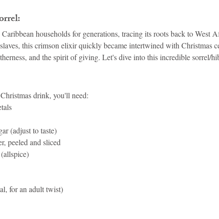
rrel:
n Caribbean households for generations, tracing its roots back to West A
laves, this crimson elixir quickly became intertwined with Christmas ce
rness, and the spirit of giving. Let's dive into this incredible sorrel/hi
 Christmas drink, you'll need:
tals
ar (adjust to taste)
er, peeled and sliced
(allspice)
, for an adult twist)