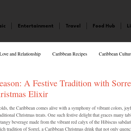
sic
Entertainment
Travel
Food Hub
L
Love and Relationship
Caribbean Recipes
Caribbean Cultur
 Celebrities
LifeStyle
Caribbean Events
Caribbean F
eason: A Festive Tradition with Sorre
istmas Elixir
veaways and Contests
Bermuda
Health and Fitness
Fe
5 stars.
olds, the Caribbean comes alive with a symphony of vibrant colors, joyf
aditional Christmas treats. One such festive delight that graces many tabl
d tangy beverage made from the vibrant red calyx of the Hibiscus sabdarif
amaica
Saint Lucia
Books and Novels
Events
An
ich tradition of Sorrel, a Caribbean Christmas drink that not only quench