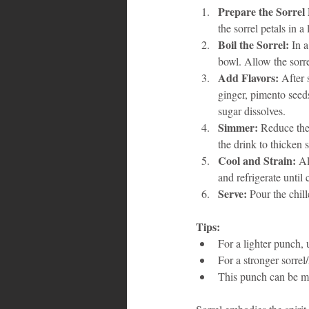
Prepare the Sorrel 
the sorrel petals in a
Boil the Sorrel:
 In 
bowl. Allow the sorrel
Add Flavors:
 After 
ginger, pimento seeds
sugar dissolves.
Simmer:
 Reduce the
the drink to thicken s
Cool and Strain:
 Al
and refrigerate until 
Serve:
 Pour the chil
Tips:
For a lighter punch, 
For a stronger sorrel
This punch can be ma