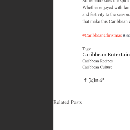
Sorrel embodies the spirit
Whether enjoyed with famil
and festivity to the season
that make this Caribbean el
#CaribbeanChristmas
#So
Tags:
Caribbean Entertai
Caribbean Recipes
Caribbean Culture
Related Posts