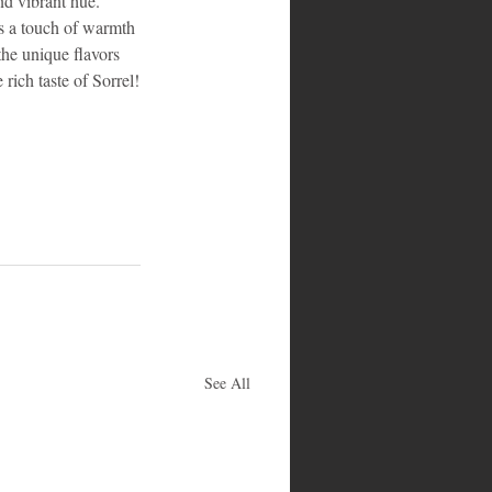
nd vibrant hue. 
ds a touch of warmth 
 the unique flavors 
 rich taste of Sorrel!
See All