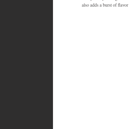
also adds a burst of flavor 
Bahamas
Grenada
Trin