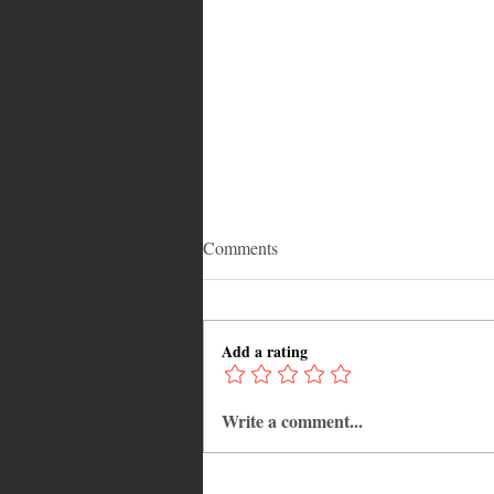
Comments
Add a rating
Write a comment...
Savoring Tradition: A Caribbean
Black Cake Recipe