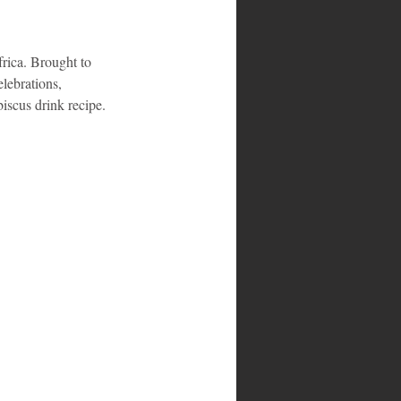
frica. Brought to 
lebrations, 
biscus drink recipe.