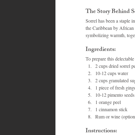
The Story Behind So
Sorrel has been a staple i
the Caribbean by African s
symbolizing warmth, togethe
Ingredients:
To prepare this delectable
2 cups dried sorrel pe
10-12 cups water
2 cups granulated sug
1 piece of fresh ging
10-12 pimento seeds 
1 orange peel
1 cinnamon stick
Rum or wine (optional
Instructions: