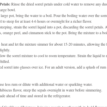
Petals:
 Rinse the dried sorrel petals under cold water to remove any dust
 large bowl.
a large pot, bring the water to a boil. Pour the boiling water over the sorre
 to steep for at least 4-6 hours or overnight for a richer flavor.
steeping, strain the sorrel liquid into a pot, discarding the sorrel petals. 
, orange peel, and cinnamon stick to the pot. Bring the mixture to a boil,
 heat and let the mixture simmer for about 15-20 minutes, allowing the 
lightly.
low the sorrel mixture to cool to room temperature. Strain the liquid to 
chilled.
led sorrel into glasses over ice. For an adult version, add a splash of rum
use less rum or dilute with additional water or sparkling water.
/hibiscus flavor, steep the sepals overnight in water before simmering.
de ahead of time and stored in the refrigerator.