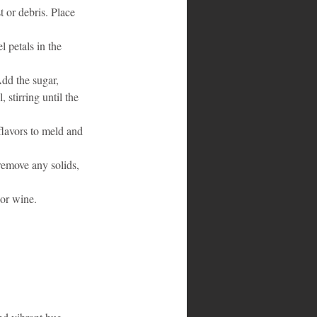
 or debris. Place 
l petals in the 
Add the sugar, 
 stirring until the 
flavors to meld and 
remove any solids, 
 or wine.