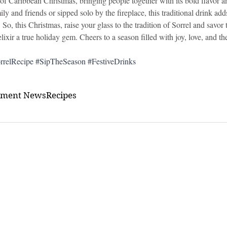
 of Caribbean Christmas, bringing people together with its bold flavor a
y and friends or sipped solo by the fireplace, this traditional drink ad
. So, this Christmas, raise your glass to the tradition of Sorrel and savor
ixir a true holiday gem. Cheers to a season filled with joy, love, and the
rrelRecipe
#SipTheSeason
#FestiveDrinks
nment News
Recipes