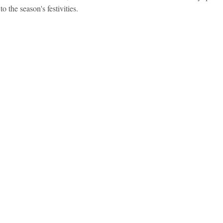
to the season's festivities.
idad and Tobago
Caribbean Cruises