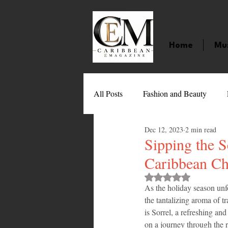
Home
Mu
All Posts
Fashion and Beauty
Dec 12, 2023
2 min read
Music
Movies
Caribbean
Sipping the S
Caribbean Chr
Entertainment
Sports
Gi
Rated NaN out of 
As the holiday season unf
the tantalizing aroma of tr
is Sorrel, a refreshing an
Technology
Barbados
J
on a journey through the r