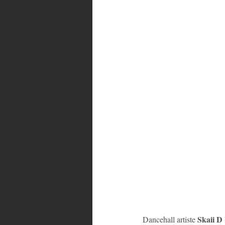
Bahamas
Grenada
Trin
Skaii D
Dancehall artiste 