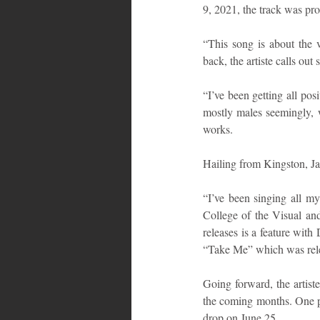
9, 2021, the track was p
“This song is about the v
back, the artiste calls ou
“I’ve been getting all pos
mostly males seemingly, w
works.
Hailing from Kingston, Ja
“I’ve been singing all my
College of the Visual an
releases is a feature with
“Take Me” which was rele
Going forward, the artist
the coming months. One par
drop on June 25.