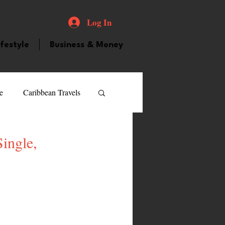
Log In
ifestyle
Business & Money
e
Caribbean Travels
ood and Drink
Videos
ingle,
atured Personality
guilla
Guyana