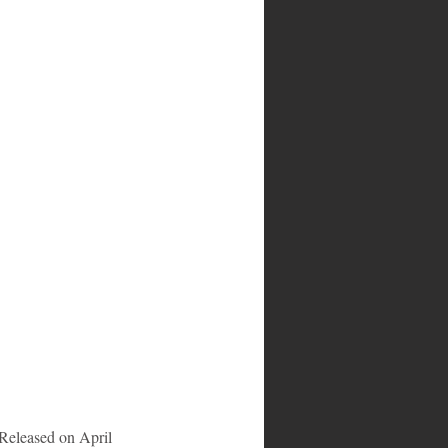
 Released on April 