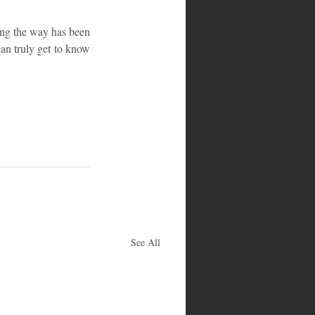
ong the way has been 
an truly get to know 
See All