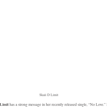
idad and Tobago
Caribbean Cruises
Skaii D Limit 
 Limit
 has a strong message in her recently released single, “No Love.”