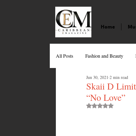
Home
Mu
All Posts
Fashion and Beauty
Jun 30, 2021
2 min read
Music
Movies
Caribbean
Skaii D Limit
“No Love”
Entertainment
Sports
Gi
Rated NaN out of 
Technology
Barbados
J