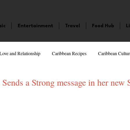
sic
Entertainment
Travel
Food Hub
L
Love and Relationship
Caribbean Recipes
Caribbean Cultur
 Celebrities
LifeStyle
Caribbean Events
Caribbean F
 Sends a Strong message in her new S
veaways and Contests
Bermuda
Health and Fitness
Fe
5 stars.
amaica
Saint Lucia
Books and Novels
Events
An