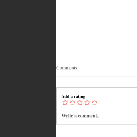
Comments
Add a rating
Write a comment...
Why Jamaica Is the Ultimate
Caribbean Destination for Food,
Culture, Adventure and