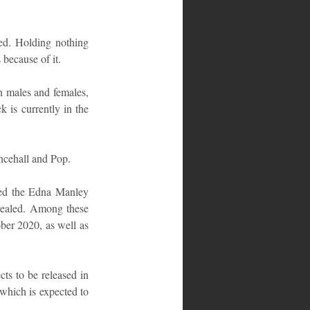
ed. Holding nothing 
 because of it.
h males and females, 
is currently in the 
ncehall and Pop.
ded the Edna Manley 
vealed. Among these 
ber 2020, as well as 
s to be released in 
which is expected to 