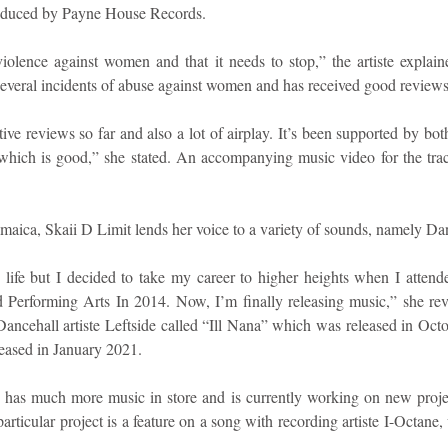
roduced by Payne House Records.
iolence against women and that it needs to stop,” the artiste explain
t several incidents of abuse against women and has received good reviews
itive reviews so far and also a lot of airplay. It’s been supported by bot
hich is good,” she stated. An accompanying music video for the track 
maica, Skaii D Limit lends her voice to a variety of sounds, namely Da
 life but I decided to take my career to higher heights when I atten
d Performing Arts In 2014. Now, I’m finally releasing music,” she re
 Dancehall artiste Leftside called “Ill Nana” which was released in Octo
ased in January 2021.
e has much more music in store and is currently working on new project
ticular project is a feature on a song with recording artiste I-Octane, 