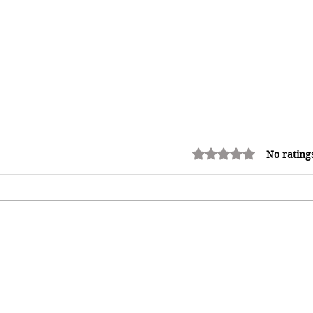
Rated 0 out of 5 stars.
No rating
Adrian "AC" Clarke Crowned
2026 Pic-O-De-Crop Calypso
Monarch, Claims Historic Fourth