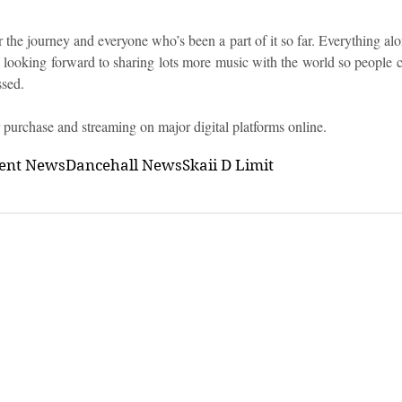
r the journey and everyone who’s been a part of it so far. Everything al
m looking forward to sharing lots more music with the world so people c
ssed.
 purchase and streaming on major digital platforms online.
ment News
Dancehall News
Skaii D Limit