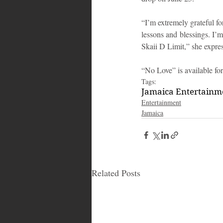
“I’m extremely grateful fo
lessons and blessings. I’
Skaii D Limit,” she expre
“No Love” is available for
Tags:
Jamaica Entertain
Entertainment
Jamaica
Related Posts