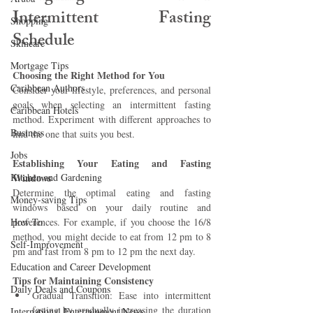
Intermittent Fasting 
Shopping
Schedule 
Skincare
Mortgage Tips
Choosing the Right Method for You
Caribbean Authors
Consider your lifestyle, preferences, and personal 
goals when selecting an intermittent fasting 
Caribbean Hotels
method. Experiment with different approaches to 
Business
find the one that suits you best.
Jobs
Establishing Your Eating and Fasting 
Kitchen and Gardening
Windows 
Determine the optimal eating and fasting 
Money-saving Tips
windows based on your daily routine and 
How To
preferences. For example, if you choose the 16/8 
method, you might decide to eat from 12 pm to 8 
Self-Improvement
pm and fast from 8 pm to 12 pm the next day.
Education and Career Development
Tips for Maintaining Consistency
Daily Deals and Coupons
Gradual Transition: Ease into intermittent 
fasting by gradually increasing the duration 
International Entertainment News