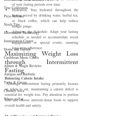
of your fasting periods over time.
True Confession
Hydration: Stay hydrated throughout the 
fasting period by drinking water, herbal tea, 
Press Release
or black coffee, which can help reduce 
Stock Tips
hunger pangs.
Adjusting the Schedule: Adapt your fasting 
Information Technology
schedule as needed to accommodate social 
Immigration Corner
engagements or special events, ensuring 
long-term adherence.
Home and Garden
Maximizing Weight Loss 
Caribbean Music Charts
through Intermittent 
Album & Single Reviews
Fasting 
Antigua and Barbuda
Balancing Calorie Intake
Turks & Caicos
 Although intermittent fasting primarily focuses 
on when to eat, maintaining a calorie deficit is 
Chutney Soca
essential for weight loss. Pay attention to portion 
Where to Eat
sizes and choose nutrient-dense foods to support 
overall health and satiety.