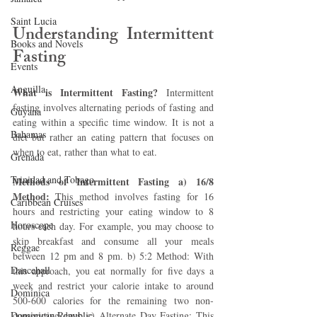
Saint Lucia
Understanding Intermittent 
Books and Novels
Fasting 
Events
Anguilla
What is Intermittent Fasting?
 Intermittent 
fasting involves alternating periods of fasting and 
Guyana
eating within a specific time window. It is not a 
Bahamas
diet but rather an eating pattern that focuses on 
when to eat, rather than what to eat.
Grenada
Trinidad and Tobago
Methods of Intermittent Fasting a) 16/8 
Method: 
This method involves fasting for 16 
Caribbean Cruises
hours and restricting your eating window to 8 
Horoscope
hours each day. For example, you may choose to 
skip breakfast and consume all your meals 
Reggae
between 12 pm and 8 pm. b) 5:2 Method: With 
Dancehall
this approach, you eat normally for five days a 
week and restrict your calorie intake to around 
Dominica‎
500-600 calories for the remaining two non-
Dominican Republic‎
consecutive days. c) Alternate Day Fasting: This 