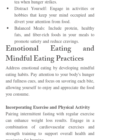
tea when hunger strikes.
Distract Yourself: Engage in activities or 
hobbies that keep your mind occupied and 
divert your attention from food.
Balanced Meals: Include protein, healthy 
fats, and fiber-rich foods in your meals to 
promote satiety and reduce cravings.
Emotional Eating and 
Mindful Eating Practices 
Address emotional eating by developing mindful 
eating habits. Pay attention to your body's hunger 
and fullness cues, and focus on savoring each bite, 
allowing yourself to enjoy and appreciate the food 
you consume.
Incorporating Exercise and Physical Activity 
Pairing intermittent fasting with regular exercise 
can enhance weight loss results. Engage in a 
combination of cardiovascular exercises and 
strength training to support overall health and 
maximize fat burning.