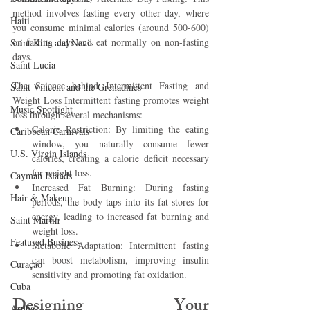
method involves fasting every other day, where 
Haiti‎
you consume minimal calories (around 500-600) 
on fasting days and eat normally on non-fasting 
Saint Kitts and Nevis
days.
Saint Lucia
The Science behind Intermittent Fasting and 
Saint Vincent and the Grenadines
Weight Loss Intermittent fasting promotes weight 
Music Spotlight
loss through several mechanisms:
Calorie Restriction: By limiting the eating 
Caribbean Carnivals
window, you naturally consume fewer 
U.S. Virgin Islands
calories, creating a calorie deficit necessary 
for weight loss.
Cayman Islands
Increased Fat Burning: During fasting 
Hair & Makeup
periods, the body taps into its fat stores for 
energy, leading to increased fat burning and 
Saint Martin
weight loss.
Featured Business
Metabolic Adaptation: Intermittent fasting 
can boost metabolism, improving insulin 
Curaçao
sensitivity and promoting fat oxidation.
Cuba
Designing Your 
Aruba