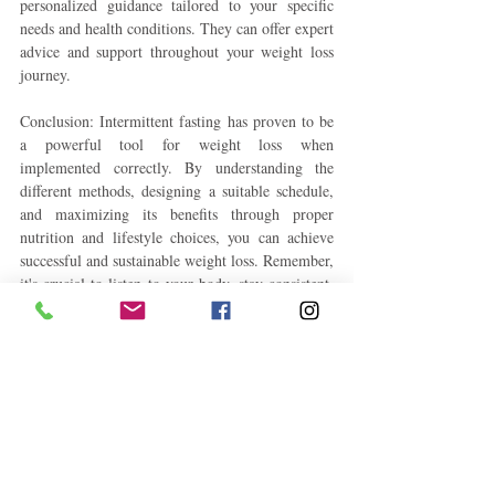
personalized guidance tailored to your specific 
needs and health conditions. They can offer expert 
advice and support throughout your weight loss 
journey.
Conclusion: Intermittent fasting has proven to be 
a powerful tool for weight loss when 
implemented correctly. By understanding the 
different methods, designing a suitable schedule, 
and maximizing its benefits through proper 
nutrition and lifestyle choices, you can achieve 
successful and sustainable weight loss. Remember, 
it's crucial to listen to your body, stay consistent, 
and make gradual adjustments to ensure long-
term success on your journey to a healthier you.
#IntermittentFasting
#WeightLossJourney
#HealthyLiving
#LoseWeight
#IntermittentFastingTips
#WeightLossGoals
#FitnessMotivation
#IntermittentFastingBenefits
#HealthyEating
#MindfulEating