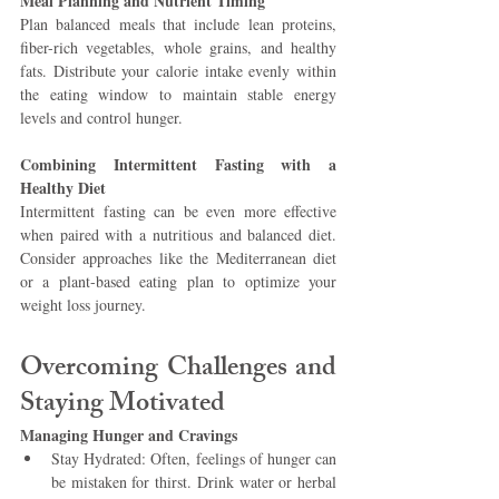
Meal Planning and Nutrient Timing 
Plan balanced meals that include lean proteins, 
fiber-rich vegetables, whole grains, and healthy 
fats. Distribute your calorie intake evenly within 
the eating window to maintain stable energy 
levels and control hunger.
Combining Intermittent Fasting with a 
Healthy Diet 
Intermittent fasting can be even more effective 
when paired with a nutritious and balanced diet. 
Consider approaches like the Mediterranean diet 
or a plant-based eating plan to optimize your 
weight loss journey.
Overcoming Challenges and 
Staying Motivated 
Managing Hunger and Cravings
Stay Hydrated: Often, feelings of hunger can 
be mistaken for thirst. Drink water or herbal 