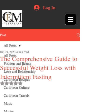
Log In
Post
All Posts
Jun 29, 2023
4 min read
All Posts
The Comprehensive Guide to
Fashion and Beauty
Successful Weight Loss with
Love and Relationship
Intermittent Fasting
Caribbean Recipes
Rated NaN out of 5 stars.
Caribbean Culture
Caribbean Travels
Music
Movies