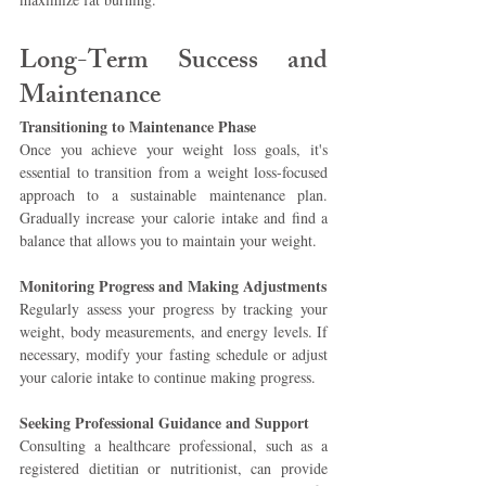
Long-Term Success and 
Maintenance 
Transitioning to Maintenance Phase 
Once you achieve your weight loss goals, it's 
essential to transition from a weight loss-focused 
approach to a sustainable maintenance plan. 
Gradually increase your calorie intake and find a 
balance that allows you to maintain your weight.
Monitoring Progress and Making Adjustments 
Regularly assess your progress by tracking your 
weight, body measurements, and energy levels. If 
necessary, modify your fasting schedule or adjust 
your calorie intake to continue making progress.
Seeking Professional Guidance and Support 
Consulting a healthcare professional, such as a 
registered dietitian or nutritionist, can provide 