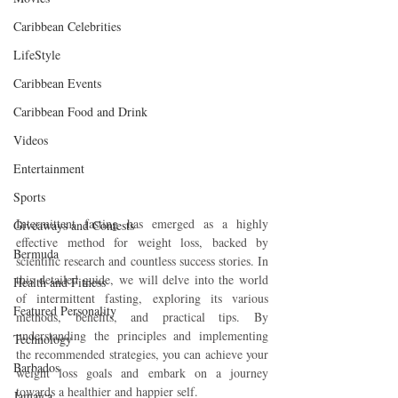
Caribbean Celebrities
LifeStyle
Caribbean Events
Caribbean Food and Drink
Videos
Entertainment
Sports
Intermittent fasting has emerged as a highly 
Giveaways and Contests
effective method for weight loss, backed by 
Bermuda
scientific research and countless success stories. In 
this detailed guide, we will delve into the world 
Health and Fitness
of intermittent fasting, exploring its various 
Featured Personality
methods, benefits, and practical tips. By 
understanding the principles and implementing 
Technology
the recommended strategies, you can achieve your 
Barbados
weight loss goals and embark on a journey 
towards a healthier and happier self.
Jamaica