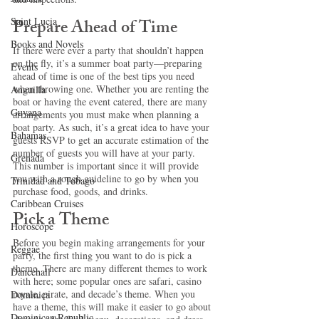
Prepare Ahead of Time
Saint Lucia
Books and Novels
If there were ever a party that shouldn’t happen 
on the fly, it’s a summer boat party—preparing 
Events
ahead of time is one of the best tips you need 
when throwing one. Whether you are renting the 
Anguilla
boat or having the event catered, there are many 
Guyana
arrangements you must make when planning a 
boat party. As such, it’s a great idea to have your 
Bahamas
guests RSVP to get an accurate estimation of the 
number of guests you will have at your party. 
Grenada
This number is important since it will provide 
you with a rough guideline to go by when you 
Trinidad and Tobago
purchase food, goods, and drinks.  
Caribbean Cruises
Pick a Theme
Horoscope
Before you begin making arrangements for your 
Reggae
party, the first thing you want to do is pick a 
theme. There are many different themes to work 
Dancehall
with here; some popular ones are safari, casino 
royale, pirate, and decade’s theme. When you 
Dominica‎
have a theme, this will make it easier to go about 
Dominican Republic‎