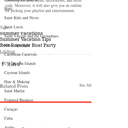
choosing the food menu, decorations, and dress 
code. Moreover, it will also give you an outline 
Haiti‎
for picking your playlist and entertainment.
Saint Kitts and Nevis
Saint Lucia
Tags:
summer vacations
Saint Vincent and the Grenadines
Summer Vacation Tips
Best Summer Boat Party
Music Spotlight
LifeStyle
Caribbean Carnivals
U.S. Virgin Islands
Cayman Islands
Hair & Makeup
Related Posts
See All
Saint Martin
Featured Business
Curaçao
Follow "C
EM"
Cuba
Aruba