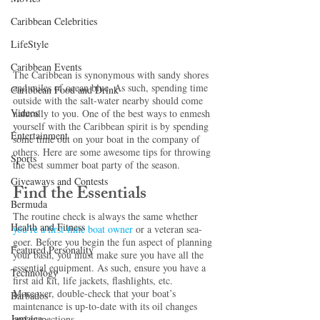
Caribbean Celebrities
LifeStyle
Caribbean Events
The Caribbean is synonymous with sandy shores 
and miles of ocean blue. As such, spending time 
Caribbean Food and Drink
outside with the salt-water nearby should come 
Videos
naturally to you. One of the best ways to enmesh 
yourself with the Caribbean spirit is by spending 
Entertainment
some time out on your boat in the company of 
others. Here are some awesome tips for throwing 
Sports
the best summer boat party of the season.
Giveaways and Contests
Find the Essentials
Bermuda
The routine check is always the same whether 
Health and Fitness
you’re a 
first-time boat owner
 or a veteran sea-
goer. Before you begin the fun aspect of planning 
Featured Personality
your bash, you must make sure you have all the 
essential equipment. As such, ensure you have a 
Technology
first aid kit, life jackets, flashlights, etc. 
Moreover, double-check that your boat’s 
Barbados
maintenance is up-to-date with its oil changes 
Jamaica
and inspections.