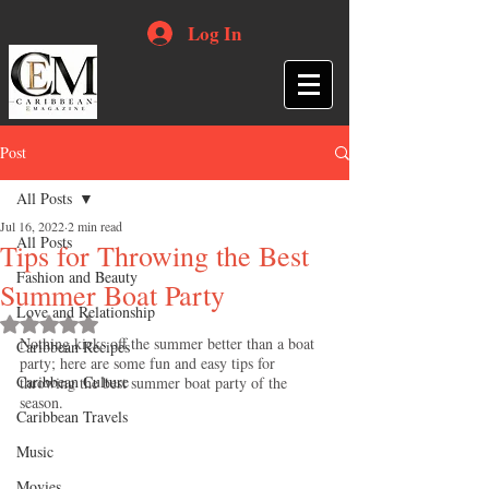
Log In
Post
All Posts
Jul 16, 2022
2 min read
All Posts
Tips for Throwing the Best
Fashion and Beauty
Summer Boat Party
Love and Relationship
Rated NaN out of 5 stars.
Nothing kicks off the summer better than a boat 
Caribbean Recipes
party; here are some fun and easy tips for 
Caribbean Culture
throwing the best summer boat party of the 
season.
Caribbean Travels
Music
Movies