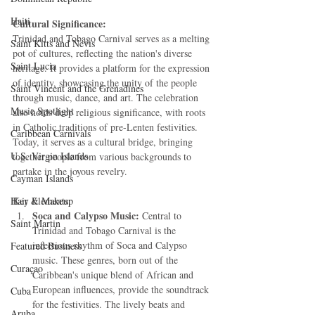
Haiti‎
Cultural Significance:
Trinidad and Tobago Carnival serves as a melting 
Saint Kitts and Nevis
pot of cultures, reflecting the nation's diverse 
Saint Lucia
heritage. It provides a platform for the expression 
of identity, showcasing the unity of the people 
Saint Vincent and the Grenadines
through music, dance, and art. The celebration 
Music Spotlight
also holds deep religious significance, with roots 
in Catholic traditions of pre-Lenten festivities. 
Caribbean Carnivals
Today, it serves as a cultural bridge, bringing 
U.S. Virgin Islands
together people from various backgrounds to 
partake in the joyous revelry.
Cayman Islands
Hair & Makeup
Key Elements:
Soca and Calypso Music:
 Central to 
Saint Martin
Trinidad and Tobago Carnival is the 
infectious rhythm of Soca and Calypso 
Featured Business
music. These genres, born out of the 
Curaçao
Caribbean's unique blend of African and 
European influences, provide the soundtrack 
Cuba
for the festivities. The lively beats and 
Aruba