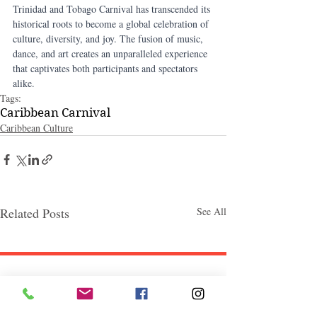
Trinidad and Tobago Carnival has transcended its 
historical roots to become a global celebration of 
culture, diversity, and joy. The fusion of music, 
dance, and art creates an unparalleled experience 
that captivates both participants and spectators 
alike.
Tags:
Caribbean Carnival
Caribbean Culture
Related Posts
See All
Follow "C
EM"