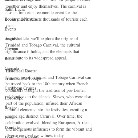
together and enjoy themselves. The carnival is 
Saint Lucia
also an important economic event for the 
Books and Novels
country, as it attracts thousands of tourists each 
year.
Events
In this article, we'll explore the origins of 
Anguilla
Trinidad and Tobago Carnival, the cultural 
Guyana
significance it holds, and the elements that 
contribute to its widespread appeal.
Bahamas
Grenada
Historical Roots:
The origins of Trinidad and Tobago Carnival can 
Trinidad and Tobago
be traced back to the 18th century when French 
Caribbean Cruises
colonizers brought the tradition of pre-Lenten 
celebrations to the islands. Slaves, who were also 
Horoscope
part of the population, infused their African 
Reggae
cultural elements into the festivities, creating a 
unique and distinct Carnival. Over time, the 
Dancehall
celebration evolved, blending European, African, 
Dominica‎
and indigenous influences to form the vibrant and 
diverse carnival we witness today.
Dominican Republic‎