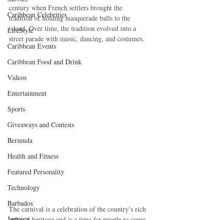
century when French settlers brought the 
Caribbean Celebrities
tradition of holding masquerade balls to the 
island. Over time, the tradition evolved into a 
LifeStyle
street parade with music, dancing, and costumes.
Caribbean Events
Caribbean Food and Drink
Videos
Entertainment
Sports
Giveaways and Contests
Bermuda
Health and Fitness
Featured Personality
Technology
Barbados
The carnival is a celebration of the country’s rich 
Jamaica
cultural heritage and is a time for people to come 