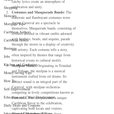
catchy lyrics create an atmosphere of 
celebration and unity.
Shopping
Costumes and Masquerade Bands:
 The 
Skincare
elaborate and flamboyant costumes worn 
during Carnival are a spectacle in 
Mortgage Tips
themselves. Masquerade bands, consisting of 
Caribbean Authors
revelers dressed in vibrant outfits adorned 
with feathers, beads, and sequins, parade 
Caribbean Hotels
through the streets in a display of creativity 
Business
and artistry. Each costume tells a story, 
often inspired by themes that range from 
Jobs
historical events to cultural motifs.
Kitchen and Gardening
Steelpan Music:
 Originating in Trinidad 
and Tobago, the steelpan is a musical 
Money-saving Tips
instrument crafted from oil drums. Its 
How To
distinct sound is an integral part of the 
Carnival, with steelpan orchestras 
Self-Improvement
competing in lively competitions known as 
Education and Career Development
Panorama. The steelpan adds a unique 
Caribbean flavor to the celebration, 
Daily Deals and Coupons
captivating both locals and visitors.
International Entertainment News
J'ouvert Morning:
 The pre-dawn 