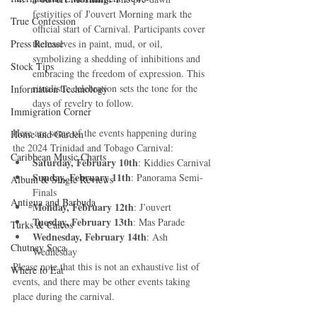
festivities of J'ouvert Morning mark the 
True Confession
official start of Carnival. Participants cover 
Press Release
themselves in paint, mud, or oil, 
symbolizing a shedding of inhibitions and 
Stock Tips
embracing the freedom of expression. This 
ritualistic celebration sets the tone for the 
Information Technology
days of revelry to follow.
Immigration Corner
Here are some of the events happening during 
Home and Garden
the 2024 Trinidad and Tobago Carnival:
Caribbean Music Charts
Saturday, February 10th
: Kiddies Carnival
Sunday, February 11th
: Panorama Semi-
Album & Single Reviews
Finals
Antigua and Barbuda
Monday, February 12th
: J’ouvert
Tuesday, February 13th
: Mas Parade
Turks & Caicos
Wednesday, February 14th
: Ash 
Chutney Soca
Wednesday
Please note that this is not an exhaustive list of 
Where to Eat
events, and there may be other events taking 
place during the carnival.