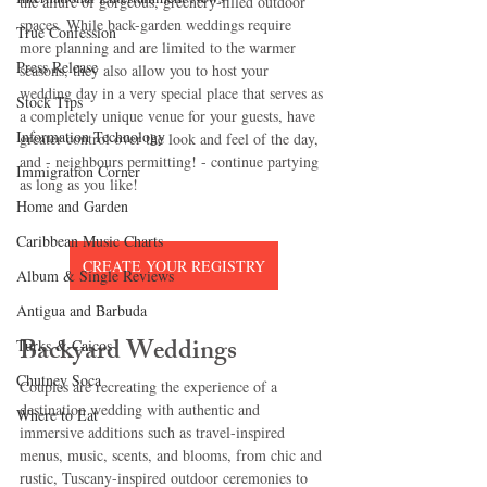
the allure of gorgeous, greenery-filled outdoor 
spaces. While back-garden weddings require 
True Confession
more planning and are limited to the warmer 
Press Release
seasons, they also allow you to host your 
wedding day in a very special place that serves as 
Stock Tips
a completely unique venue for your guests, have 
Information Technology
greater control over the look and feel of the day, 
and - neighbours permitting! - continue partying 
Immigration Corner
as long as you like!
Home and Garden
Caribbean Music Charts
CREATE YOUR REGISTRY
Album & Single Reviews
Antigua and Barbuda
Backyard Weddings
Turks & Caicos
Chutney Soca
Couples are recreating the experience of a 
destination wedding with authentic and 
Where to Eat
immersive additions such as travel-inspired 
menus, music, scents, and blooms, from chic and 
rustic, Tuscany-inspired outdoor ceremonies to 