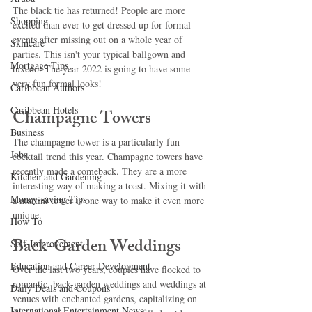
The black tie has returned! People are more 
Shopping
excited than ever to get dressed up for formal 
events after missing out on a whole year of 
Skincare
parties. This isn't your typical ballgown and 
Mortgage Tips
tuxedo. The year 2022 is going to have some 
very fun formal looks!
Caribbean Authors
Caribbean Hotels
Champagne Towers
Business
The champagne tower is a particularly fun 
Jobs
cocktail trend this year. Champagne towers have 
recently made a comeback. They are a more 
Kitchen and Gardening
interesting way of making a toast. Mixing it with 
Money-saving Tips
a martini tower is one way to make it even more 
unique.
How To
Back-Garden Weddings
Self-Improvement
Education and Career Development
Over the last two years, couples have flocked to 
romantic, back-garden weddings and weddings at 
Daily Deals and Coupons
venues with enchanted gardens, capitalizing on 
International Entertainment News