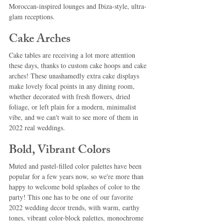
Moroccan-inspired lounges and Ibiza-style, ultra-
glam receptions.
Cake Arches
Cake tables are receiving a lot more attention 
these days, thanks to custom cake hoops and cake 
arches! These unashamedly extra cake displays 
make lovely focal points in any dining room, 
whether decorated with fresh flowers, dried 
foliage, or left plain for a modern, minimalist 
vibe, and we can't wait to see more of them in 
2022 real weddings.
Bold, Vibrant Colors
Muted and pastel-filled color palettes have been 
popular for a few years now, so we're more than 
happy to welcome bold splashes of color to the 
party! This one has to be one of our favorite 
2022 wedding decor trends, with warm, earthy 
tones, vibrant color-block palettes, monochrome 