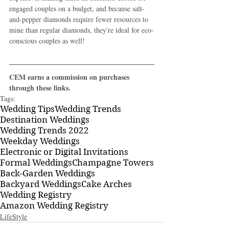
engaged couples on a budget, and because salt-
and-pepper diamonds require fewer resources to 
mine than regular diamonds, they're ideal for eco-
conscious couples as well!
CEM earns a commission on purchases 
through these links.
Tags:
Wedding Tips
Wedding Trends
Destination Weddings
Wedding Trends 2022
Weekday Weddings
Electronic or Digital Invitations
Formal Weddings
Champagne Towers
Back-Garden Weddings
Backyard Weddings
Cake Arches
Wedding Registry
Amazon Wedding Registry
LifeStyle