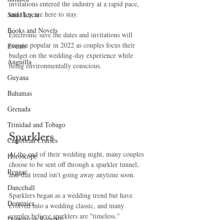
invitations entered the industry at a rapid pace, 
and they are here to stay.
Saint Lucia
Books and Novels
Electronic save the dates and invitations will 
remain popular in 2022 as couples focus their 
Events
budget on the wedding-day experience while 
Anguilla
being environmentally conscious.
Guyana
Bahamas
Grenada
Trinidad and Tobago
Sparklers
Caribbean Cruises
At the end of their wedding night, many couples 
Horoscope
choose to be sent off through a sparkler tunnel, 
Reggae
and that trend isn't going away anytime soon.
Dancehall
Sparklers began as a wedding trend but have 
Dominica‎
evolved into a wedding classic, and many 
couples believe sparklers are "timeless."
Dominican Republic‎