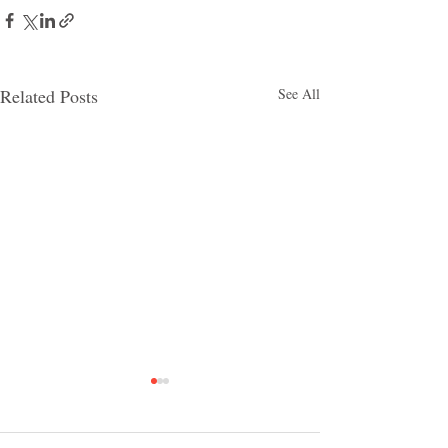
Related Posts
See All