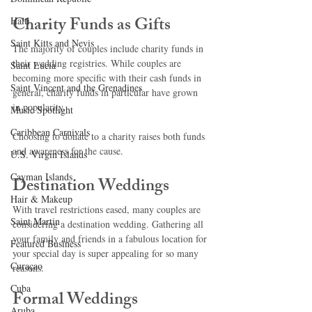
Charity Funds as Gifts
Haiti‎
Saint Kitts and Nevis
The majority of couples include charity funds in 
their wedding registries. While couples are 
Saint Lucia
becoming more specific with their cash funds in 
Saint Vincent and the Grenadines
general, charity funds in particular have grown 
in popularity.
Music Spotlight
Caribbean Carnivals
Choosing to donate to a charity raises both funds 
and awareness for the cause.
U.S. Virgin Islands
Cayman Islands
Destination Weddings
Hair & Makeup
With travel restrictions eased, many couples are 
Saint Martin
considering a destination wedding. Gathering all 
your family and friends in a fabulous location for 
Featured Business
your special day is super appealing for so many 
Curaçao
reasons. 
Cuba
Formal Weddings
Aruba