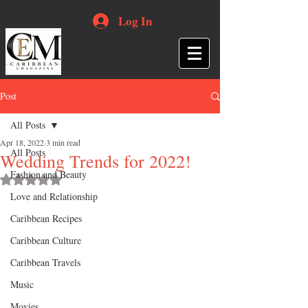
Log In
Post
All Posts
Apr 18, 2022
3 min read
All Posts
Wedding Trends for 2022!
Fashion and Beauty
Rated NaN out of 5 stars.
Love and Relationship
Caribbean Recipes
Caribbean Culture
Caribbean Travels
Music
Movies