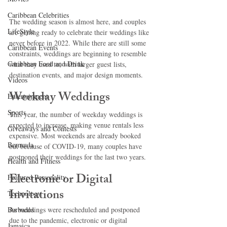
Caribbean Celebrities
The wedding season is almost here, and couples 
LifeStyle
are getting ready to celebrate their weddings like 
never before in 2022. While there are still some 
Caribbean Events
constraints, weddings are beginning to resemble 
Caribbean Food and Drink
what they used to, with larger guest lists, 
destination events, and major design moments.
Videos
Weekday Weddings
Entertainment
Sports
This year, the number of weekday weddings is 
expected to increase, making venue rentals less 
Giveaways and Contests
expensive. Most weekends are already booked 
Bermuda
out because of COVID-19, many couples have 
postponed their weddings for the last two years. 
Health and Fitness
Electronic or Digital 
Featured Personality
Invitations
Technology
Barbados
As weddings were rescheduled and postponed 
due to the pandemic, electronic or digital 
Jamaica