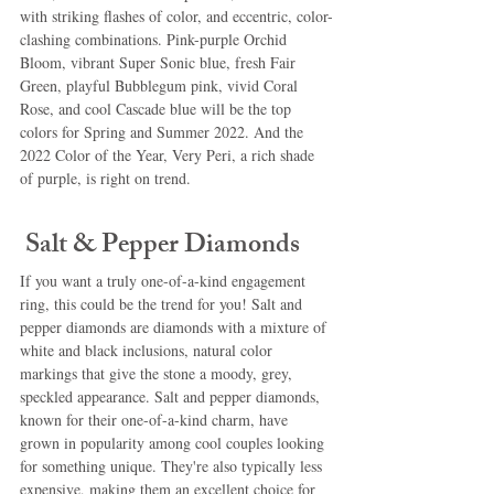
with striking flashes of color, and eccentric, color-
clashing combinations. Pink-purple Orchid 
Bloom, vibrant Super Sonic blue, fresh Fair 
Green, playful Bubblegum pink, vivid Coral 
Rose, and cool Cascade blue will be the top 
colors for Spring and Summer 2022. And the 
2022 Color of the Year, Very Peri, a rich shade 
of purple, is right on trend.
 Salt & Pepper Diamonds
If you want a truly one-of-a-kind engagement 
ring, this could be the trend for you! Salt and 
pepper diamonds are diamonds with a mixture of 
white and black inclusions, natural color 
markings that give the stone a moody, grey, 
speckled appearance. Salt and pepper diamonds, 
known for their one-of-a-kind charm, have 
grown in popularity among cool couples looking 
for something unique. They're also typically less 
expensive, making them an excellent choice for 