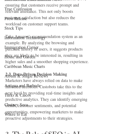
ensuring that customers receive prompt and 
True Confession
relevant assistance. This not only boosts 
customer satisfaction but also reduces the 
Press Release
workload on customer support teams.
Stock Tips
Take Amazon's recommendation system as an 
Information Technology
example. By analyzing the browsing and 
Immigration Corner
purchase history of users, it suggests products 
they are likely to be interested in, resulting in 
Home and Garden
higher sales and a smoother shopping experience.
Caribbean Music Charts
2.3. Data-Driven Decision Making
Album & Single Reviews
Marketers have always relied on data to make 
Antigua and Barbuda
informed decisions. Custobots take this to the 
next level by providing real-time insights and 
Turks & Caicos
predictive analytics. They can identify emerging 
Chutney Soca
trends, customer sentiments, and potential 
opportunities, empowering marketers to make 
Where to Eat
proactive adjustments to their strategies.