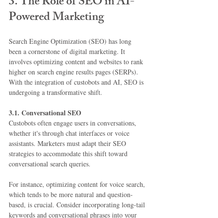
3. The Role of SEO in AI-
Powered Marketing
Search Engine Optimization (SEO) has long 
been a cornerstone of digital marketing. It 
involves optimizing content and websites to rank 
higher on search engine results pages (SERPs). 
With the integration of custobots and AI, SEO is 
undergoing a transformative shift.
3.1. Conversational SEO
Custobots often engage users in conversations, 
whether it's through chat interfaces or voice 
assistants. Marketers must adapt their SEO 
strategies to accommodate this shift toward 
conversational search queries.
For instance, optimizing content for voice search, 
which tends to be more natural and question-
based, is crucial. Consider incorporating long-tail 
keywords and conversational phrases into your 