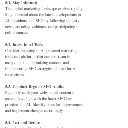
5.1. Stay Informed
The digital marketing landscape evolves rapidly. 
Stay informed about the latest developments in 
AI, custobots, and SEO by following industry 
news, attending webinars, and participating in 
online courses.
5.2. Invest in AI Tools
Consider investing in AI-powered marketing 
tools and platforms that can assist you in 
analyzing data, optimizing content, and 
implementing SEO strategies tailored for AI 
interactions.
5.3. Conduct Regular SEO Audits
Regularly audit your website and content to 
ensure they align with the latest SEO best 
practices for AI. Identify areas for improvement 
and implement changes accordingly.
5.4. Test and Iterate