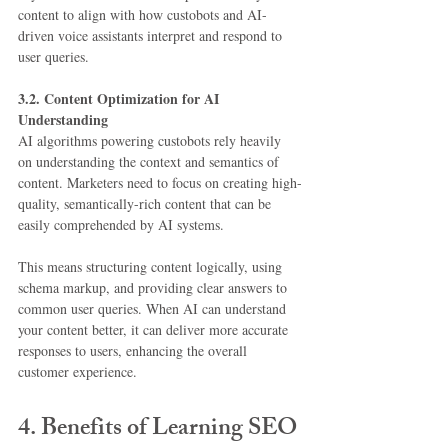
content to align with how custobots and AI-
driven voice assistants interpret and respond to 
user queries.
3.2. Content Optimization for AI 
Understanding
AI algorithms powering custobots rely heavily 
on understanding the context and semantics of 
content. Marketers need to focus on creating high-
quality, semantically-rich content that can be 
easily comprehended by AI systems.
This means structuring content logically, using 
schema markup, and providing clear answers to 
common user queries. When AI can understand 
your content better, it can deliver more accurate 
responses to users, enhancing the overall 
customer experience.
4. Benefits of Learning SEO 