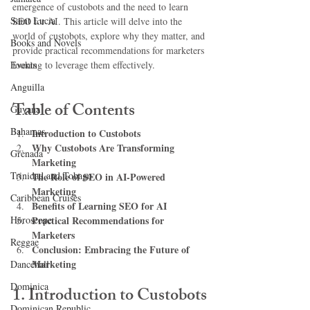
emergence of custobots and the need to learn 
Saint Lucia
SEO for AI. This article will delve into the 
world of custobots, explore why they matter, and 
Books and Novels
provide practical recommendations for marketers 
Events
looking to leverage them effectively.
Anguilla
Table of Contents
Guyana
Bahamas
Introduction to Custobots
Why Custobots Are Transforming 
Grenada
Marketing
Trinidad and Tobago
The Role of SEO in AI-Powered 
Marketing
Caribbean Cruises
Benefits of Learning SEO for AI
Horoscope
Practical Recommendations for 
Marketers
Reggae
Conclusion: Embracing the Future of 
Marketing
Dancehall
Dominica‎
1. Introduction to Custobots
Dominican Republic‎