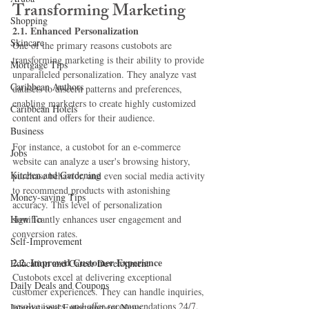
Transforming Marketing
Shopping
2.1. Enhanced Personalization
Skincare
One of the primary reasons custobots are 
transforming marketing is their ability to provide 
Mortgage Tips
unparalleled personalization. They analyze vast 
Caribbean Authors
datasets to discern patterns and preferences, 
enabling marketers to create highly customized 
Caribbean Hotels
content and offers for their audience.
Business
For instance, a custobot for an e-commerce 
Jobs
website can analyze a user's browsing history, 
Kitchen and Gardening
purchase behavior, and even social media activity 
to recommend products with astonishing 
Money-saving Tips
accuracy. This level of personalization 
How To
significantly enhances user engagement and 
conversion rates.
Self-Improvement
2.2. Improved Customer Experience
Education and Career Development
Custobots excel at delivering exceptional 
Daily Deals and Coupons
customer experiences. They can handle inquiries, 
resolve issues, and offer recommendations 24/7, 
International Entertainment News