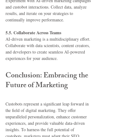
Experiment with AI-driven marketing campaigns 
and custobot interactions. Collect data, analyze 
results, and iterate on your strategies to 
continually improve performance.
5.5. Collaborate Across Teams
AI-driven marketing is a multidisciplinary effort. 
Collaborate with data scientists, content creators, 
and developers to create seamless AI-powered 
experiences for your audience.
Conclusion: Embracing the 
Future of Marketing
Custobots represent a significant leap forward in 
the field of digital marketing. They offer 
unparalleled personalization, enhance customer 
experiences, and provide valuable data-driven 
insights. To harness the full potential of 
custobots, marketers must adapt their SEO 