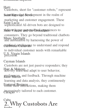
Haiti‎
Custobots, short for "customer robots," represent 
a cutting-edge development in the realm of 
Saint Kitts and Nevis
marketing and customer engagement. These 
Saint Lucia
sophisticated AI-driven bots are designed to 
deliver hyper-personalized experiences to 
Saint Vincent and the Grenadines
consumers. They go beyond traditional chatbots 
Music Spotlight
and automation by harnessing the power of 
artificial intelligence to understand and respond 
Caribbean Carnivals
to individual customer needs with remarkable 
U.S. Virgin Islands
precision.
Cayman Islands
Custobots are not just passive responders; they 
Hair & Makeup
actively learn and adapt to user behavior, 
preferences, and feedback. Through machine 
Saint Martin
learning and data analysis, they continuously 
Featured Business
refine their interactions, making them 
increasingly tailored to each customer.
Curaçao
Cuba
2. Why Custobots Are 
Aruba