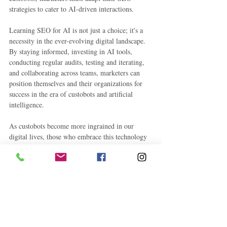
strategies to cater to AI-driven interactions.
Learning SEO for AI is not just a choice; it's a 
necessity in the ever-evolving digital landscape. 
By staying informed, investing in AI tools, 
conducting regular audits, testing and iterating, 
and collaborating across teams, marketers can 
position themselves and their organizations for 
success in the era of custobots and artificial 
intelligence.
As custobots become more ingrained in our 
digital lives, those who embrace this technology 
and its implications for SEO will find themselves 
at the forefront of a new era in marketing—a 
future where hyper-personalization and AI-
driven experiences define success. So, embrace 
custobots and learn SEO for AI to shape the 
future of your marketing endeavors.
#Custobots
#AIinMarketing
#DigitalMarketin