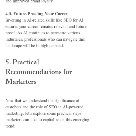
and improved brand loyalty.
4.3. Future-Proofing Your Career
Investing in AI-related skills like SEO for AI 
ensures your career remains relevant and future-
proof. As AI continues to permeate various 
industries, professionals who can navigate this 
landscape will be in high demand.
5. Practical 
Recommendations for 
Marketers
Now that we understand the significance of 
custobots and the role of SEO in AI-powered 
marketing, let's explore some practical steps 
marketers can take to capitalize on this emerging 
trend: