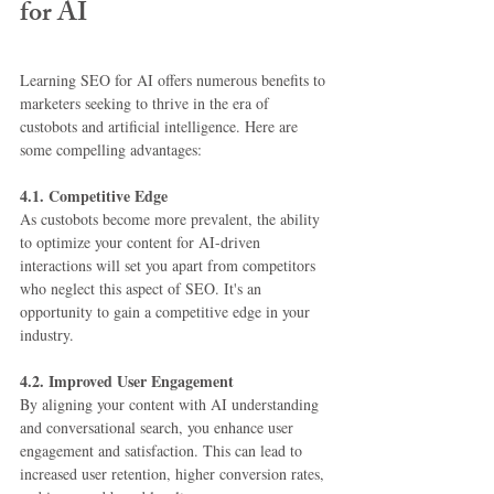
for AI
Learning SEO for AI offers numerous benefits to 
marketers seeking to thrive in the era of 
custobots and artificial intelligence. Here are 
some compelling advantages:
4.1. Competitive Edge
As custobots become more prevalent, the ability 
to optimize your content for AI-driven 
interactions will set you apart from competitors 
who neglect this aspect of SEO. It's an 
opportunity to gain a competitive edge in your 
industry.
4.2. Improved User Engagement
By aligning your content with AI understanding 
and conversational search, you enhance user 
engagement and satisfaction. This can lead to 
increased user retention, higher conversion rates, 