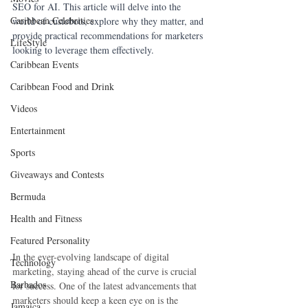
SEO for AI. This article will delve into the 
Caribbean Celebrities
world of custobots, explore why they matter, and 
provide practical recommendations for marketers 
LifeStyle
looking to leverage them effectively.
Caribbean Events
Caribbean Food and Drink
Videos
Entertainment
Sports
Giveaways and Contests
Bermuda
Health and Fitness
Featured Personality
In the ever-evolving landscape of digital 
Technology
marketing, staying ahead of the curve is crucial 
Barbados
for success. One of the latest advancements that 
marketers should keep a keen eye on is the 
Jamaica