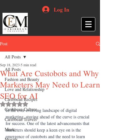
Log In
Post
All Posts
Sep 18, 2023
5 min read
All Posts
What Are Custobots and Why
Fashion and Beauty
Marketers May Need to Learn
Love and Relationship
SEO for AI
Caribbean Recipes
Rated NaN out of 5 stars.
Caribbean Culture
In the ever-evolving landscape of digital 
marketing, staying ahead of the curve is crucial 
Caribbean Travels
for success. One of the latest advancements that 
Music
marketers should keep a keen eye on is the 
emergence of custobots and the need to learn 
Movies