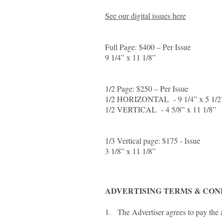
See our digital issues here
Full Page: $400 – Per Issue
9 1/4” x 11 1/8”
1/2 Page: $250 – Per Issue
1/2 HORIZONTAL - 9 1/4” x 5 1/
1/2 VERTICAL - 4 5/8” x 11 1/8”
1/3 Vertical page: $175 - Issue
3 1/8” x 11 1/8”
ADVERTISING TERMS & CON
1. The Advertiser agrees to pay the a