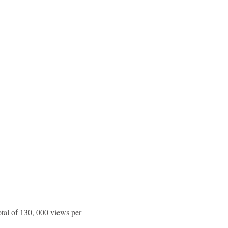
tal of 130, 000 views per