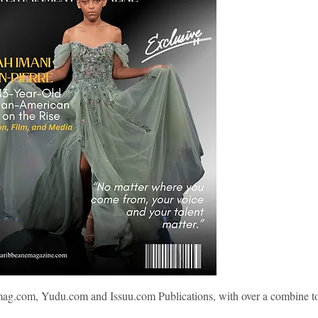
mag.com, Yudu.com and Issuu.com Publications, with over a combine to