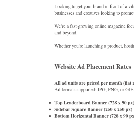
Looking to get your brand in front of a v
businesses and creatives looking to promote
We’re a fast-growing online magazine focus
and beyond.
Whether you’re launching a product, hostin
Website Ad Placement Rates
All ad units are priced per month (flat 
Ad formats supported: JPG, PNG, or GIF.
Top Leaderboard Banner (728 x 90 px
Sidebar Square Banner (250 x 250 px)
Bottom Horizontal Banner (728 x 90 px