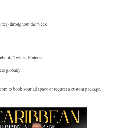
itter) throughout the week
book, Twitter, Pinterest
ers globally
com to book your ad space or request a custom package.