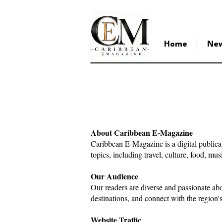
Home
Ne
About Caribbean E-Magazine
Caribbean E-Magazine is a digital publica
topics, including travel, culture, food, mu
Our Audience
Our readers are diverse and passionate ab
destinations, and connect with the region'
Website Traffic