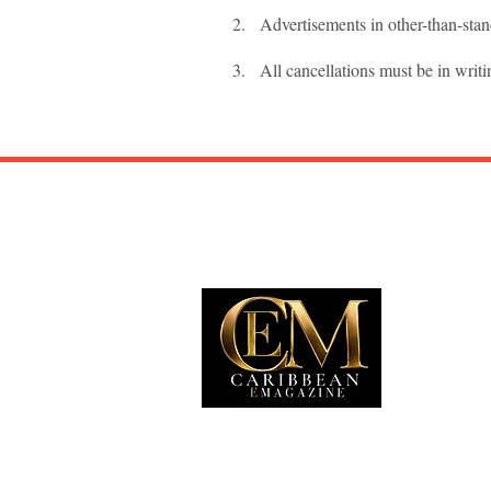
2. Advertisements in other-than-stand
3. All cancellations must be in writi
EXP
Travel
Food
Culture
Events
Busine
Lifesty
Immigr
Fashio