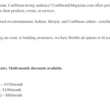
ibrant, Caribbean-loving audience? CaribbeanEMagazine.com offers premi
 their products, events, or services.
ed on entertainment, fashion, lifestyle, and Caribbean culture—reaching
g an event, or building awareness, we have flexible ad options to fit yo
rate). Multi-month discounts available.
)
– $150/month
– $100/month
)
– $80/month