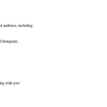
d audience, including:
d Instagram.
ing with you!