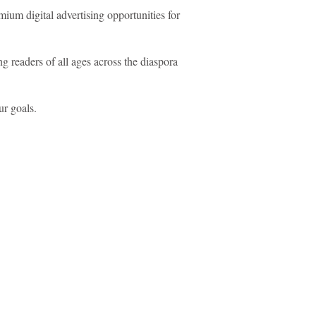
um digital advertising opportunities for
 readers of all ages across the diaspora
ur goals.