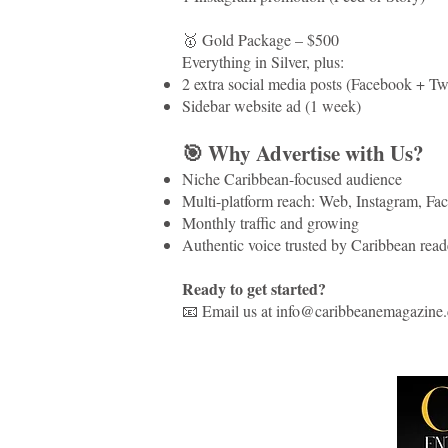
🥇 Gold Package – $500
Everything in Silver, plus:
2 extra social media posts (Facebook + Tw
Sidebar website ad (1 week)
🎯 Why Advertise with Us?
Niche Caribbean-focused audience
Multi-platform reach: Web, Instagram, Face
Monthly traffic and growing
Authentic voice trusted by Caribbean read
Ready to get started?
📧 Email us at info@caribbeanemagazine.