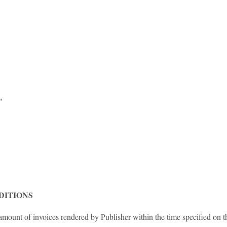
2"
DITIONS
mount of invoices rendered by Publisher within the time specified on t