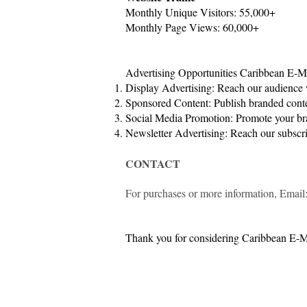
Monthly Unique Visitors: 55,000+
Monthly Page Views: 60,000+
Advertising Opportunities Caribbean E-Mag
Display Advertising: Reach our audience 
Sponsored Content: Publish branded conte
Social Media Promotion: Promote your bra
Newsletter Advertising: Reach our subscri
CONTACT
For purchases or more information, Email
Thank you for considering Caribbean E-Ma