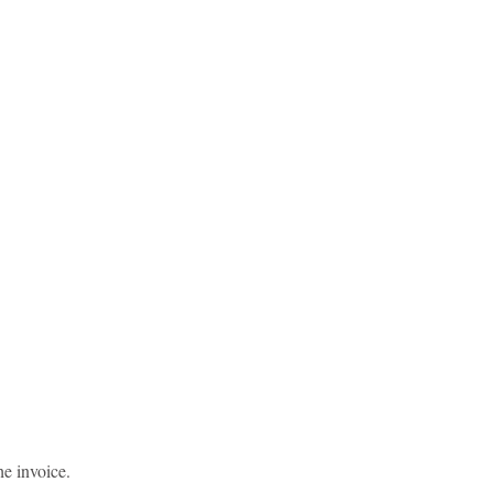
he invoice.