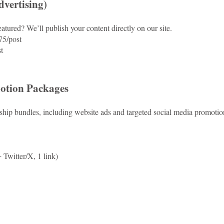
vertising)
atured? We’ll publish your content directly on our site.
75/post
t
otion Packages
hip bundles, including website ads and targeted social media promotio
Twitter/X, 1 link)