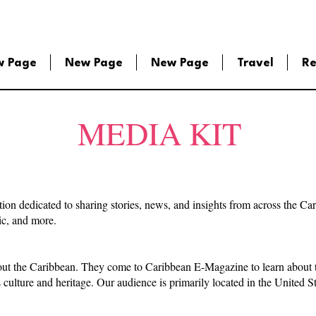
w Page
New Page
New Page
Travel
Re
MEDIA KIT
tion dedicated to sharing stories, news, and insights from across the C
sic, and more.
out the Caribbean. They come to Caribbean E-Magazine to learn about th
s culture and heritage. Our audience is primarily located in the United 