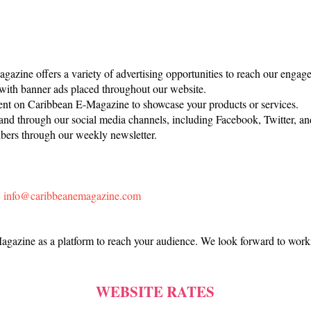
azine offers a variety of advertising opportunities to reach our engage
with banner ads placed throughout our website.
nt on Caribbean E-Magazine to showcase your products or services.
nd through our social media channels, including Facebook, Twitter, an
bers through our weekly newsletter.
:
info@caribbeanemagazine.com
gazine as a platform to reach your audience. We look forward to work
WEBSITE RATES