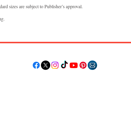
ard sizes are subject to Publisher’s approval.
ng.
Follow "C
EM"
LORE
POPULAR DESTINATIONS
RESOURCE
Jamaica
Travel Deals
Bahamas
Remote Jobs
Barbados
Job Opportuniti
Saint Lucia
Events Calendar
ss
Guyana
Contact Us
le
Anguilla
ation
Dominican Republic
n & Beauty
Trinidad & Tobago