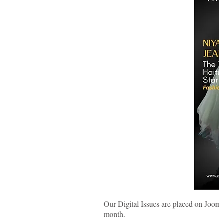
Our Digital Issues are placed on Joo
month.