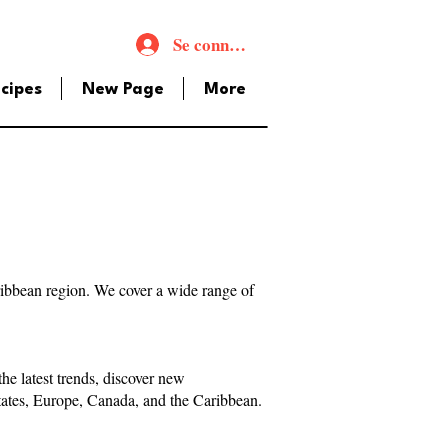
Se connecter
cipes
New Page
More
aribbean region. We cover a wide range of
e latest trends, discover new
States, Europe, Canada, and the Caribbean.