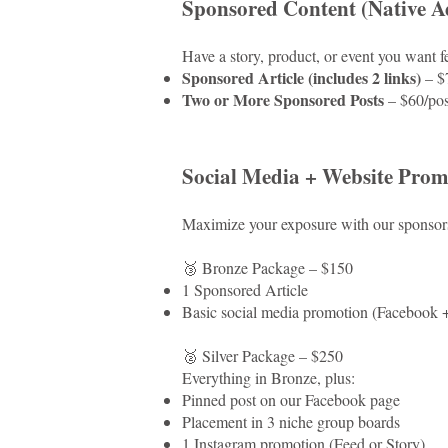
Sponsored Content (Native Ad
Have a story, product, or event you want fe
Sponsored Article (includes 2 links)
– $
Two or More Sponsored Posts
– $60/pos
Social Media + Website Prom
Maximize your exposure with our sponsors
🥉 Bronze Package – $150
1 Sponsored Article
Basic social media promotion (Facebook + 
🥈 Silver Package – $250
Everything in Bronze, plus:
Pinned post on our Facebook page
Placement in 3 niche group boards
1 Instagram promotion (Feed or Story)