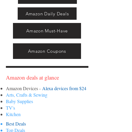
Amazon Daily Deals
Amazon Must-Have
Amazon Coupons
Amazon deals at glance
Amazon Devices -
Alexa devices from $24
Arts, Crafts & Sewing
Baby Supplies
TV's
Kitchen
Best Deals
Top Deals