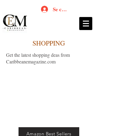
Se connecter
SHOPPING
Get the latest shopping deas from
Caribbeanemagazine.com
Amazon Best Sellers