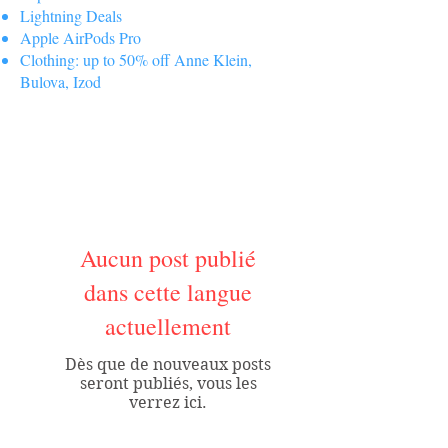
Lightning Deals
Apple AirPods Pro
Clothing: up to 50% off Anne Klein,
Bulova, Izod
Aucun post publié
dans cette langue
actuellement
Dès que de nouveaux posts
seront publiés, vous les
verrez ici.