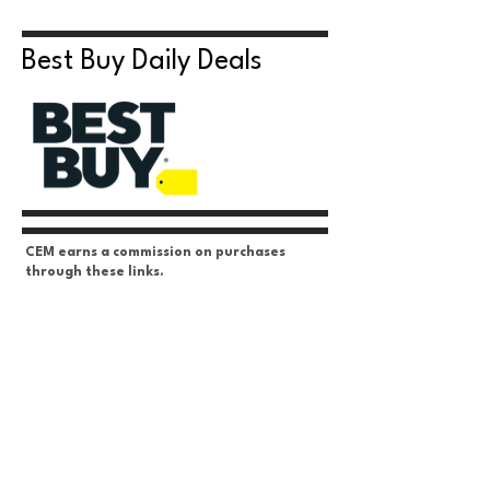
Best Buy Daily Deals
CEM earns a commission on purchases
through these links.