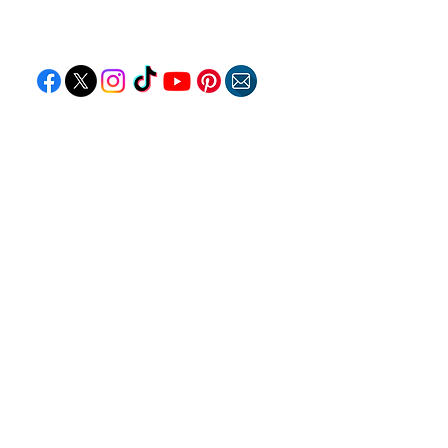
Follow "C
EM"
EXPLORE
Travel
Food
Culture
Events
Business
Lifestyle
Immigration
Fashion & Beauty
POPULAR DESTINATIONS
Jamaica
Bahamas
Barbados
Saint Lucia
Guyana
Anguilla
Dominican Republic
Trinidad & Tobago
RESOURCES