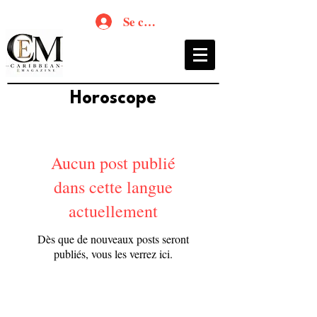
Se connecter
Horoscope
Aucun post publié
dans cette langue
actuellement
Dès que de nouveaux posts seront
publiés, vous les verrez ici.