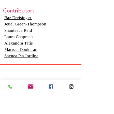
Contributors
Baz Dreisinger
Jeuel Green-Thompson
Shanteeca Reid
Laura Chapman
Alexandra Tatis
Marissa Dookeran
Shenea Pia Jordine
Follow "C
EM"
EXPLORE
Travel
Food