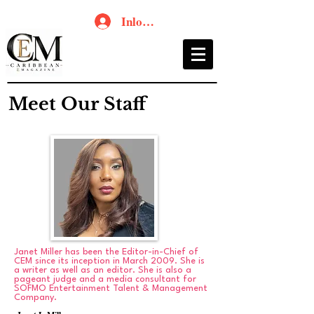
Inloggen
Meet Our Staff
Janet Miller has been the Editor-in-Chief of
CEM since its inception in March 2009. She is
a writer as well as an editor. She is also a
pageant judge and a media consultant for
SOFMO Entertainment Talent & Management
Company.