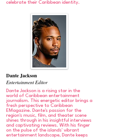
celebrate their Caribbean identity.
Dante Jackson
Entertainment Editor
Dante Jackson is a rising star in the
world of Caribbean entertainment
journalism. This energetic editor brings a
fresh perspective to Caribbean
EMagazine. Dante's passion for the
region's music, film, and theater scene
shines through in his insightful interviews
and captivating reviews. With his finger
on the pulse of the islands' vibrant
entertainment landscape, Dante keeps