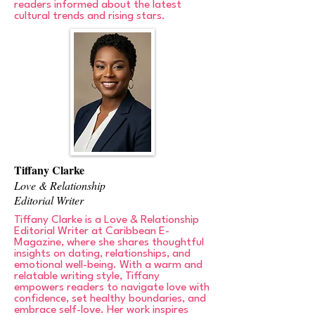
readers informed about the latest
cultural trends and rising stars.
Tiffany Clarke
Love & Relationship
Editorial Writer
Tiffany Clarke is a Love & Relationship
Editorial Writer at Caribbean E-
Magazine, where she shares thoughtful
insights on dating, relationships, and
emotional well-being. With a warm and
relatable writing style, Tiffany
empowers readers to navigate love with
confidence, set healthy boundaries, and
embrace self-love. Her work inspires