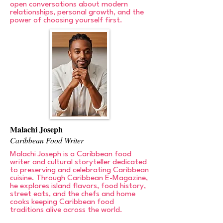
open conversations about modern
relationships, personal growth, and the
power of choosing yourself first.
Malachi Joseph
Caribbean Food Writer
Malachi Joseph is a Caribbean food
writer and cultural storyteller dedicated
to preserving and celebrating Caribbean
cuisine. Through Caribbean E-Magazine,
he explores island flavors, food history,
street eats, and the chefs and home
cooks keeping Caribbean food
traditions alive across the world.