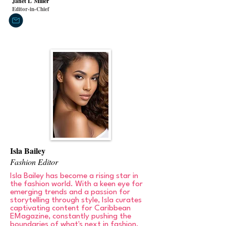
Janet L
Miller
Editor-in-Chief
Isla Bailey
Fashion Editor
Isla Bailey has become a rising star in
the fashion world. With a keen eye for
emerging trends and a passion for
storytelling through style, Isla curates
captivating content for Caribbean
EMagazine, constantly pushing the
boundaries of what's next in fashion.