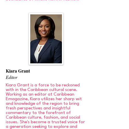
Kiara Grant
Editor
Kiara Grant is a force to be reckoned
with in the Caribbean cultural scene.
Working as an editor at Caribbean
Emagazine, Kiara utilizes her sharp wit
and knowledge of the region to bring
fresh perspectives and insightful
commentary to the forefront of
Caribbean culture, fashion, and social
issues. She's become a trusted voice for
a generation seeking to explore and