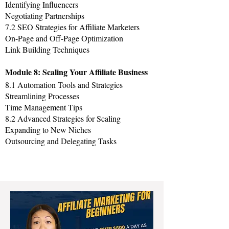
Identifying Influencers
Negotiating Partnerships
7.2 SEO Strategies for Affiliate Marketers
On-Page and Off-Page Optimization
Link Building Techniques
Module 8: Scaling Your Affiliate Business
8.1 Automation Tools and Strategies
Streamlining Processes
Time Management Tips
8.2 Advanced Strategies for Scaling
Expanding to New Niches
Outsourcing and Delegating Tasks