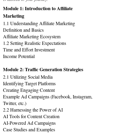
Module 1: Introduction to Affiliate
Marketing
1.1 Understanding Affiliate Marketing
Definition and Basics
Affiliate Marketing Ecosystem
1.2 Setting Realistic Expectations
Time and Effort Investment
Income Potential
Module 2: Traffic Generation Strategies
2.1 Utilizing Social Media
Identifying Target Platforms
Creating Engaging Content
Example Ad Campaigns (Facebook, Instagram,
Twitter, etc.)
2.2 Harnessing the Power of AI
AI Tools for Content Creation
AI-Powered Ad Campaigns
Case Studies and Examples