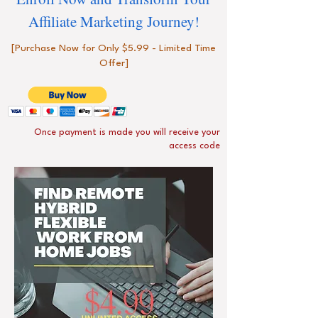
Affiliate Marketing Journey!
[Purchase Now for Only $5.99 - Limited Time
Offer]
Once payment is made you will receive your
access code