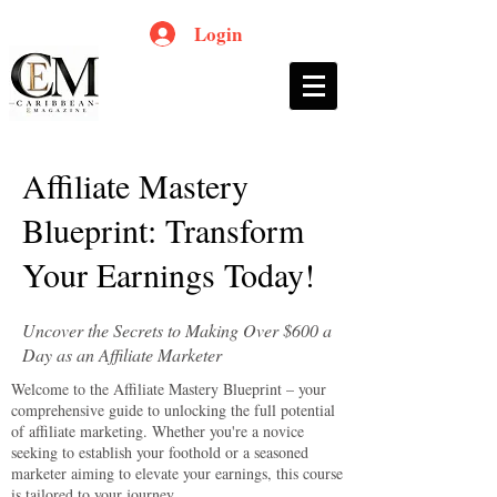
Login
Affiliate Mastery
Blueprint: Transform
Your Earnings Today!
Uncover the Secrets to Making Over $600 a
Day as an Affiliate Marketer
Welcome to the Affiliate Mastery Blueprint – your
comprehensive guide to unlocking the full potential
of affiliate marketing. Whether you're a novice
seeking to establish your foothold or a seasoned
marketer aiming to elevate your earnings, this course
is tailored to your journey.