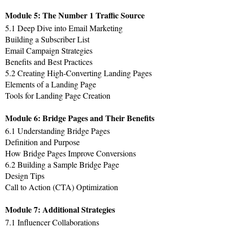
Module 5: The Number 1 Traffic Source
5.1 Deep Dive into Email Marketing
Building a Subscriber List
Email Campaign Strategies
Benefits and Best Practices
5.2 Creating High-Converting Landing Pages
Elements of a Landing Page
Tools for Landing Page Creation
Module 6: Bridge Pages and Their Benefits
6.1 Understanding Bridge Pages
Definition and Purpose
How Bridge Pages Improve Conversions
6.2 Building a Sample Bridge Page
Design Tips
Call to Action (CTA) Optimization
Module 7: Additional Strategies
7.1 Influencer Collaborations