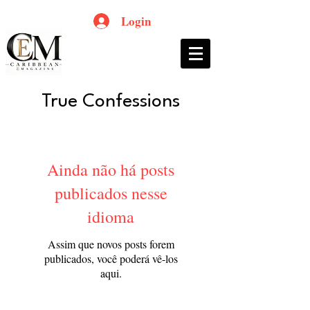
Login
True Confessions
Ainda não há posts
publicados nesse
idioma
Assim que novos posts forem
publicados, você poderá vê-los
aqui.