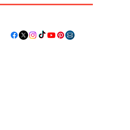
Follow "C
EM"
EXPLORE
Travel
Food
Culture
Events
Business
Lifestyle
Immigration
Fashion & Beauty
POPULAR DESTINATIONS
Jamaica
Bahamas
Barbados
Saint Lucia
Guyana
Anguilla
Dominican Republic
Trinidad & Tobago