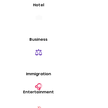
Hotel
💼
Business
⚖️
Immigration
🎧
Entertainment