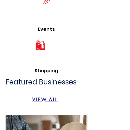
🎉
Events
🛍
Shopping
Featured Businesses
VIEW ALL