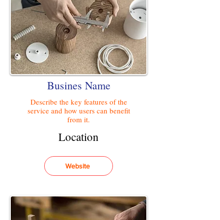
Busines Name
Describe the key features of the
service and how users can benefit
from it.
Location
Website