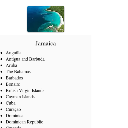
Jamaica
Anguilla
Antigua and Barbuda
Aruba
The Bahamas
Barbados
Bonaire
British Virgin Islands
Cayman Islands
Cuba
Curaçao
Dominica
Dominican Republic
Grenada