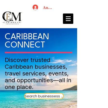
Anmelden
CARIBBEAN
CONNECT
Discover trusted
Caribbean businesses,
travel services, events,
and opportunities—all in
one place.
Search businessess ...