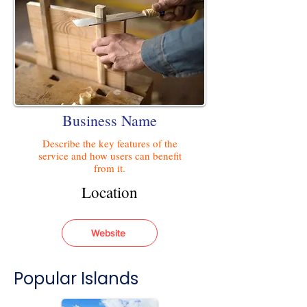
Business Name
Describe the key features of the
service and how users can benefit
from it.
Location
Website
Popular Islands