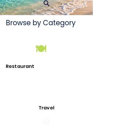
Browse by Category
🍽
Restaurant
✈️
Travel
🏨