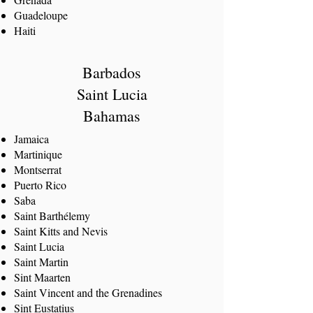
Guadeloupe
Haiti
Barbados
Saint Lucia
Bahamas
Jamaica
Martinique
Montserrat
Puerto Rico
Saba
Saint Barthélemy
Saint Kitts and Nevis
Saint Lucia
Saint Martin
Sint Maarten
Saint Vincent and the Grenadines
Sint Eustatius