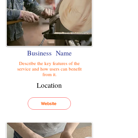
Business Name
Describe the key features of the
service and how users can benefit
from it.
Location
Website