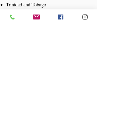
Trinidad and Tobago
Turks and Caicos Islands
U.S. Virgin Island
Canada
France
Netherlands
United Kingdom
United States
Grenada
Add Your Business to
Caribbean Conect
Food
Hotels
Nightlife
Family Activities
Tours