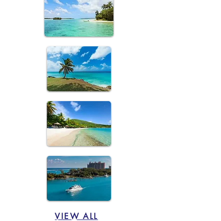
VIEW ALL