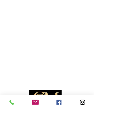
RESOURCES
Travel Deals
Remote Jobs
Job Opportunities
Events Calendar
Contact Us
COMPANY
About Us
Bios
Media Kit
Contact Us
Advertise With Us
Become a Partner
Business Directory
Publication Policies
Copyright © 2026 Caribbean Entertainment Magazine. All Rights Reserved