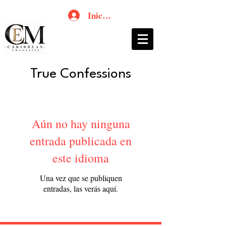
Iniciar sesión
True Confessions
Aún no hay ninguna
entrada publicada en
este idioma
Una vez que se publiquen
entradas, las verás aquí.