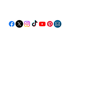
Follow "C
EM"
EXPLORE
Travel
Food
Culture
Events
Business
Lifestyle
Immigration
Fashion & Beauty
POPULAR DESTINATIONS
Jamaica
Bahamas
Barbados
Saint Lucia
Guyana
Anguilla
Dominican Republic
Trinidad & Tobago