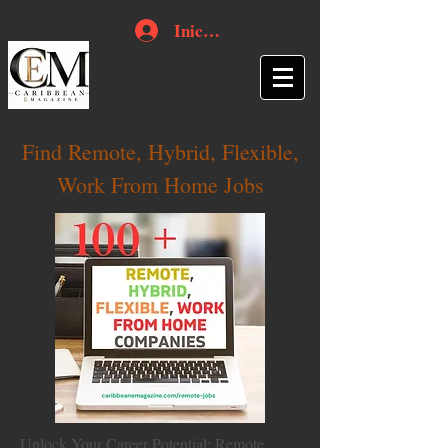
Iniciar sesión
Find Remote, Hybrid, Flexible,
Work From Home Jobs
Unlock Your Career Potential: Remote,