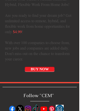
Hybrid, Flexible Work From Home Jobs!
Are you ready to find your dream job? Get
unlimited access to remote, hybrid, and
flexible work from home opportunities for
only
$4.99
!
With over 100 companies to choose from,
new jobs and companies are added daily.
Don’t miss out on the chance to transform
your career.
BUY NOW
Follow "C
EM"