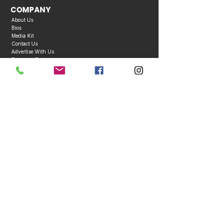
COMPANY
About Us
Bios
Media Kit
Contact Us
Advertise With Us
Become a Partner
Business Directory
Publication Policies
Copyright © 2026 Caribbean Entertainment Magazine. All Rights Reserved