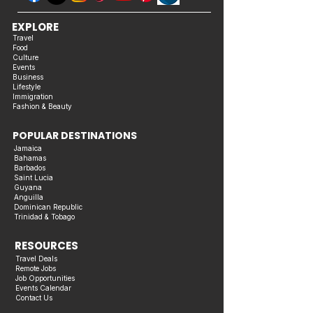
EXPLORE
Travel
Food
Culture
Events
Business
Lifestyle
Immigration
Fashion & Beauty
POPULAR DESTINATIONS
Jamaica
Bahamas
Barbados
Saint Lucia
Guyana
Anguilla
Dominican Republic
Trinidad & Tobago
RESOURCES
Travel Deals
Remote Jobs
Job Opportunities
Events Calendar
Contact Us