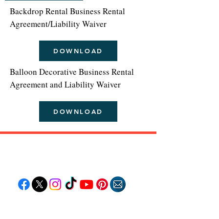
Backdrop Rental Business Rental
Agreement/Liability Waiver
DOWNLOAD
Balloon Decorative Business Rental
Agreement and Liability Waiver
DOWNLOAD
Follow "C
EM"
EXPLORE
Travel