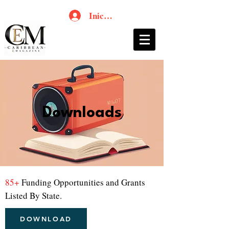
Iniciar sesión
Downloads
85+
Funding Opportunities and Grants
Listed By State.
DOWNLOAD