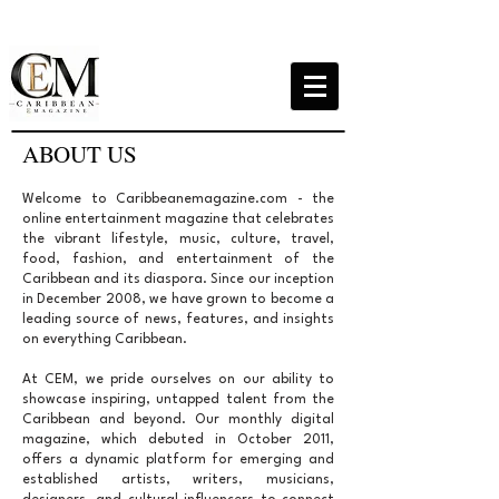
ABOUT US
Welcome to Caribbeanemagazine.com - the
online entertainment magazine that celebrates
the vibrant lifestyle, music, culture, travel,
food, fashion, and entertainment of the
Caribbean and its diaspora. Since our inception
in December 2008, we have grown to become a
leading source of news, features, and insights
on everything Caribbean.
At CEM, we pride ourselves on our ability to
showcase inspiring, untapped talent from the
Caribbean and beyond. Our monthly digital
magazine, which debuted in October 2011,
offers a dynamic platform for emerging and
established artists, writers, musicians,