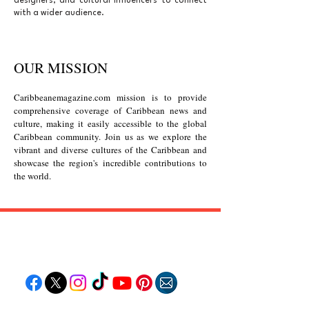
designers, and cultural influencers to connect
with a wider audience.
OUR MISSION
Caribbeanemagazine.com mission
is to provide
comprehensive coverage of Caribbean news and
culture, making it easily accessible to the global
Caribbean community. Join us as we explore the
vibrant and diverse cultures of the Caribbean and
showcase the region's incredible contributions to
the world.
Follow "C
EM"