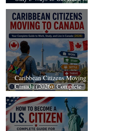
Legal Status Without Leaving
the U.S.
Caribbean Citizens Moving to
Canada (2026): Complete
Immigration Guide to Work,
Study, and Live