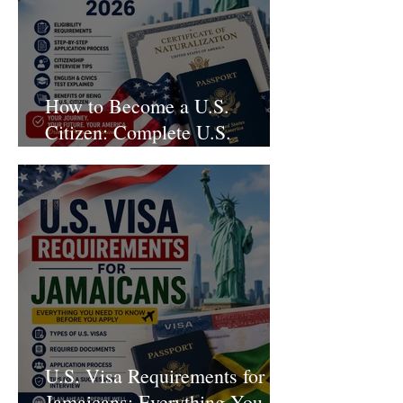
How to Become a U.S.
Citizen: Complete U.S.
Citizenship Guide for 2026
U.S. Visa Requirements for
Jamaicans: Everything You