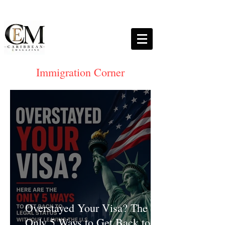
Immigration Corner
Overstayed Your Visa? The
Only 5 Ways to Get Back to