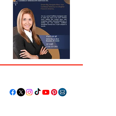
Follow "C
EM"
EXPLORE
Travel
Food
Culture