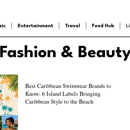
sic
Entertainment
Travel
Food Hub
L
Fashion & Beaut
Best Caribbean Swimwear Brands to
Know: 6 Island Labels Bringing
Caribbean Style to the Beach