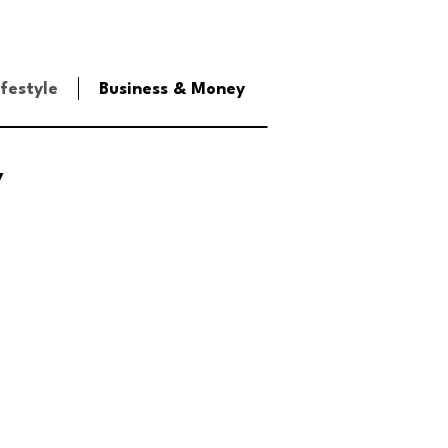
ifestyle
Business & Money
y