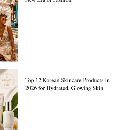
Top 12 Korean Skincare Products in
2026 for Hydrated, Glowing Skin