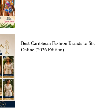
Best Caribbean Fashion Brands to Shop
Online (2026 Edition)