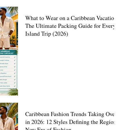
What to Wear on a Caribbean Vacation:
The Ultimate Packing Guide for Every
Island Trip (2026)
Caribbean Fashion Trends Taking Over
in 2026: 12 Styles Defining the Region's
New Era of Fashion