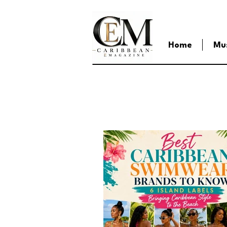
Home
Mu