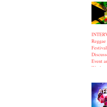
INTER
Reggae 
Festiva
Discus
Event a
Work