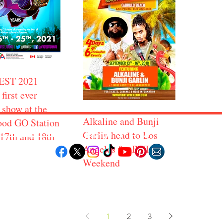
EST 2021
 first ever
 show at the
Alkaline and Bunji
od GO Station
Follow "C
EM"
Garlin head to Los
 17th and 18th
Angeles for BRT
Weekend
LORE
POPULAR DESTINATIONS
RESOURCE
Jamaica
Travel Deals
Bahamas
Remote Jobs
Barbados
Job Opportuniti
Saint Lucia
1
2
3
Events Calendar