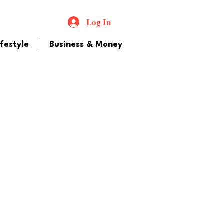
Log In
ifestyle
Business & Money