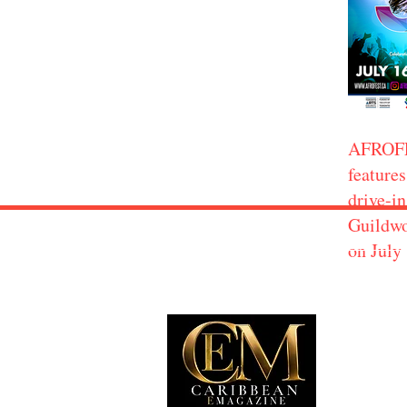
AFROF
features
drive-in
Guildwo
on July
EXP
Travel
Food
Culture
Events