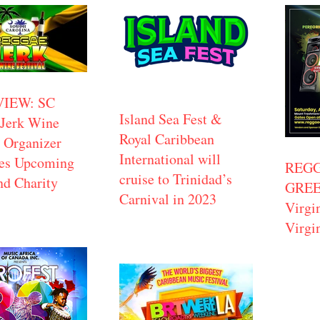
VIEW: SC
Island Sea Fest &
Jerk Wine
Royal Caribbean
l Organizer
International will
ses Upcoming
REGG
cruise to Trinidad’s
nd Charity
GREEN
Carnival in 2023
Virgi
Virgi