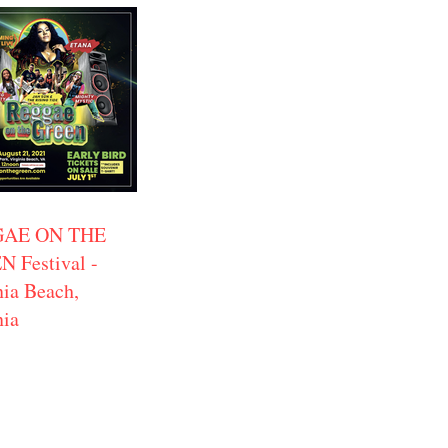
AE ON THE
 Festival -
nia Beach,
nia