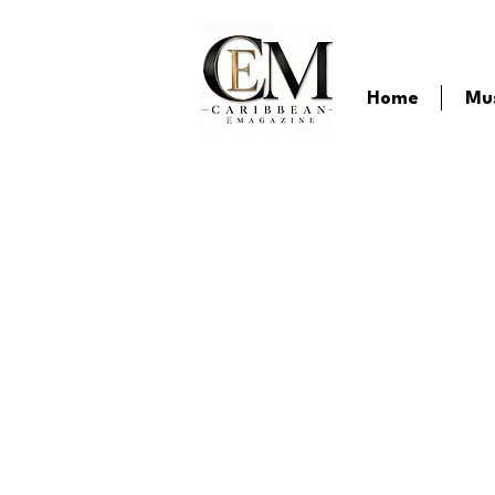
Home
Mu