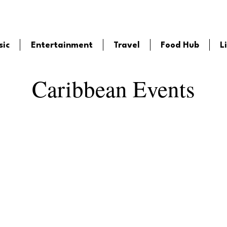
sic
Entertainment
Travel
Food Hub
L
Caribbean Events